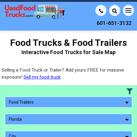
601-651-3132
Food Trucks & Food Trailers
Interactive Food Trucks for Sale Map
Selling a Food Truck or Trailer? Add yours FREE for massive
exposure!
Sell my food truck
Food Trailers
Florida
City