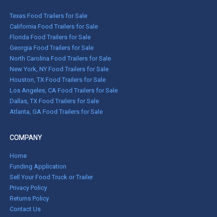
Texas Food Trailers for Sale
California Food Trailers for Sale
Florida Food Trailers for Sale
Georgia Food Trailers for Sale
North Carolina Food Trailers for Sale
New York, NY Food Trailers for Sale
Houston, TX Food Trailers for Sale
Los Angeles, CA Food Trailers for Sale
Dallas, TX Food Trailers for Sale
Atlanta, GA Food Trailers for Sale
COMPANY
Home
Funding Application
Sell Your Food Truck or Trailer
Privacy Policy
Returns Policy
Contact Us