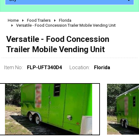
Home
Food Trailers
Florida
2010 - 2026
Versatile - Food Concession Trailer Mobile Vending Unit
2000 - 2009
Versatile - Food Concession
1990 - 1999
Trailer Mobile Vending Unit
1980 - 1989
pre 1980 & vintage
Item No:
FLP-UFT340D4
Location:
Florida