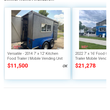
Versatile - 2014 7' x 12' Kitchen
2022 7' x 16' Food C
Food Trailer | Mobile Vending Unit
Trailer Mobile Vendin
$11,500
$21,278
OK