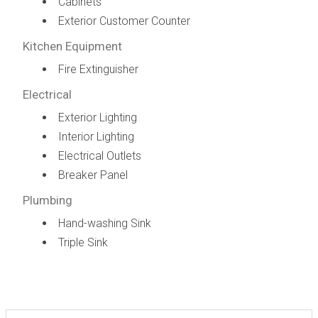
Cabinets
Exterior Customer Counter
Kitchen Equipment
Fire Extinguisher
Electrical
Exterior Lighting
Interior Lighting
Electrical Outlets
Breaker Panel
Plumbing
Hand-washing Sink
Triple Sink