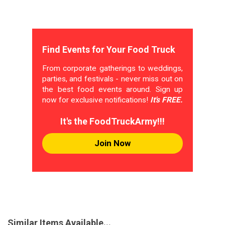
Find Events for Your Food Truck
From corporate gatherings to weddings,
parties, and festivals - never miss out on
the best food events around. Sign up
now for exclusive notifications!
It's FREE.
It's the FoodTruckArmy!!!
Join Now
Similar Items Available...