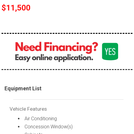
$11,500
Equipment List
Vehicle Features
Air Conditioning
Concession Window(s)