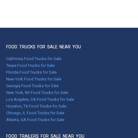
FOOD TRUCKS FOR SALE NEAR YOU
California Food Trucks for Sale
Texas Food Trucks for Sale
Florida Food Trucks for Sale
New York Food Trucks for Sale
Georgia Food Trucks for Sale
New York, NY Food Trucks for Sale
Los Angeles, CA Food Trucks for Sale
Houston, TX Food Trucks for Sale
Chicago, IL Food Trucks for Sale
Atlanta, GA Food Trucks for Sale
FOOD TRAILERS FOR SALE NEAR YOU