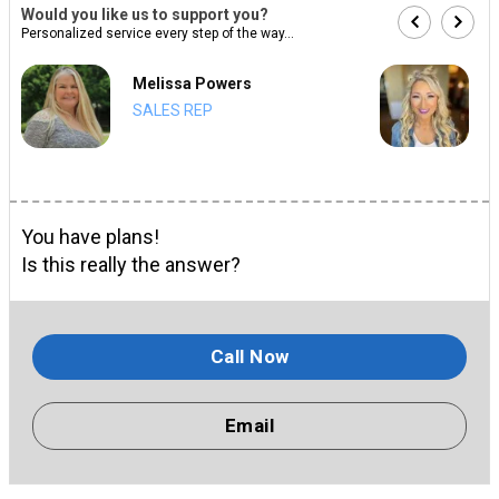
Would you like us to support you?
Personalized service every step of the way...
Melissa Powers
SALES REP
You have plans!
Is this really the answer?
Call Now
Email