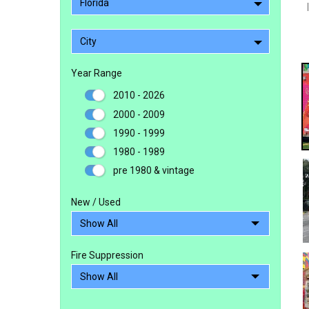
Florida
City
Year Range
2010 - 2026
2000 - 2009
1990 - 1999
1980 - 1989
pre 1980 & vintage
New / Used
Fire Suppression