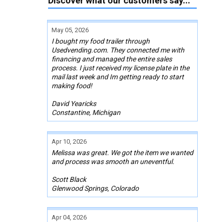
Discover what our customers say...
May 05, 2026
I bought my food trailer through
Usedvending.com. They connected me with
financing and managed the entire sales
process. I just received my license plate in the
mail last week and Im getting ready to start
making food!
David Yearicks
Constantine, Michigan
Apr 10, 2026
Melissa was great. We got the item we wanted
and process was smooth an uneventful.
Scott Black
Glenwood Springs, Colorado
Apr 04, 2026