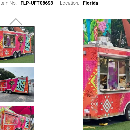
Item No:
FLP-UFT086S3
Location:
Florida