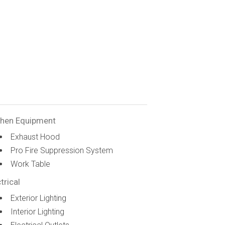
chen Equipment
Exhaust Hood
Pro Fire Suppression System
Work Table
trical
Exterior Lighting
Interior Lighting