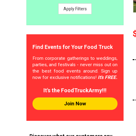
Apply Filters
Find Events for Your Food Truck
From corporate gatherings to weddings,
parties, and festivals - never miss out on
the best food events around. Sign up
now for exclusive notifications!
It's FREE.
It's the FoodTruckArmy!!!
Join Now