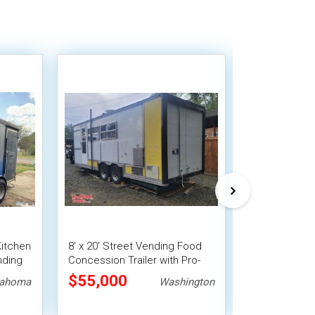
 Kitchen
8' x 20' Street Vending Food
Used - 8' x 1
nding
Concession Trailer with Pro-
Concession Tr
Fire System
Vending Unit
$55,000
$33,488
lahoma
Washington