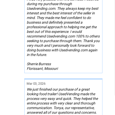
during my purchase through
Usedvending.com. They always keep my best
interest and the best interest of the seller in
mind. They made me feel confident to do
business and definitely presented a
professional approach to helping me get the
best out of this experience. I would
recommend Usedvending.com 100% to others
seeking to purchase through them. Thank you
very much and I personally look forward to
doing business with Usedvending.com again
in the future.
Sherrie Burress
Florissant, Missouri
Mar 03, 2026
We just finished our purchase of a great
looking food trailer! UsedVending made the
process very easy and quick. They helped the
entire process with very clear and thorough
communication. Tonya, our representative,
answered all of our questions and concerns.