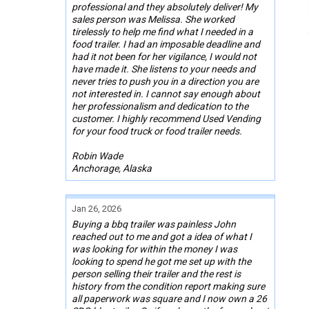
professional and they absolutely deliver! My
sales person was Melissa. She worked
tirelessly to help me find what I needed in a
food trailer. I had an imposable deadline and
had it not been for her vigilance, I would not
have made it. She listens to your needs and
never tries to push you in a direction you are
not interested in. I cannot say enough about
her professionalism and dedication to the
customer. I highly recommend Used Vending
for your food truck or food trailer needs.
Robin Wade
Anchorage, Alaska
Jan 26, 2026
Buying a bbq trailer was painless John
reached out to me and got a idea of what I
was looking for within the money I was
looking to spend he got me set up with the
person selling their trailer and the rest is
history from the condition report making sure
all paperwork was square and I now own a 26