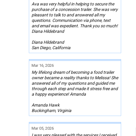
Ava was very helpful in helping to secure the
purchase of a concession trailer. She was very
pleasant to talk to and answered all my
questions. Communication via phone, text
and email was expedient. Thank you so much!
Diana Hildebrand
Diana Hildebrand
San Diego, California
Mar 16, 2026
My lifelong dream of becoming a food trailer
owner became a reality thanks to Melissa! She
answered all of my questions and guided me
through each step and made it stress free and
a happy experience! Amanda
Amanda Hawk
Buckingham, Virginia
Mar 05, 2026
I was very pleased with the services I received