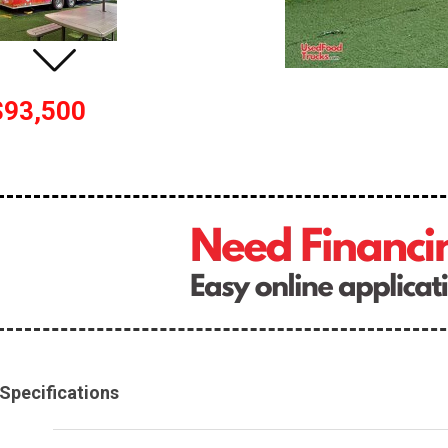
$93,500
Specifications