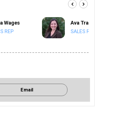
a Wages
Ava Trahan
S REP
SALES REP
Email