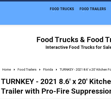
FOOD TRUCKS
FOOD TRAILERS
Food Trucks & Food Tr
Interactive Food Trucks for Sa
Home
Food Trailers
Florida
TURNKEY - 2021 8.6' x 20' Kitchen F
TURNKEY - 2021 8.6' x 20' Kitc
Trailer with Pro-Fire Suppressio