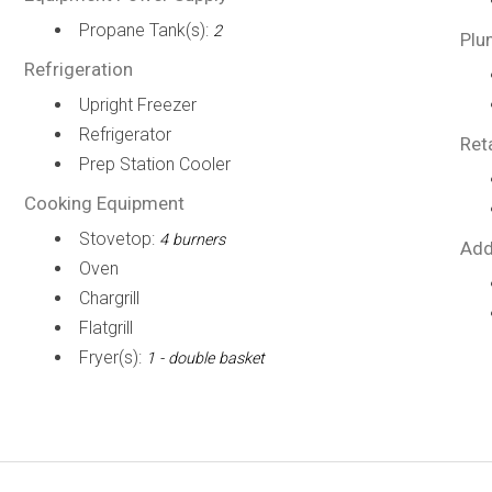
Propane Tank(s):
2
Plu
Refrigeration
Upright Freezer
Refrigerator
Ret
Prep Station Cooler
Cooking Equipment
Stovetop:
4 burners
Add
Oven
Chargrill
Flatgrill
Fryer(s):
1 - double basket