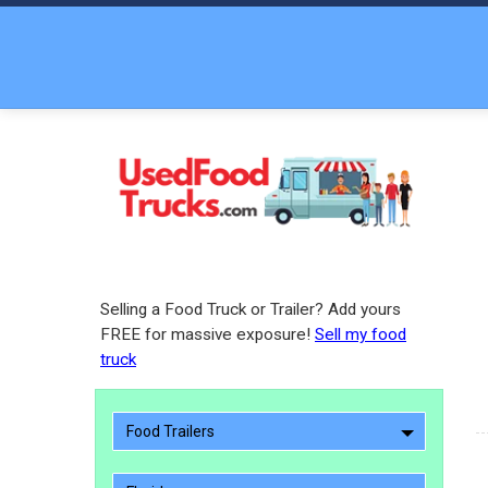
Selling a Food Truck or Trailer? Add yours
FREE for massive exposure!
Sell my food
truck
Food Trailers