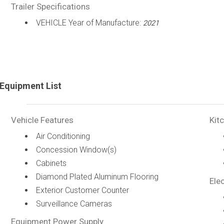
Trailer Specifications
VEHICLE Year of Manufacture:
2021
Equipment List
Vehicle Features
Kit
Air Conditioning
Concession Window(s)
Cabinets
Diamond Plated Aluminum Flooring
Elec
Exterior Customer Counter
Surveillance Cameras
Equipment Power Supply