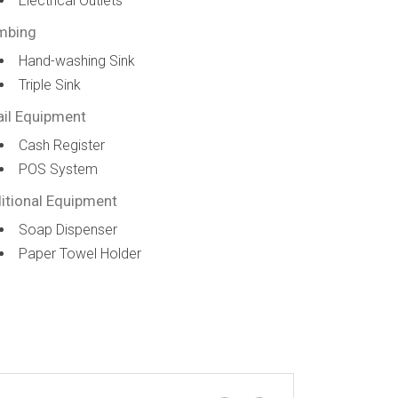
Electrical Outlets
mbing
Hand-washing Sink
Triple Sink
ail Equipment
Cash Register
POS System
itional Equipment
Soap Dispenser
Paper Towel Holder