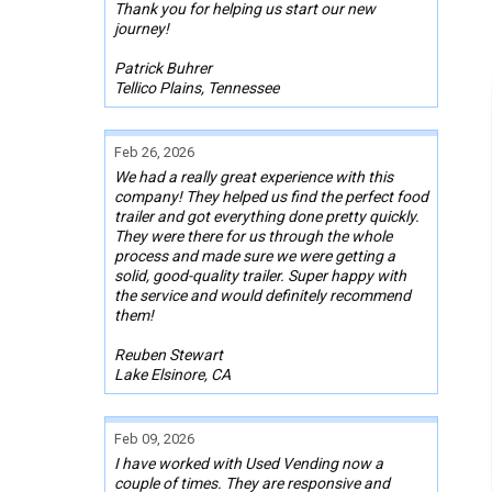
Thank you for helping us start our new
journey!
Patrick Buhrer
Tellico Plains, Tennessee
Feb 26, 2026
We had a really great experience with this
company! They helped us find the perfect food
trailer and got everything done pretty quickly.
They were there for us through the whole
process and made sure we were getting a
solid, good-quality trailer. Super happy with
the service and would definitely recommend
them!
Reuben Stewart
Lake Elsinore, CA
Feb 09, 2026
I have worked with Used Vending now a
couple of times. They are responsive and