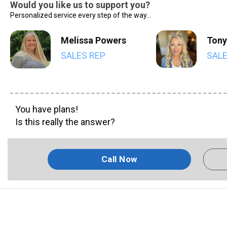
Would you like us to support you?
Personalized service every step of the way...
Melissa Powers
Tony
SALES REP
SALE
You have plans!
Is this really the answer?
Call Now