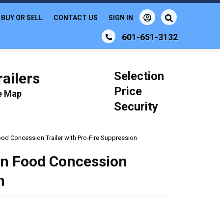
BUY OR SELL
CONTACT US
SIGN IN
601-651-3132
Selection
ailers
Price
le Map
Security
ood Concession Trailer with Pro-Fire Suppression
hen Food Concession
n