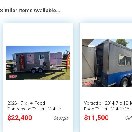
Similar Items Available...
2023 - 7' x 14' Food
Versatile - 2014 7' x 12'
Concession Trailer | Mobile
Food Trailer | Mobile Ve
Food Unit w/ Covered Porch
Unit
$22,400
$11,500
Georgia
Ok