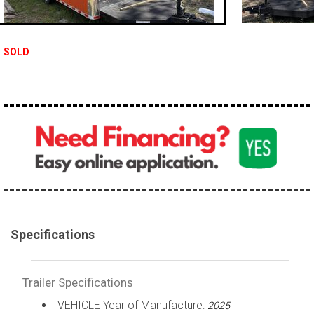
SOLD
Specifications
Trailer Specifications
VEHICLE Year of Manufacture:
2025