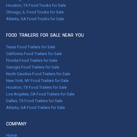
Houston, TX Food Trucks for Sale
Chicago, IL Food Trucks for Sale
Atlanta, GA Food Trucks for Sale
FOOD TRAILERS FOR SALE NEAR YOU
Texas Food Trailers for Sale
California Food Trailers for Sale
Florida Food Trailers for Sale
Georgia Food Trailers for Sale
North Carolina Food Trailers for Sale
New York, NY Food Trailers for Sale
Houston, TX Food Trailers for Sale
Los Angeles, CA Food Trailers for Sale
Dallas, TX Food Trailers for Sale
Atlanta, GA Food Trailers for Sale
COMPANY
Home