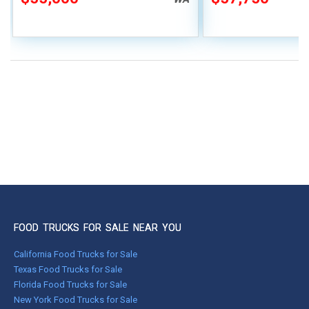
FOOD TRUCKS FOR SALE NEAR YOU
California Food Trucks for Sale
Texas Food Trucks for Sale
Florida Food Trucks for Sale
New York Food Trucks for Sale