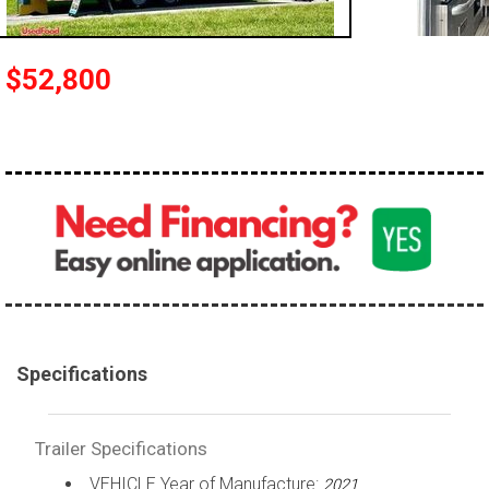
$52,800
Specifications
Trailer Specifications
VEHICLE Year of Manufacture:
2021