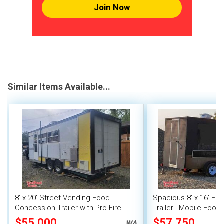
Join Now
Similar Items Available...
8' x 20' Street Vending Food
Spacious 8' x 16' F
Concession Trailer with Pro-Fire
Trailer | Mobile Food 
System
Inventory
$55,000
$57,750
WA