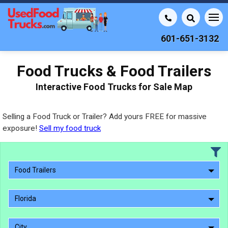
601-651-3132
Food Trucks & Food Trailers
Interactive Food Trucks for Sale Map
Selling a Food Truck or Trailer? Add yours FREE for massive
exposure!
Sell my food truck
Food Trailers
Florida
City