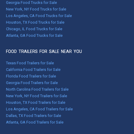
Georgia Food Trucks for Sale
New York, NY Food Trucks for Sale
Los Angeles, CA Food Trucks for Sale
Houston, TX Food Trucks for Sale
Chicago, IL Food Trucks for Sale
Atlanta, GA Food Trucks for Sale
FOOD TRAILERS FOR SALE NEAR YOU
Texas Food Trailers for Sale
California Food Trailers for Sale
Florida Food Trailers for Sale
Georgia Food Trailers for Sale
North Carolina Food Trailers for Sale
New York, NY Food Trailers for Sale
Houston, TX Food Trailers for Sale
Los Angeles, CA Food Trailers for Sale
Dallas, TX Food Trailers for Sale
Atlanta, GA Food Trailers for Sale