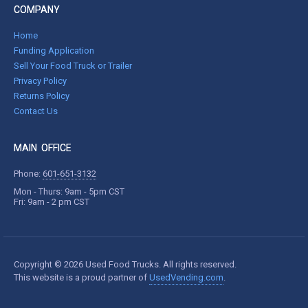
COMPANY
Home
Funding Application
Sell Your Food Truck or Trailer
Privacy Policy
Returns Policy
Contact Us
MAIN OFFICE
Phone:
601-651-3132
Mon - Thurs: 9am - 5pm CST
Fri: 9am - 2 pm CST
Copyright © 2026 Used Food Trucks. All rights reserved.
This website is a proud partner of
UsedVending.com
.