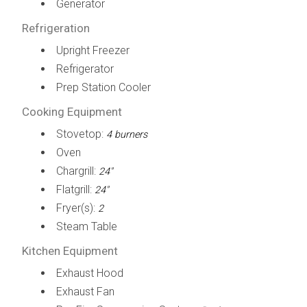
Generator
Refrigeration
Upright Freezer
Refrigerator
Prep Station Cooler
Cooking Equipment
Stovetop:
4 burners
Oven
Chargrill:
24"
Flatgrill:
24"
Fryer(s):
2
Steam Table
Kitchen Equipment
Exhaust Hood
Exhaust Fan