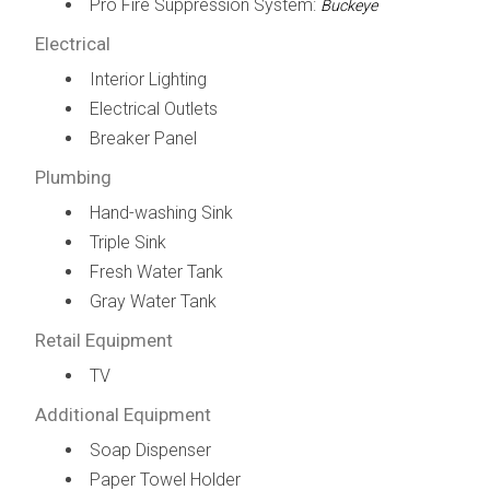
Pro Fire Suppression System:
Buckeye
Electrical
Interior Lighting
Electrical Outlets
Breaker Panel
Plumbing
Hand-washing Sink
Triple Sink
Fresh Water Tank
Gray Water Tank
Retail Equipment
TV
Additional Equipment
Soap Dispenser
Paper Towel Holder