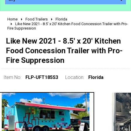
Home
Food Trailers
Florida
2010 - 2026
Like New 2021 - 8.5' x 20' Kitchen Food Concession Trailer with Pro-
Fire Suppression
2000 - 2009
1990 - 1999
Like New 2021 - 8.5' x 20' Kitchen
1980 - 1989
Food Concession Trailer with Pro-
pre 1980 & vintage
Fire Suppression
Item No:
FLP-UFT185S3
Location:
Florida