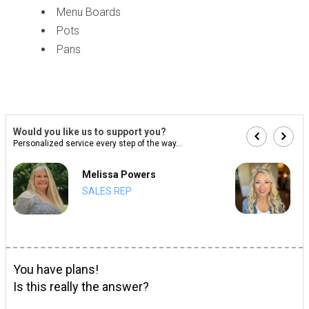
Menu Boards
Pots
Pans
Would you like us to support you?
Personalized service every step of the way...
Melissa Powers
SALES REP
You have plans!
Is this really the answer?