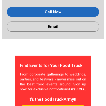
Call Now
Email
Find Events for Your Food Truck
From corporate gatherings to weddings,
parties, and festivals - never miss out on
the best food events around. Sign up
now for exclusive notifications!
It's FREE.
It's the FoodTruckArmy!!!