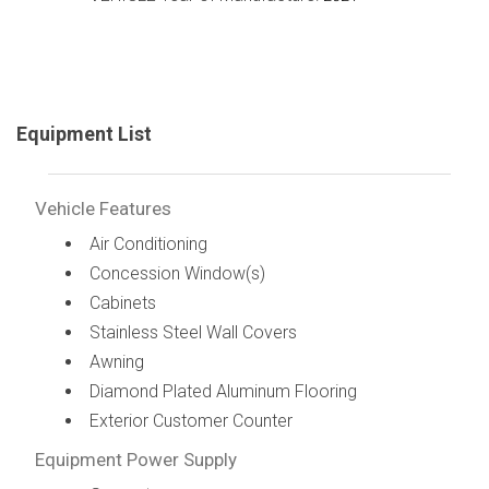
Equipment List
Vehicle Features
Air Conditioning
Concession Window(s)
Cabinets
Stainless Steel Wall Covers
Awning
Diamond Plated Aluminum Flooring
Exterior Customer Counter
Equipment Power Supply