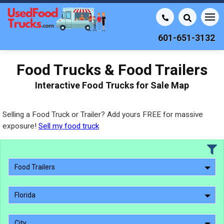
601-651-3132
Food Trucks & Food Trailers
Interactive Food Trucks for Sale Map
Selling a Food Truck or Trailer? Add yours FREE for massive
exposure!
Sell my food truck
Food Trailers
Florida
City