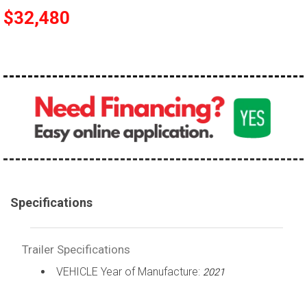
$32,480
Specifications
Trailer Specifications
VEHICLE Year of Manufacture:
2021