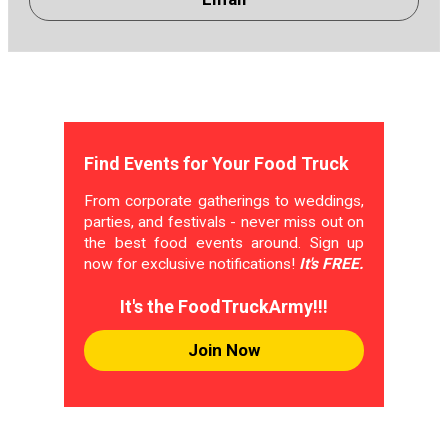
Find Events for Your Food Truck
From corporate gatherings to weddings,
parties, and festivals - never miss out on
the best food events around. Sign up
now for exclusive notifications!
It's FREE.
It's the FoodTruckArmy!!!
Join Now