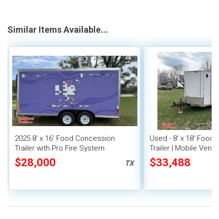
Similar Items Available...
2025 8' x 16' Food Concession
Used - 8' x 18' Food
Trailer with Pro Fire System
Trailer | Mobile Vendi
$28,000
$33,488
TX