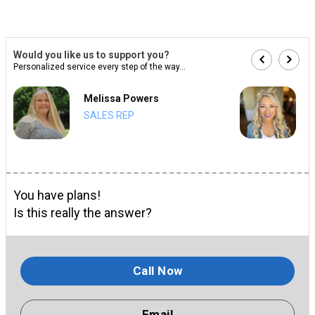
Would you like us to support you?
Personalized service every step of the way...
Melissa Powers
SALES REP
You have plans!
Is this really the answer?
Call Now
Email