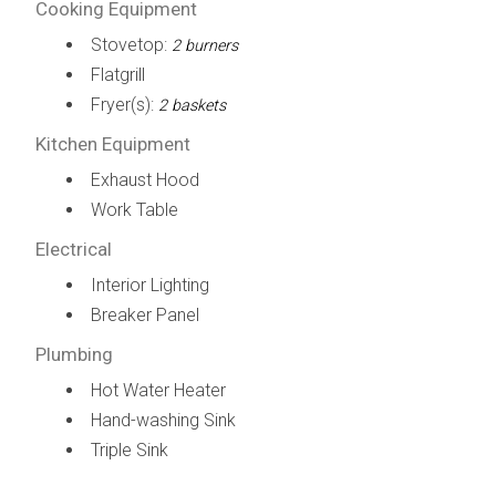
Cooking Equipment
Stovetop:
2 burners
Flatgrill
Fryer(s):
2 baskets
Kitchen Equipment
Exhaust Hood
Work Table
Electrical
Interior Lighting
Breaker Panel
Plumbing
Hot Water Heater
Hand-washing Sink
Triple Sink