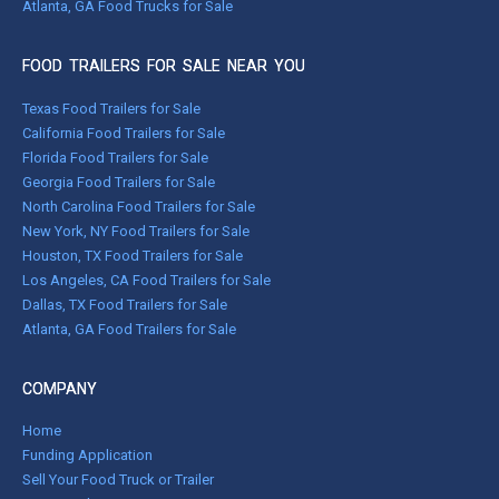
Atlanta, GA Food Trucks for Sale
FOOD TRAILERS FOR SALE NEAR YOU
Texas Food Trailers for Sale
California Food Trailers for Sale
Florida Food Trailers for Sale
Georgia Food Trailers for Sale
North Carolina Food Trailers for Sale
New York, NY Food Trailers for Sale
Houston, TX Food Trailers for Sale
Los Angeles, CA Food Trailers for Sale
Dallas, TX Food Trailers for Sale
Atlanta, GA Food Trailers for Sale
COMPANY
Home
Funding Application
Sell Your Food Truck or Trailer