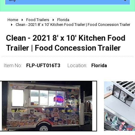
Home
Food Trailers
Florida
2010 - 2026
Clean - 2021 8' x 10' Kitchen Food Trailer | Food Concession Trailer
2000 - 2009
Clean - 2021 8' x 10' Kitchen Food
1990 - 1999
Trailer | Food Concession Trailer
1980 - 1989
pre 1980 & vintage
Item No:
FLP-UFT016T3
Location:
Florida