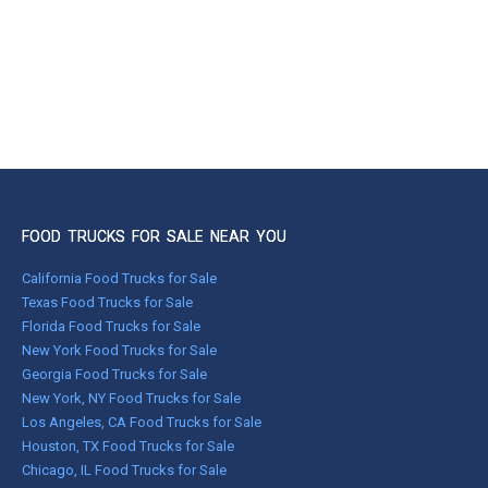
FOOD TRUCKS FOR SALE NEAR YOU
California Food Trucks for Sale
Texas Food Trucks for Sale
Florida Food Trucks for Sale
New York Food Trucks for Sale
Georgia Food Trucks for Sale
New York, NY Food Trucks for Sale
Los Angeles, CA Food Trucks for Sale
Houston, TX Food Trucks for Sale
Chicago, IL Food Trucks for Sale