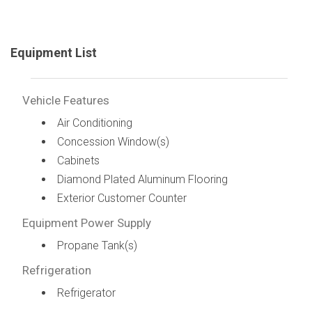
Equipment List
Vehicle Features
Air Conditioning
Concession Window(s)
Cabinets
Diamond Plated Aluminum Flooring
Exterior Customer Counter
Equipment Power Supply
Propane Tank(s)
Refrigeration
Refrigerator