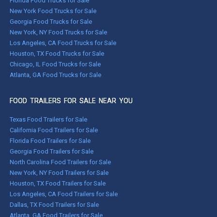
Florida Food Trucks for Sale
New York Food Trucks for Sale
Georgia Food Trucks for Sale
New York, NY Food Trucks for Sale
Los Angeles, CA Food Trucks for Sale
Houston, TX Food Trucks for Sale
Chicago, IL Food Trucks for Sale
Atlanta, GA Food Trucks for Sale
FOOD TRAILERS FOR SALE NEAR YOU
Texas Food Trailers for Sale
California Food Trailers for Sale
Florida Food Trailers for Sale
Georgia Food Trailers for Sale
North Carolina Food Trailers for Sale
New York, NY Food Trailers for Sale
Houston, TX Food Trailers for Sale
Los Angeles, CA Food Trailers for Sale
Dallas, TX Food Trailers for Sale
Atlanta, GA Food Trailers for Sale