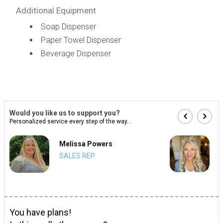
Additional Equipment
Soap Dispenser
Paper Towel Dispenser
Beverage Dispenser
Would you like us to support you?
Personalized service every step of the way...
Melissa Powers
SALES REP
You have plans!