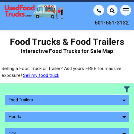
601-651-3132
Food Trucks & Food Trailers
Interactive Food Trucks for Sale Map
Selling a Food Truck or Trailer? Add yours FREE for massive
exposure!
Sell my food truck
Food Trailers
Florida
City