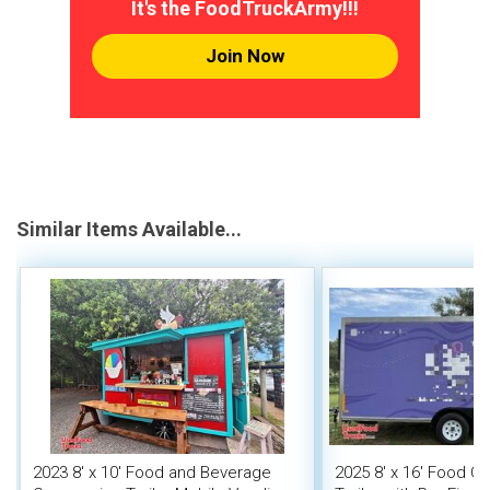
It's the FoodTruckArmy!!!
Join Now
Similar Items Available...
2023 8' x 10' Food and Beverage
2025 8' x 16' Food C