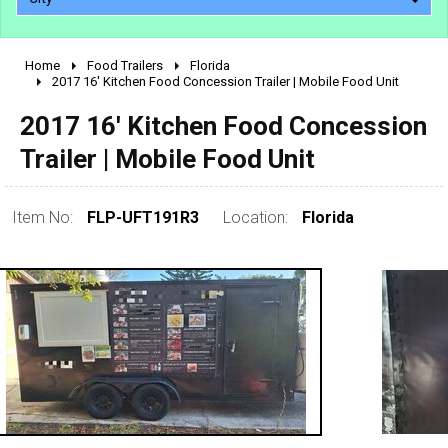
Home
Food Trailers
Florida
2010 - 2026
2017 16' Kitchen Food Concession Trailer | Mobile Food Unit
2000 - 2009
2017 16' Kitchen Food Concession
1990 - 1999
Trailer | Mobile Food Unit
1980 - 1989
pre 1980 & vintage
Item No:
FLP-UFT191R3
Location:
Florida