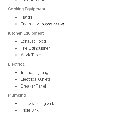
Cooking Equipment
Flatgrill
Fryer(s):
2 - double basket
Kitchen Equipment
Exhaust Hood
Fire Extinguisher
Work Table
Electrical
Interior Lighting
Electrical Outlets
Breaker Panel
Plumbing
Hand-washing Sink
Triple Sink