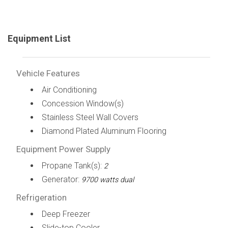
Equipment List
Vehicle Features
Air Conditioning
Concession Window(s)
Stainless Steel Wall Covers
Diamond Plated Aluminum Flooring
Equipment Power Supply
Propane Tank(s):
2
Generator:
9700 watts dual
Refrigeration
Deep Freezer
Slide-top Cooler