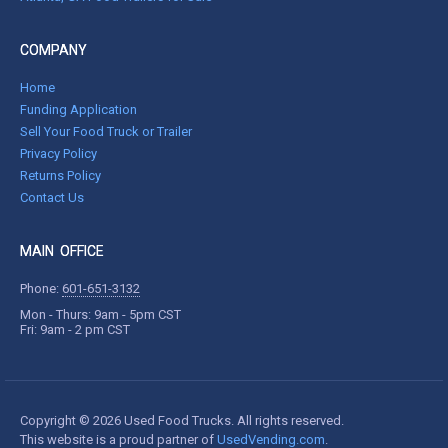
COMPANY
Home
Funding Application
Sell Your Food Truck or Trailer
Privacy Policy
Returns Policy
Contact Us
MAIN OFFICE
Phone:
601-651-3132
Mon - Thurs: 9am - 5pm CST
Fri: 9am - 2 pm CST
Copyright © 2026 Used Food Trucks. All rights reserved.
This website is a proud partner of
UsedVending.com
.