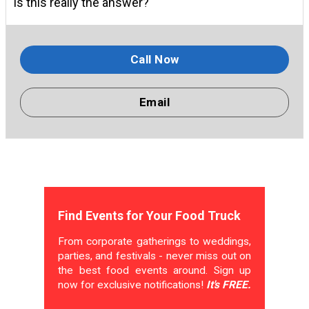
Is this really the answer?
Call Now
Email
Find Events for Your Food Truck
From corporate gatherings to weddings,
parties, and festivals - never miss out on
the best food events around. Sign up
now for exclusive notifications!
It's FREE.