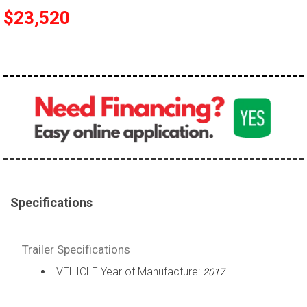
$23,520
Specifications
Trailer Specifications
VEHICLE Year of Manufacture:
2017