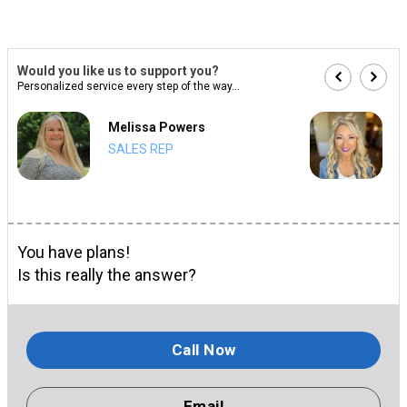
Would you like us to support you?
Personalized service every step of the way...
Melissa Powers
SALES REP
You have plans!
Is this really the answer?
Call Now
Email