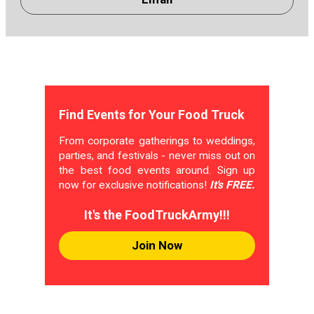
Find Events for Your Food Truck
From corporate gatherings to weddings,
parties, and festivals - never miss out on
the best food events around. Sign up
now for exclusive notifications!
It's FREE.
It's the FoodTruckArmy!!!
Join Now