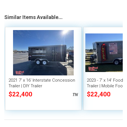
Similar Items Available...
2021 7' x 16' Interstate Concession
2023 - 7' x 14' Food
Trailer | DIY Trailer
Trailer | Mobile Food 
Covered Porch
$22,400
$22,400
TN