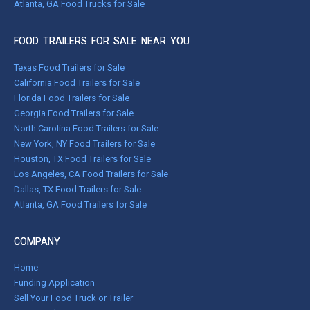
Atlanta, GA Food Trucks for Sale
FOOD TRAILERS FOR SALE NEAR YOU
Texas Food Trailers for Sale
California Food Trailers for Sale
Florida Food Trailers for Sale
Georgia Food Trailers for Sale
North Carolina Food Trailers for Sale
New York, NY Food Trailers for Sale
Houston, TX Food Trailers for Sale
Los Angeles, CA Food Trailers for Sale
Dallas, TX Food Trailers for Sale
Atlanta, GA Food Trailers for Sale
COMPANY
Home
Funding Application
Sell Your Food Truck or Trailer