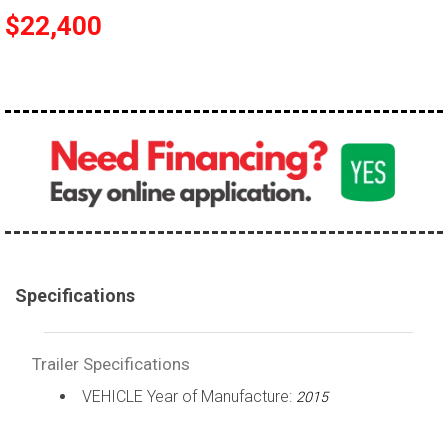
$22,400
Specifications
Trailer Specifications
VEHICLE Year of Manufacture:
2015