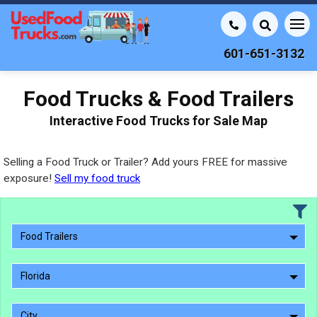
601-651-3132
Food Trucks & Food Trailers
Interactive Food Trucks for Sale Map
Selling a Food Truck or Trailer? Add yours FREE for massive
exposure!
Sell my food truck
Food Trailers
Florida
City