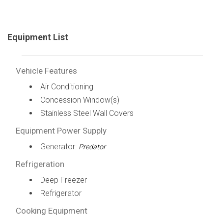
Equipment List
Vehicle Features
Air Conditioning
Concession Window(s)
Stainless Steel Wall Covers
Equipment Power Supply
Generator:
Predator
Refrigeration
Deep Freezer
Refrigerator
Cooking Equipment