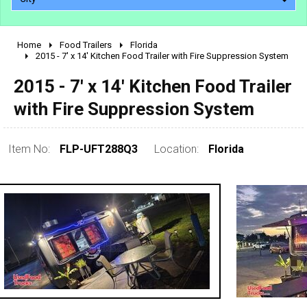
Home
Food Trailers
Florida
2010 - 2026
2015 - 7' x 14' Kitchen Food Trailer with Fire Suppression System
2000 - 2009
2015 - 7' x 14' Kitchen Food Trailer
1990 - 1999
with Fire Suppression System
1980 - 1989
pre 1980 & vintage
Item No:
FLP-UFT288Q3
Location:
Florida