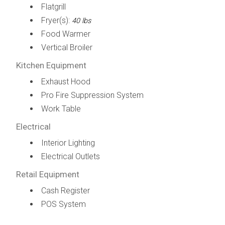
Flatgrill
Fryer(s):
40 lbs
Food Warmer
Vertical Broiler
Kitchen Equipment
Exhaust Hood
Pro Fire Suppression System
Work Table
Electrical
Interior Lighting
Electrical Outlets
Retail Equipment
Cash Register
POS System