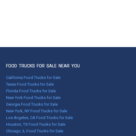
FOOD TRUCKS FOR SALE NEAR YOU
California Food Trucks for Sale
Texas Food Trucks for Sale
Florida Food Trucks for Sale
New York Food Trucks for Sale
Georgia Food Trucks for Sale
New York, NY Food Trucks for Sale
Los Angeles, CA Food Trucks for Sale
Houston, TX Food Trucks for Sale
Chicago, IL Food Trucks for Sale