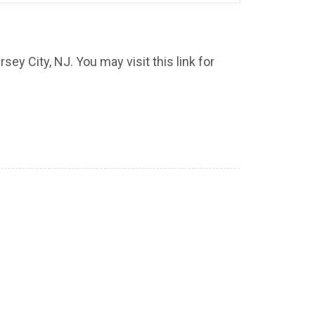
sey City, NJ. You may visit this link for