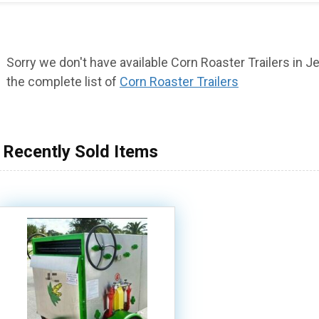
Sorry we don't have available Corn Roaster Trailers in Jer
the complete list of
Corn Roaster Trailers
Recently Sold Items