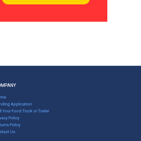
OMPANY
ome
nding Application
ll Your Food Truck or Trailer
ivacy Policy
turns Policy
ntact Us