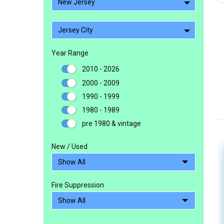
New Jersey
Jersey City
Year Range
2010 - 2026
2000 - 2009
1990 - 1999
1980 - 1989
pre 1980 & vintage
New / Used
Fire Suppression