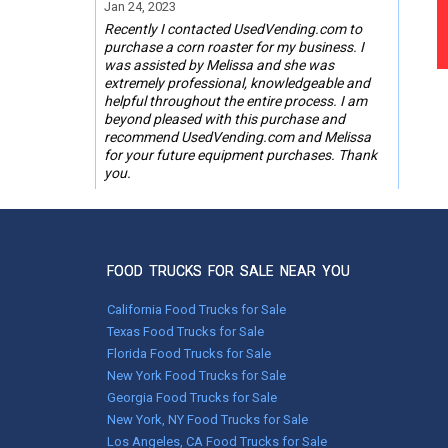
Jan 24, 2023
Recently I contacted UsedVending.com to
purchase a corn roaster for my business. I
was assisted by Melissa and she was
extremely professional, knowledgeable and
helpful throughout the entire process. I am
beyond pleased with this purchase and
recommend UsedVending.com and Melissa
for your future equipment purchases. Thank
you.
Steve Mattfeldt,
Phoenix, AZ
FOOD TRUCKS FOR SALE NEAR YOU
Oct 18, 2019
UsedVending was great to work with on the
California Food Trucks for Sale
purchase of my Corn Roaster. My contact
Texas Food Trucks for Sale
there was GREAT to work with too. Tonya
Florida Food Trucks for Sale
Wages you did a Great Job !
New York Food Trucks for Sale
Georgia Food Trucks for Sale
Marion Graves, Jacksonville, IL
New York, NY Food Trucks for Sale
Los Angeles, CA Food Trucks for Sale