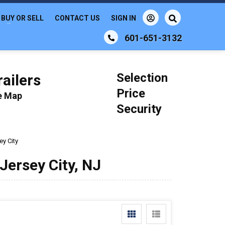
BUY OR SELL
CONTACT US
SIGN IN
601-651-3132
Selection
ailers
Price
le Map
Security
ey City
 Jersey City, NJ