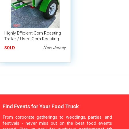
Highly Efficient Corn Roasting
Trailer / Used Corn Roasting
Machine
New Jersey
SOLD
Find Events for Your Food Truck
From corporate gatherings to weddings, parties, and
festivals - never miss out on the best food events