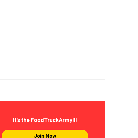
It's the FoodTruckArmy!!!
Join Now