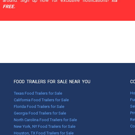
around. Sign up now for exclusive notifications!
It's
FREE.
FOOD TRAILERS FOR SALE NEAR YOU
C
H
Texas Food Trailers for Sale
Fu
California Food Trailers for Sale
Se
Florida Food Trailers for Sale
Pr
Georgia Food Trailers for Sale
Re
North Carolina Food Trailers for Sale
Co
New York, NY Food Trailers for Sale
Houston, TX Food Trailers for Sale