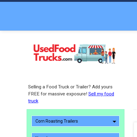
Selling a Food Truck or Trailer? Add yours
FREE for massive exposure!
Sell my food
truck
Corn Roasting Trailers