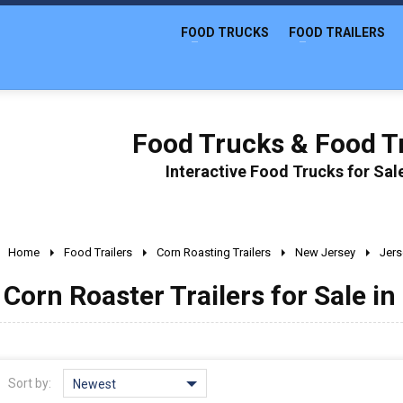
FOOD TRUCKS
FOOD TRAILERS
Food Trucks & Food Tr
Interactive Food Trucks for Sa
Home
Food Trailers
Corn Roasting Trailers
New Jersey
Jers
Corn Roaster Trailers for Sale in
Sort by:
Newest