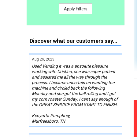
Apply Filters
Discover what our customers say...
Aug 29, 2023
Used Vending it was a absolute pleasure
working with Cristina, she was super patient
and assisted me all the way through the
process. I became uncertain on wanting the
machine and circled back the following
Monday and she got the ball rolling and I got
my corn roaster Sunday. I can't say enough of
the GREAT SERVICE FROM START TO FINISH.
Kenyatta Pumphrey,
Murfreesboro, TN