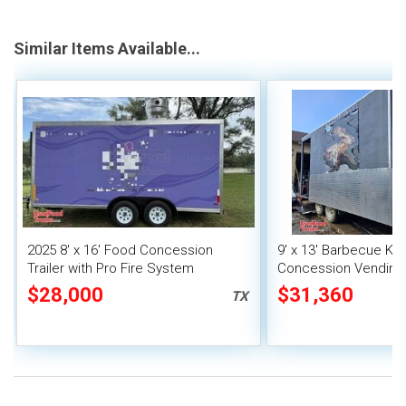
Similar Items Available...
2025 8' x 16' Food Concession
9' x 13' Barbecue Ki
Trailer with Pro Fire System
Concession Vending T
Porch and Smoker
$28,000
$31,360
TX