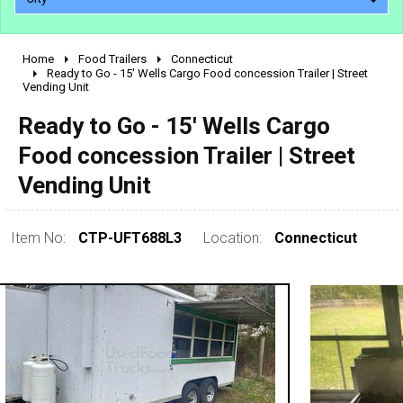
Home
Food Trailers
Connecticut
2010 - 2026
Ready to Go - 15' Wells Cargo Food concession Trailer | Street
Vending Unit
2000 - 2009
1990 - 1999
Ready to Go - 15' Wells Cargo
1980 - 1989
Food concession Trailer | Street
pre 1980 & vintage
Vending Unit
Item No:
CTP-UFT688L3
Location:
Connecticut