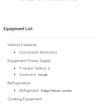
Equipment List
Vehicle Features
Concession Window(s)
Equipment Power Supply
Propane Tank(s):
2
Generator:
Honda
Refrigeration
Refrigerator:
fridge/freezer combo
Cooking Equipment