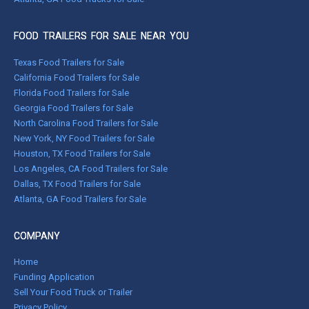
FOOD TRAILERS FOR SALE NEAR YOU
Texas Food Trailers for Sale
California Food Trailers for Sale
Florida Food Trailers for Sale
Georgia Food Trailers for Sale
North Carolina Food Trailers for Sale
New York, NY Food Trailers for Sale
Houston, TX Food Trailers for Sale
Los Angeles, CA Food Trailers for Sale
Dallas, TX Food Trailers for Sale
Atlanta, GA Food Trailers for Sale
COMPANY
Home
Funding Application
Sell Your Food Truck or Trailer
Privacy Policy