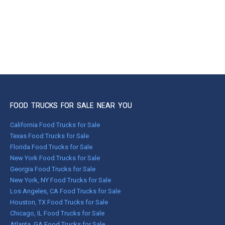
FOOD TRUCKS FOR SALE NEAR YOU
California Food Trucks for Sale
Texas Food Trucks for Sale
Florida Food Trucks for Sale
New York Food Trucks for Sale
Georgia Food Trucks for Sale
New York, NY Food Trucks for Sale
Los Angeles, CA Food Trucks for Sale
Houston, TX Food Trucks for Sale
Chicago, IL Food Trucks for Sale
Atlanta, GA Food Trucks for Sale