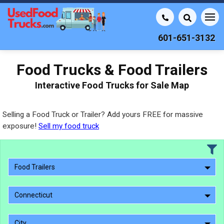
601-651-3132
Food Trucks & Food Trailers
Interactive Food Trucks for Sale Map
Selling a Food Truck or Trailer? Add yours FREE for massive
exposure!
Sell my food truck
Food Trailers
Connecticut
City