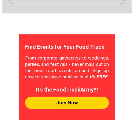
Find Events for Your Food Truck
From corporate gatherings to weddings,
parties, and festivals - never miss out on
the best food events around. Sign up
now for exclusive notifications!
It's FREE.
It's the FoodTruckArmy!!!
Join Now