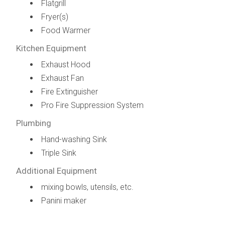
Flatgrill
Fryer(s)
Food Warmer
Kitchen Equipment
Exhaust Hood
Exhaust Fan
Fire Extinguisher
Pro Fire Suppression System
Plumbing
Hand-washing Sink
Triple Sink
Additional Equipment
mixing bowls, utensils, etc.
Panini maker