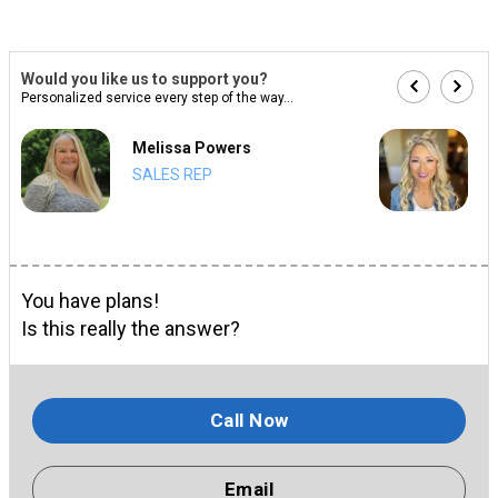
Would you like us to support you?
Personalized service every step of the way...
Melissa Powers
SALES REP
You have plans!
Is this really the answer?
Call Now
Email