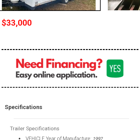
$33,000
Specifications
Trailer Specifications
VEHICLE Year of Manufacture:
1992