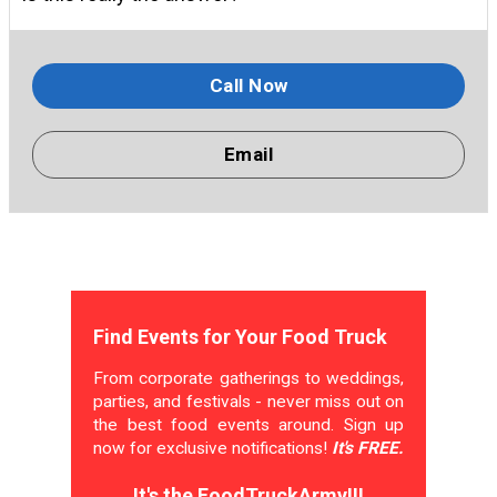
Call Now
Email
Find Events for Your Food Truck
From corporate gatherings to weddings,
parties, and festivals - never miss out on
the best food events around. Sign up
now for exclusive notifications!
It's FREE.
It's the FoodTruckArmy!!!