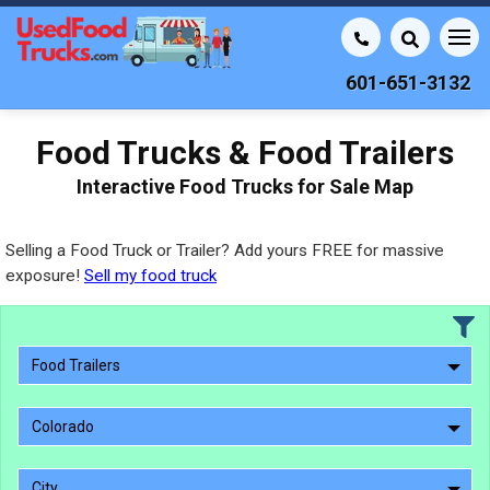
601-651-3132
Food Trucks & Food Trailers
Interactive Food Trucks for Sale Map
Selling a Food Truck or Trailer? Add yours FREE for massive
exposure!
Sell my food truck
Food Trailers
Colorado
City