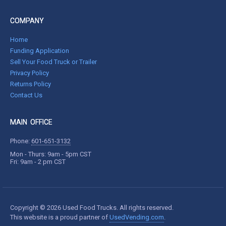
COMPANY
Home
Funding Application
Sell Your Food Truck or Trailer
Privacy Policy
Returns Policy
Contact Us
MAIN OFFICE
Phone:
601-651-3132
Mon - Thurs: 9am - 5pm CST
Fri: 9am - 2 pm CST
Copyright © 2026 Used Food Trucks. All rights reserved.
This website is a proud partner of
UsedVending.com
.