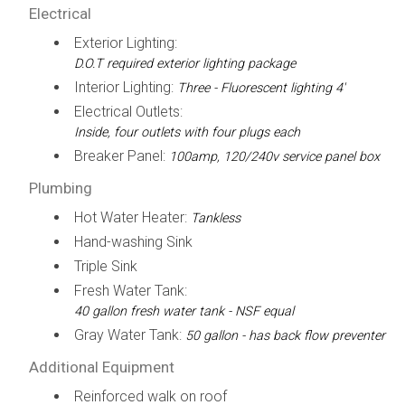
Electrical
Exterior Lighting:
D.O.T required exterior lighting package
Interior Lighting:
Three - Fluorescent lighting 4'
Electrical Outlets:
Inside, four outlets with four plugs each
Breaker Panel:
100amp, 120/240v service panel box
Plumbing
Hot Water Heater:
Tankless
Hand-washing Sink
Triple Sink
Fresh Water Tank:
40 gallon fresh water tank - NSF equal
Gray Water Tank:
50 gallon - has back flow preventer
Additional Equipment
Reinforced walk on roof