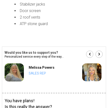
Stabilizer jacks
Door screen
2 roof vents
ATP stone guard
Would you like us to support you?
Personalized service every step of the way...
Melissa Powers
SALES REP
You have plans!
Is this really the answer?