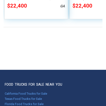
Covered Porch
$22,400
$22,400
GA
FOOD TRUCKS FOR SALE NEAR YOU
California Food Trucks for Sale
Texas Food Trucks for Sale
Florida Food Trucks for Sale