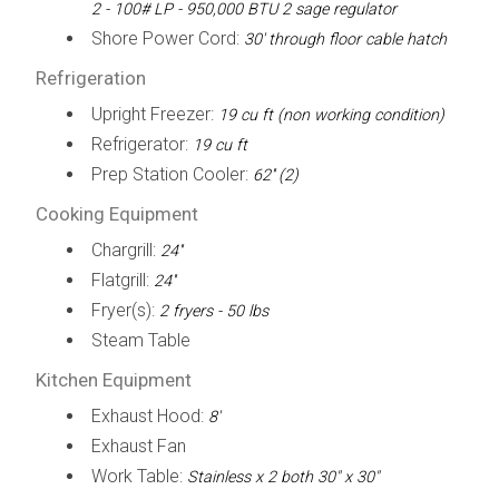
2 - 100# LP - 950,000 BTU 2 sage regulator
Shore Power Cord:
30' through floor cable hatch
Refrigeration
Upright Freezer:
19 cu ft (non working condition)
Refrigerator:
19 cu ft
Prep Station Cooler:
62'' (2)
Cooking Equipment
Chargrill:
24''
Flatgrill:
24''
Fryer(s):
2 fryers - 50 lbs
Steam Table
Kitchen Equipment
Exhaust Hood:
8'
Exhaust Fan
Work Table:
Stainless x 2 both 30" x 30"