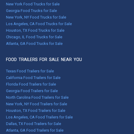
New York Food Trucks for Sale
Georgia Food Trucks for Sale
New York, NY Food Trucks for Sale
Los Angeles, CA Food Trucks for Sale
Houston, TX Food Trucks for Sale
Chicago, IL Food Trucks for Sale
Atlanta, GA Food Trucks for Sale
FOOD TRAILERS FOR SALE NEAR YOU
Texas Food Trailers for Sale
California Food Trailers for Sale
Florida Food Trailers for Sale
Georgia Food Trailers for Sale
North Carolina Food Trailers for Sale
New York, NY Food Trailers for Sale
Houston, TX Food Trailers for Sale
Los Angeles, CA Food Trailers for Sale
Dallas, TX Food Trailers for Sale
Atlanta, GA Food Trailers for Sale