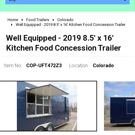
Home
Food Trailers
Colorado
2010 - 2026
Well Equipped - 2019 8.5' x 16' Kitchen Food Concession Trailer
2000 - 2009
Well Equipped - 2019 8.5' x 16'
1990 - 1999
Kitchen Food Concession Trailer
1980 - 1989
pre 1980 & vintage
Item No:
COP-UFT472Z3
Location:
Colorado