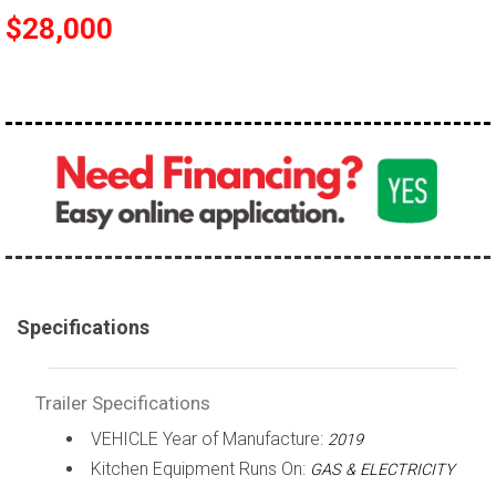
$28,000
Specifications
Trailer Specifications
VEHICLE Year of Manufacture:
2019
Kitchen Equipment Runs On:
GAS & ELECTRICITY