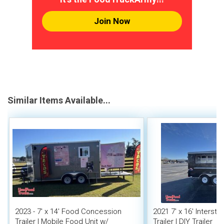
Join Now
Similar Items Available...
2023 - 7' x 14' Food Concession
2021 7' x 16' Interst
Trailer | Mobile Food Unit w/
Trailer | DIY Trailer