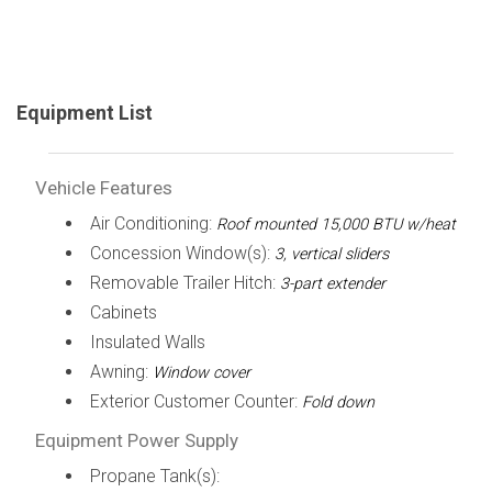
Equipment List
Vehicle Features
Air Conditioning:
Roof mounted 15,000 BTU w/heat
Concession Window(s):
3, vertical sliders
Removable Trailer Hitch:
3-part extender
Cabinets
Insulated Walls
Awning:
Window cover
Exterior Customer Counter:
Fold down
Equipment Power Supply
Propane Tank(s):