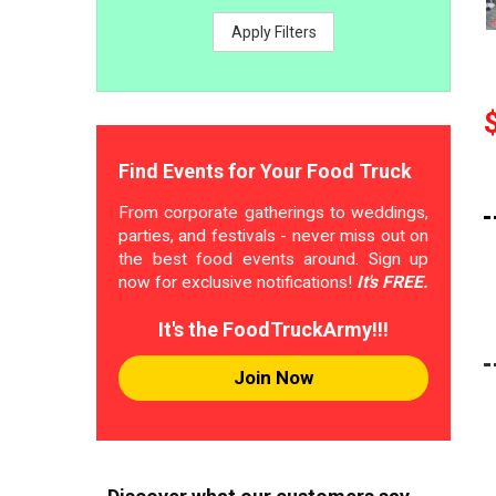
Apply Filters
Find Events for Your Food Truck
From corporate gatherings to weddings,
parties, and festivals - never miss out on
the best food events around. Sign up
now for exclusive notifications!
It's FREE.
It's the FoodTruckArmy!!!
Join Now