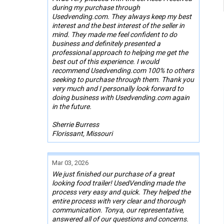
during my purchase through
Usedvending.com. They always keep my best
interest and the best interest of the seller in
mind. They made me feel confident to do
business and definitely presented a
professional approach to helping me get the
best out of this experience. I would
recommend Usedvending.com 100% to others
seeking to purchase through them. Thank you
very much and I personally look forward to
doing business with Usedvending.com again
in the future.
Sherrie Burress
Florissant, Missouri
Mar 03, 2026
We just finished our purchase of a great
looking food trailer! UsedVending made the
process very easy and quick. They helped the
entire process with very clear and thorough
communication. Tonya, our representative,
answered all of our questions and concerns.