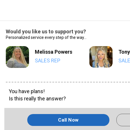
Would you like us to support you?
Personalized service every step of the way...
Melissa Powers
Tony
SALES REP
SALE
You have plans!
Is this really the answer?
Call Now