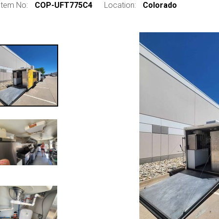
Item No:
COP-UFT775C4
Location:
Colorado