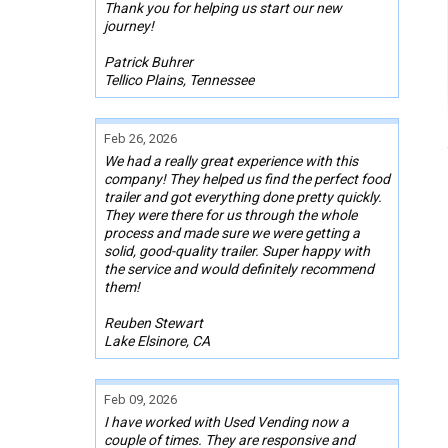
Thank you for helping us start our new
journey!
Patrick Buhrer
Tellico Plains, Tennessee
Feb 26, 2026
We had a really great experience with this
company! They helped us find the perfect food
trailer and got everything done pretty quickly.
They were there for us through the whole
process and made sure we were getting a
solid, good-quality trailer. Super happy with
the service and would definitely recommend
them!
Reuben Stewart
Lake Elsinore, CA
Feb 09, 2026
I have worked with Used Vending now a
couple of times. They are responsive and