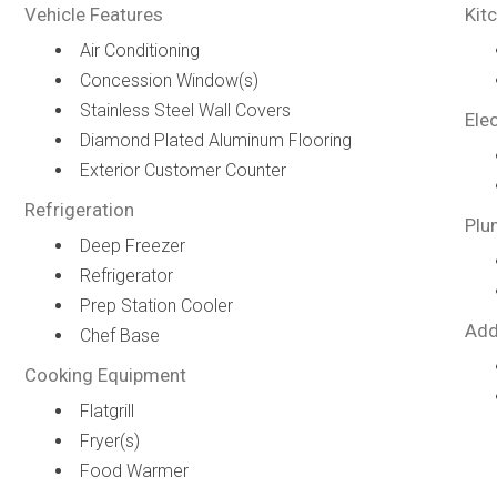
Vehicle Features
Kit
Air Conditioning
Concession Window(s)
Stainless Steel Wall Covers
Elec
Diamond Plated Aluminum Flooring
Exterior Customer Counter
Refrigeration
Plu
Deep Freezer
Refrigerator
Prep Station Cooler
Add
Chef Base
Cooking Equipment
Flatgrill
Fryer(s)
Food Warmer