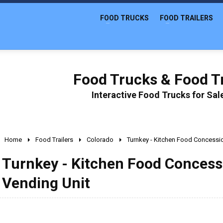
FOOD TRUCKS
FOOD TRAILERS
Food Trucks & Food Tr
Interactive Food Trucks for Sa
Home
Food Trailers
Colorado
Turnkey - Kitchen Food Concessio
Turnkey - Kitchen Food Concessi
Vending Unit