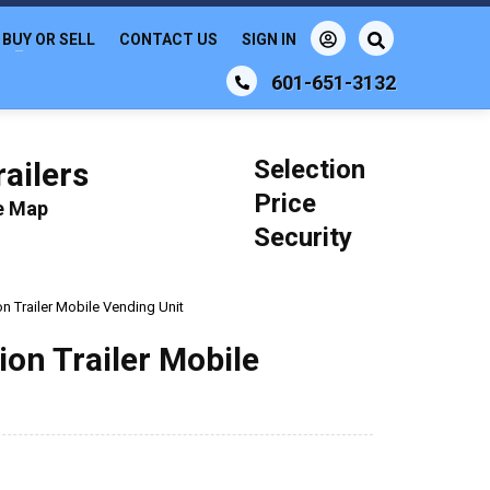
BUY OR SELL
CONTACT US
SIGN IN
601-651-3132
Selection
ailers
Price
le Map
Security
n Trailer Mobile Vending Unit
on Trailer Mobile