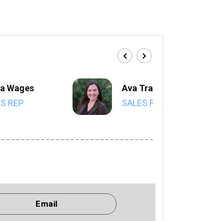
a Wages
Ava Trahan
S REP
SALES REP
Email