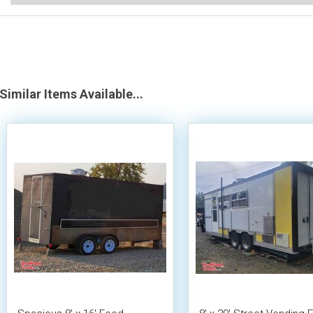
Similar Items Available...