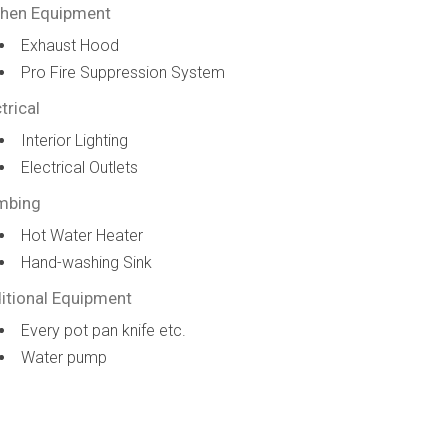
chen Equipment
Exhaust Hood
Pro Fire Suppression System
trical
Interior Lighting
Electrical Outlets
mbing
Hot Water Heater
Hand-washing Sink
itional Equipment
Every pot pan knife etc.
Water pump