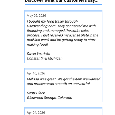
Discover what our customers say...
May 05, 2026
I bought my food trailer through
Usedvending.com. They connected me with
financing and managed the entire sales
process. I just received my license plate in the
mail last week and Im getting ready to start
making food!
David Yearicks
Constantine, Michigan
Apr 10, 2026
Melissa was great. We got the item we wanted
and process was smooth an uneventful.
Scott Black
Glenwood Springs, Colorado
Apr 04, 2026