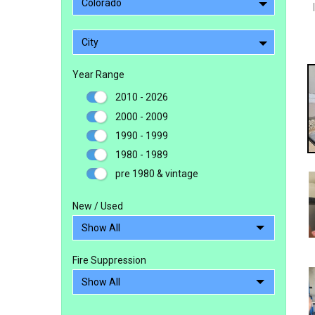
Colorado
City
Year Range
2010 - 2026
2000 - 2009
1990 - 1999
1980 - 1989
pre 1980 & vintage
New / Used
Fire Suppression