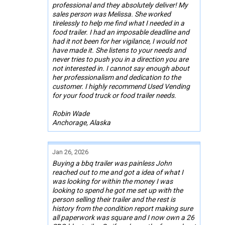
professional and they absolutely deliver! My
sales person was Melissa. She worked
tirelessly to help me find what I needed in a
food trailer. I had an imposable deadline and
had it not been for her vigilance, I would not
have made it. She listens to your needs and
never tries to push you in a direction you are
not interested in. I cannot say enough about
her professionalism and dedication to the
customer. I highly recommend Used Vending
for your food truck or food trailer needs.
Robin Wade
Anchorage, Alaska
Jan 26, 2026
Buying a bbq trailer was painless John
reached out to me and got a idea of what I
was looking for within the money I was
looking to spend he got me set up with the
person selling their trailer and the rest is
history from the condition report making sure
all paperwork was square and I now own a 26