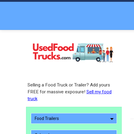
Selling a Food Truck or Trailer? Add yours
FREE for massive exposure!
Sell my food
truck
Food Trailers