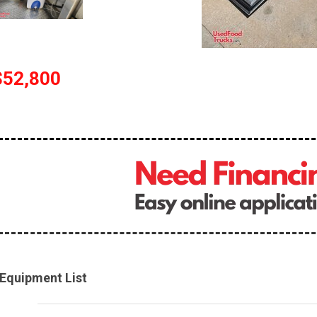
$52,800
Equipment List