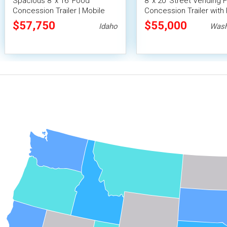
Spacious 8' x 16' Food
8' x 20' Street Vending 
Concession Trailer | Mobile
Concession Trailer with 
Food Unit with Inventory
Fire System
$57,750
$55,000
Idaho
Wash