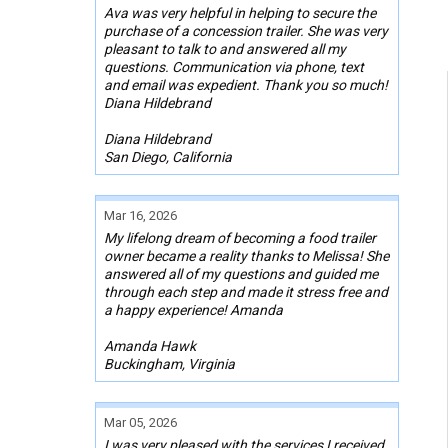
Ava was very helpful in helping to secure the
purchase of a concession trailer. She was very
pleasant to talk to and answered all my
questions. Communication via phone, text
and email was expedient. Thank you so much!
Diana Hildebrand
Diana Hildebrand
San Diego, California
Mar 16, 2026
My lifelong dream of becoming a food trailer
owner became a reality thanks to Melissa! She
answered all of my questions and guided me
through each step and made it stress free and
a happy experience! Amanda
Amanda Hawk
Buckingham, Virginia
Mar 05, 2026
I was very pleased with the services I received