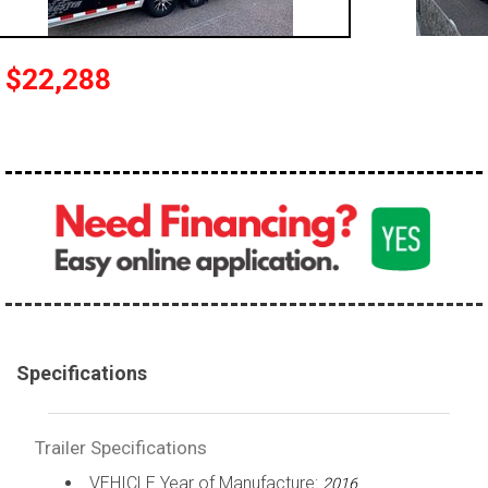
$22,288
Specifications
Trailer Specifications
VEHICLE Year of Manufacture:
2016