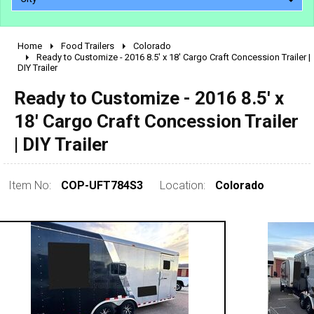
Home
Food Trailers
Colorado
2010 - 2026
Ready to Customize - 2016 8.5' x 18' Cargo Craft Concession Trailer |
DIY Trailer
2000 - 2009
1990 - 1999
Ready to Customize - 2016 8.5' x
1980 - 1989
18' Cargo Craft Concession Trailer
pre 1980 & vintage
| DIY Trailer
Item No:
COP-UFT784S3
Location:
Colorado