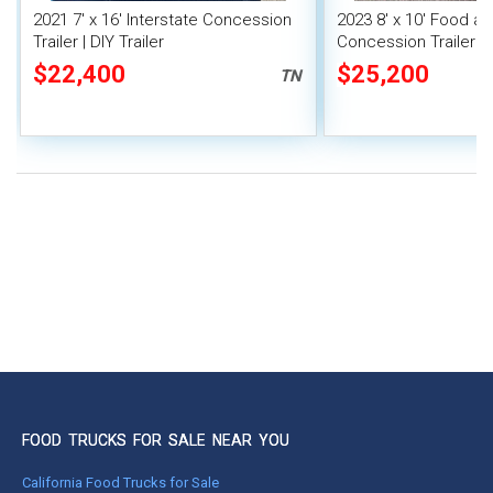
2021 7' x 16' Interstate Concession
2023 8' x 10' Food a
Trailer | DIY Trailer
Concession Trailer M
Unit
$22,400
$25,200
TN
FOOD TRUCKS FOR SALE NEAR YOU
California Food Trucks for Sale