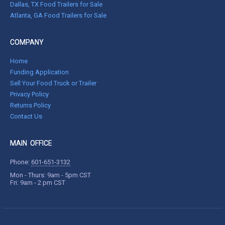
Dallas, TX Food Trailers for Sale
Atlanta, GA Food Trailers for Sale
COMPANY
Home
Funding Application
Sell Your Food Truck or Trailer
Privacy Policy
Returns Policy
Contact Us
MAIN OFFICE
Phone:
601-651-3132
Mon - Thurs: 9am - 5pm CST
Fri: 9am - 2 pm CST