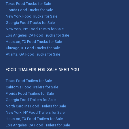
Texas Food Trucks for Sale
Florida Food Trucks for Sale
New York Food Trucks for Sale
Georgia Food Trucks for Sale
New York, NY Food Trucks for Sale
Los Angeles, CA Food Trucks for Sale
Houston, TX Food Trucks for Sale
Chicago, IL Food Trucks for Sale
Atlanta, GA Food Trucks for Sale
FOOD TRAILERS FOR SALE NEAR YOU
Texas Food Trailers for Sale
California Food Trailers for Sale
Florida Food Trailers for Sale
Georgia Food Trailers for Sale
North Carolina Food Trailers for Sale
New York, NY Food Trailers for Sale
Houston, TX Food Trailers for Sale
Los Angeles, CA Food Trailers for Sale