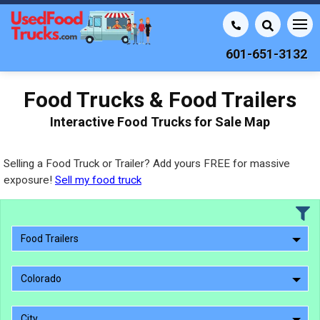
601-651-3132
Food Trucks & Food Trailers
Interactive Food Trucks for Sale Map
Selling a Food Truck or Trailer? Add yours FREE for massive
exposure!
Sell my food truck
Food Trailers
Colorado
City