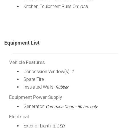
Kitchen Equipment Runs On:
GAS
Equipment List
Vehicle Features
Concession Window(s):
1
Spare Tire
Insulated Walls:
Rubber
Equipment Power Supply
Generator:
Cummins Onan - 50 hrs only
Electrical
Exterior Lighting:
LED