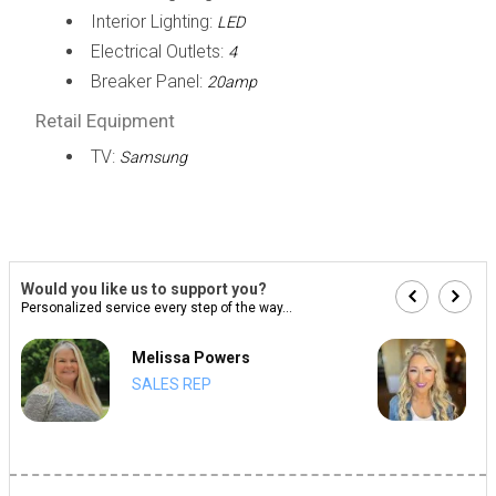
Interior Lighting:
LED
Electrical Outlets:
4
Breaker Panel:
20amp
Retail Equipment
TV:
Samsung
Would you like us to support you?
Personalized service every step of the way...
Melissa Powers
SALES REP