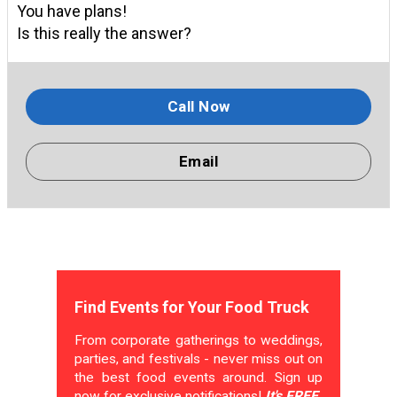
You have plans!
Is this really the answer?
Call Now
Email
Find Events for Your Food Truck
From corporate gatherings to weddings,
parties, and festivals - never miss out on
the best food events around. Sign up
now for exclusive notifications!
It's FREE.