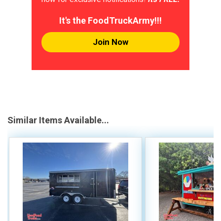
It's the FoodTruckArmy!!!
Join Now
Similar Items Available...