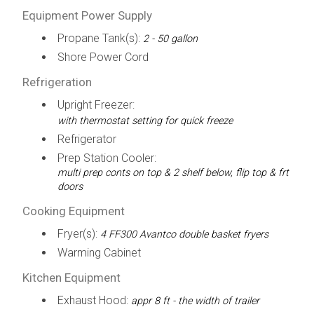
Equipment Power Supply
Propane Tank(s):
2 - 50 gallon
Shore Power Cord
Refrigeration
Upright Freezer:
with thermostat setting for quick freeze
Refrigerator
Prep Station Cooler:
multi prep conts on top & 2 shelf below, flip top & frt
doors
Cooking Equipment
Fryer(s):
4 FF300 Avantco double basket fryers
Warming Cabinet
Kitchen Equipment
Exhaust Hood:
appr 8 ft - the width of trailer