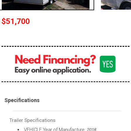
$51,700
Specifications
Trailer Specifications
VEHICLE Year of Manufacture:
2018