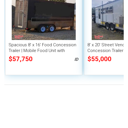
Spacious 8' x 16' Food Concession
8' x 20' Street Vend
Trailer | Mobile Food Unit with
Concession Trailer wi
Inventory
System
$57,750
$55,000
ID