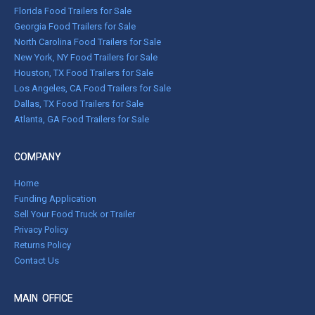
Florida Food Trailers for Sale
Georgia Food Trailers for Sale
North Carolina Food Trailers for Sale
New York, NY Food Trailers for Sale
Houston, TX Food Trailers for Sale
Los Angeles, CA Food Trailers for Sale
Dallas, TX Food Trailers for Sale
Atlanta, GA Food Trailers for Sale
COMPANY
Home
Funding Application
Sell Your Food Truck or Trailer
Privacy Policy
Returns Policy
Contact Us
MAIN OFFICE