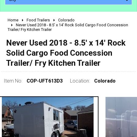
Home
Food Trailers
Colorado
2010 - 2026
Never Used 2018 - 8.5' x 14' Rock Solid Cargo Food Concession
Trailer/ Fry Kitchen Trailer
2000 - 2009
1990 - 1999
Never Used 2018 - 8.5' x 14' Rock
1980 - 1989
Solid Cargo Food Concession
pre 1980 & vintage
Trailer/ Fry Kitchen Trailer
Item No:
COP-UFT613D3
Location:
Colorado