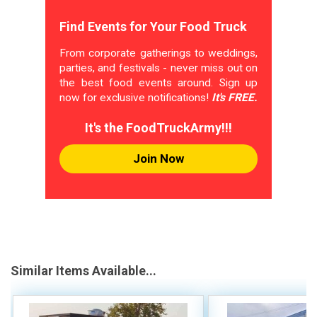
Find Events for Your Food Truck
From corporate gatherings to weddings,
parties, and festivals - never miss out on
the best food events around. Sign up
now for exclusive notifications!
It's FREE.
It's the FoodTruckArmy!!!
Join Now
Similar Items Available...