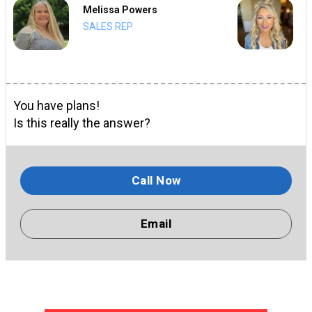
Melissa Powers
SALES REP
You have plans!
Is this really the answer?
Call Now
Email