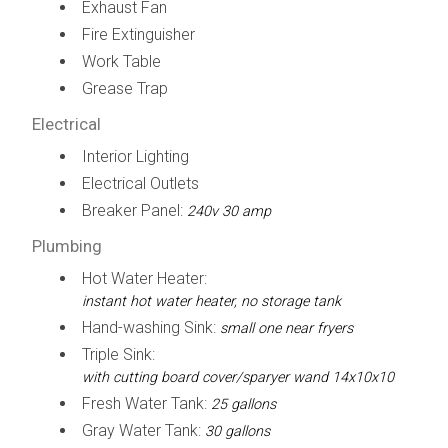
Exhaust Fan
Fire Extinguisher
Work Table
Grease Trap
Electrical
Interior Lighting
Electrical Outlets
Breaker Panel:
240v 30 amp
Plumbing
Hot Water Heater:
instant hot water heater, no storage tank
Hand-washing Sink:
small one near fryers
Triple Sink:
with cutting board cover/sparyer wand 14x10x10
Fresh Water Tank:
25 gallons
Gray Water Tank:
30 gallons