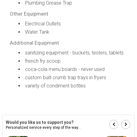
Plumbing Grease Trap
Other Equipment
Electrical Outlets
Water Tank
Additional Equipment
sanitizing equipment - buckets, testers, tablets
french fry scoop
coca-cola menu boards - never used
custom built crumb trap trays in fryers
variety of condiment bottles
Would you like us to support you?
Personalized service every step of the way...