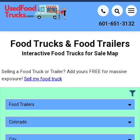
601-651-3132
Food Trucks & Food Trailers
Interactive Food Trucks for Sale Map
Selling a Food Truck or Trailer? Add yours FREE for massive
exposure!
Sell my food truck
Food Trailers
Colorado
City