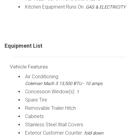
Kitchen Equipment Runs On:
GAS & ELECTRICITY
Equipment List
Vehicle Features
Air Conditioning:
Coleman Mach 3 13,500 BTU - 10 amps
Concession Window(s):
1
Spare Tire
Removable Trailer Hitch
Cabinets
Stainless Steel Wall Covers
Exterior Customer Counter:
fold down