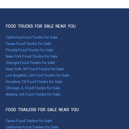
FOOD TRUCKS FOR SALE NEAR YOU
California Food Trucks for Sale
Texas Food Trucks for Sale
Florida Food Trucks for Sale
New York Food Trucks for Sale
Georgia Food Trucks for Sale
New York, NY Food Trucks for Sale
Los Angeles, CA Food Trucks for Sale
Houston, TX Food Trucks for Sale
Chicago, IL Food Trucks for Sale
Atlanta, GA Food Trucks for Sale
FOOD TRAILERS FOR SALE NEAR YOU
Texas Food Trailers for Sale
California Food Trailers for Sale