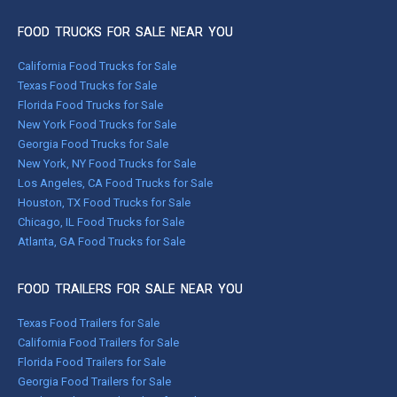
FOOD TRUCKS FOR SALE NEAR YOU
California Food Trucks for Sale
Texas Food Trucks for Sale
Florida Food Trucks for Sale
New York Food Trucks for Sale
Georgia Food Trucks for Sale
New York, NY Food Trucks for Sale
Los Angeles, CA Food Trucks for Sale
Houston, TX Food Trucks for Sale
Chicago, IL Food Trucks for Sale
Atlanta, GA Food Trucks for Sale
FOOD TRAILERS FOR SALE NEAR YOU
Texas Food Trailers for Sale
California Food Trailers for Sale
Florida Food Trailers for Sale
Georgia Food Trailers for Sale