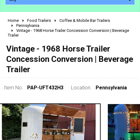
Home
Food Trailers
Coffee & Mobile Bar Trailers
2010 - 2026
Pennsylvania
Vintage - 1968 Horse Trailer Concession Conversion | Beverage
2000 - 2009
Trailer
1990 - 1999
Vintage - 1968 Horse Trailer
1980 - 1989
Concession Conversion | Beverage
pre 1980 & vintage
Trailer
Item No:
PAP-UFT432H3
Location:
Pennsylvania