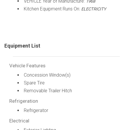
VEHICLE Year of Manufacture:
1968
Kitchen Equipment Runs On:
ELECTRICITY
Equipment List
Vehicle Features
Concession Window(s)
Spare Tire
Removable Trailer Hitch
Refrigeration
Refrigerator
Electrical