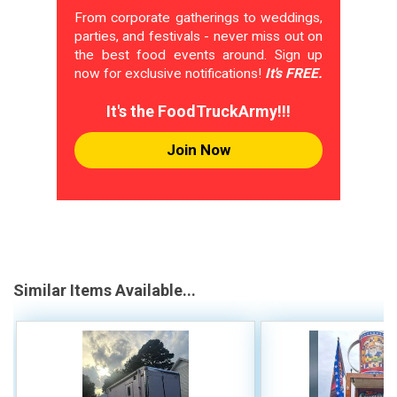
From corporate gatherings to weddings,
parties, and festivals - never miss out on
the best food events around. Sign up
now for exclusive notifications!
It's FREE.
It's the FoodTruckArmy!!!
Join Now
Similar Items Available...