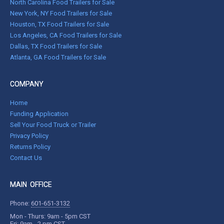
North Carolina Food Trailers for Sale
New York, NY Food Trailers for Sale
Houston, TX Food Trailers for Sale
Los Angeles, CA Food Trailers for Sale
Dallas, TX Food Trailers for Sale
Atlanta, GA Food Trailers for Sale
COMPANY
Home
Funding Application
Sell Your Food Truck or Trailer
Privacy Policy
Returns Policy
Contact Us
MAIN OFFICE
Phone:
601-651-3132
Mon - Thurs: 9am - 5pm CST
Fri: 9am - 2 pm CST