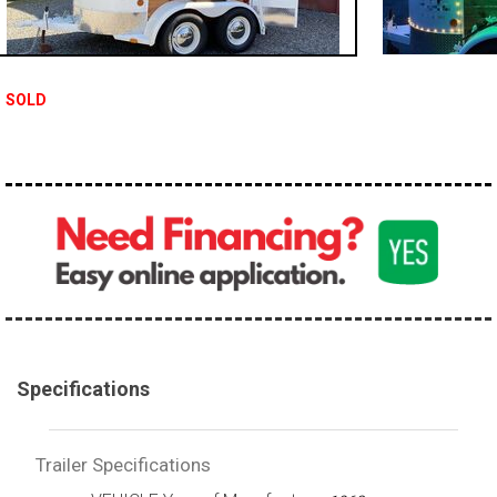
SOLD
Specifications
Trailer Specifications