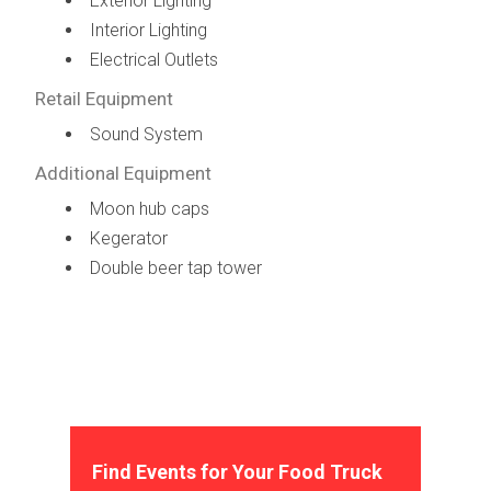
Exterior Lighting
Interior Lighting
Electrical Outlets
Retail Equipment
Sound System
Additional Equipment
Moon hub caps
Kegerator
Double beer tap tower
Find Events for Your Food Truck