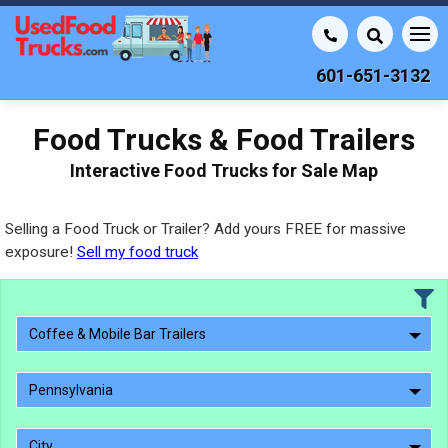
601-651-3132
Food Trucks & Food Trailers
Interactive Food Trucks for Sale Map
Selling a Food Truck or Trailer? Add yours FREE for massive
exposure!
Sell my food truck
Coffee & Mobile Bar Trailers
Pennsylvania
City