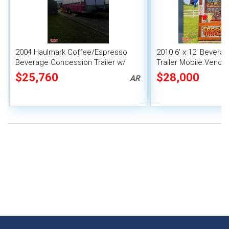
2004 Haulmark Coffee/Espresso
2010 6' x 12' Bever
Beverage Concession Trailer w/
Trailer Mobile Vendin
Bathroom
$25,760
$28,000
AR