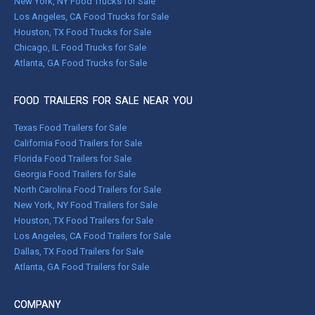
New York, NY Food Trucks for Sale
Los Angeles, CA Food Trucks for Sale
Houston, TX Food Trucks for Sale
Chicago, IL Food Trucks for Sale
Atlanta, GA Food Trucks for Sale
FOOD TRAILERS FOR SALE NEAR YOU
Texas Food Trailers for Sale
California Food Trailers for Sale
Florida Food Trailers for Sale
Georgia Food Trailers for Sale
North Carolina Food Trailers for Sale
New York, NY Food Trailers for Sale
Houston, TX Food Trailers for Sale
Los Angeles, CA Food Trailers for Sale
Dallas, TX Food Trailers for Sale
Atlanta, GA Food Trailers for Sale
COMPANY