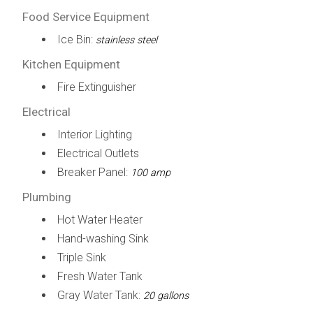
Food Service Equipment
Ice Bin:
stainless steel
Kitchen Equipment
Fire Extinguisher
Electrical
Interior Lighting
Electrical Outlets
Breaker Panel:
100 amp
Plumbing
Hot Water Heater
Hand-washing Sink
Triple Sink
Fresh Water Tank
Gray Water Tank:
20 gallons