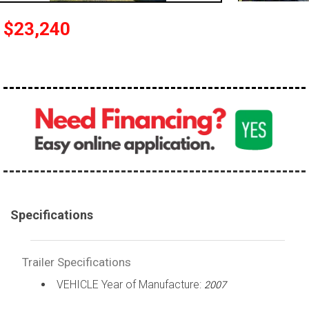
$23,240
Specifications
Trailer Specifications
VEHICLE Year of Manufacture:
2007