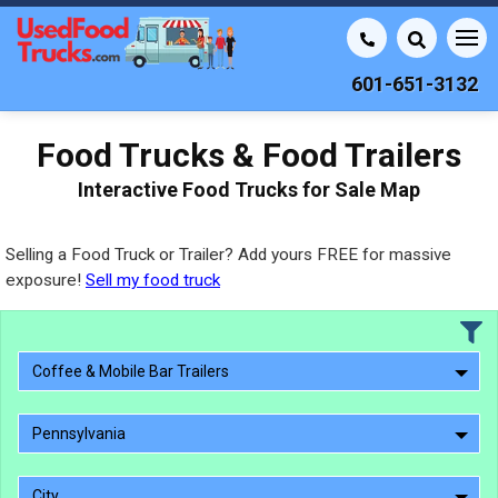
601-651-3132
Food Trucks & Food Trailers
Interactive Food Trucks for Sale Map
Selling a Food Truck or Trailer? Add yours FREE for massive
exposure!
Sell my food truck
Coffee & Mobile Bar Trailers
Pennsylvania
City