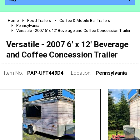
Home
Food Trailers
Coffee & Mobile Bar Trailers
2010 - 2026
Pennsylvania
Versatile - 2007 6' x 12' Beverage and Coffee Concession Trailer
2000 - 2009
1990 - 1999
Versatile - 2007 6' x 12' Beverage
1980 - 1989
and Coffee Concession Trailer
pre 1980 & vintage
Item No:
PAP-UFT449D4
Location:
Pennsylvania