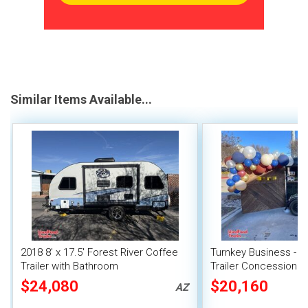
Similar Items Available...
2018 8' x 17.5' Forest River Coffee
Turnkey Business - M
Trailer with Bathroom
Trailer Concession C
$24,080
$20,160
AZ