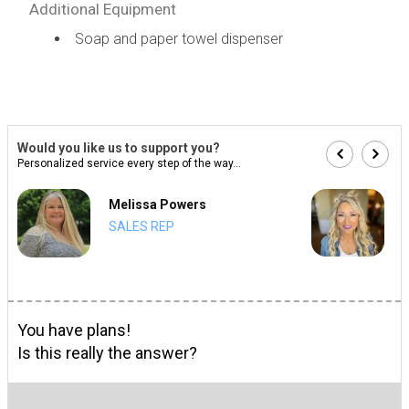
Additional Equipment
Soap and paper towel dispenser
Would you like us to support you?
Personalized service every step of the way...
Melissa Powers
SALES REP
You have plans!
Is this really the answer?