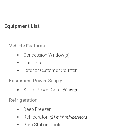
Equipment List
Vehicle Features
Concession Window(s)
Cabinets
Exterior Customer Counter
Equipment Power Supply
Shore Power Cord:
50 amp
Refrigeration
Deep Freezer
Refrigerator:
(2) mini refrigerators
Prep Station Cooler