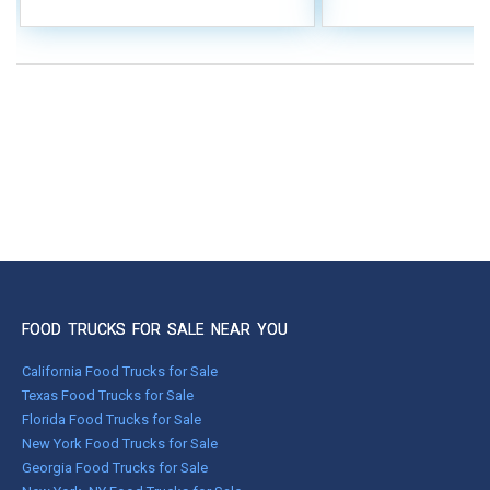
FOOD TRUCKS FOR SALE NEAR YOU
California Food Trucks for Sale
Texas Food Trucks for Sale
Florida Food Trucks for Sale
New York Food Trucks for Sale
Georgia Food Trucks for Sale