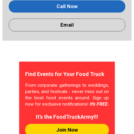
Call Now
Email
Find Events for Your Food Truck
From corporate gatherings to weddings,
parties, and festivals - never miss out on
the best food events around. Sign up
now for exclusive notifications!
It's FREE.
It's the FoodTruckArmy!!!
Join Now