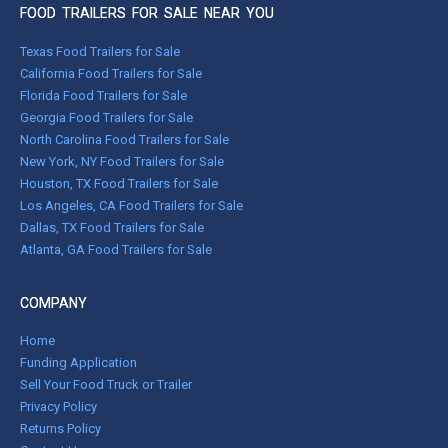
FOOD TRAILERS FOR SALE NEAR YOU
Texas Food Trailers for Sale
California Food Trailers for Sale
Florida Food Trailers for Sale
Georgia Food Trailers for Sale
North Carolina Food Trailers for Sale
New York, NY Food Trailers for Sale
Houston, TX Food Trailers for Sale
Los Angeles, CA Food Trailers for Sale
Dallas, TX Food Trailers for Sale
Atlanta, GA Food Trailers for Sale
COMPANY
Home
Funding Application
Sell Your Food Truck or Trailer
Privacy Policy
Returns Policy