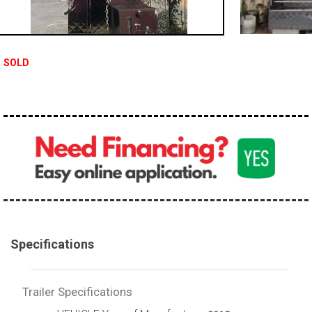
SOLD
Specifications
Trailer Specifications