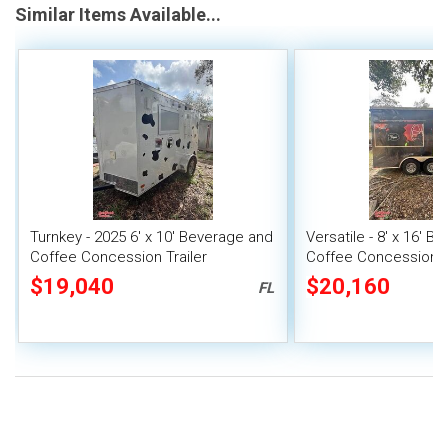
Similar Items Available...
Turnkey - 2025 6' x 10' Beverage and
Versatile - 8' x 16' 
Coffee Concession Trailer
Coffee Concession Tr
$19,040
$20,160
FL