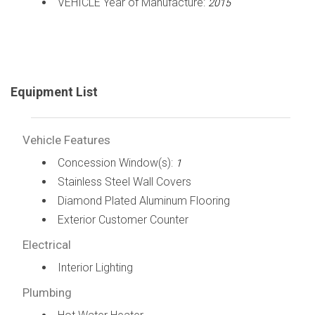
VEHICLE Year of Manufacture:
2015
Equipment List
Vehicle Features
Concession Window(s):
1
Stainless Steel Wall Covers
Diamond Plated Aluminum Flooring
Exterior Customer Counter
Electrical
Interior Lighting
Plumbing