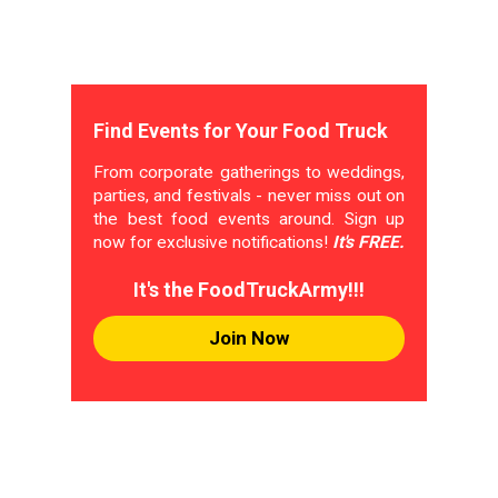
Find Events for Your Food Truck
From corporate gatherings to weddings,
parties, and festivals - never miss out on
the best food events around. Sign up
now for exclusive notifications!
It's FREE.
It's the FoodTruckArmy!!!
Join Now