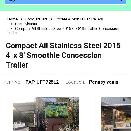
Home
Food Trailers
Coffee & Mobile Bar Trailers
2010 - 2026
Pennsylvania
Compact All Stainless Steel 2015 4' x 8' Smoothie Concession
2000 - 2009
Trailer
1990 - 1999
Compact All Stainless Steel 2015
1980 - 1989
4' x 8' Smoothie Concession
pre 1980 & vintage
Trailer
Item No:
PAP-UFT725L2
Location:
Pennsylvania