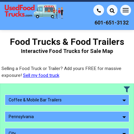
601-651-3132
Food Trucks & Food Trailers
Interactive Food Trucks for Sale Map
Selling a Food Truck or Trailer? Add yours FREE for massive
exposure!
Sell my food truck
Coffee & Mobile Bar Trailers
Pennsylvania
City