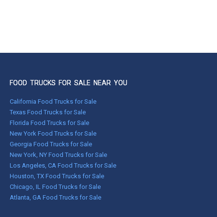
FOOD TRUCKS FOR SALE NEAR YOU
California Food Trucks for Sale
Texas Food Trucks for Sale
Florida Food Trucks for Sale
New York Food Trucks for Sale
Georgia Food Trucks for Sale
New York, NY Food Trucks for Sale
Los Angeles, CA Food Trucks for Sale
Houston, TX Food Trucks for Sale
Chicago, IL Food Trucks for Sale
Atlanta, GA Food Trucks for Sale