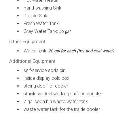
Hot Water Heater
Hand-washing Sink
Double Sink
Fresh Water Tank
Gray Water Tank:
50 gal
Other Equipment
Water Tank:
20 gal for each (hot and cold water)
Additional Equipment
self-service soda bin
inside display cold box
sliding door for cooler
stainless steel working surface counter
7 gal soda bin waste water tank
waste water tank for the inside cooler