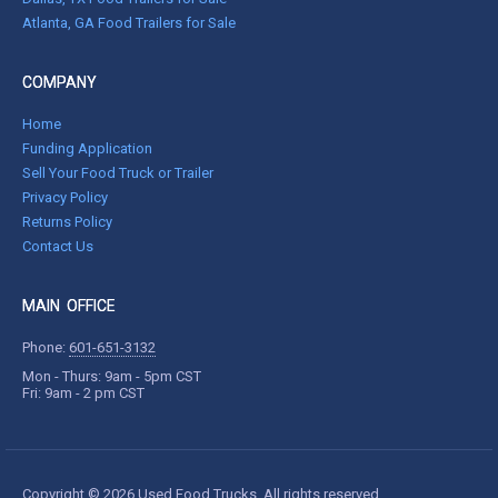
Atlanta, GA Food Trailers for Sale
COMPANY
Home
Funding Application
Sell Your Food Truck or Trailer
Privacy Policy
Returns Policy
Contact Us
MAIN OFFICE
Phone:
601-651-3132
Mon - Thurs: 9am - 5pm CST
Fri: 9am - 2 pm CST
Copyright © 2026 Used Food Trucks. All rights reserved.