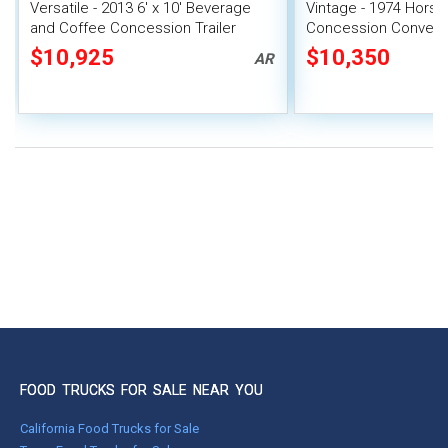
Versatile - 2013 6' x 10' Beverage
Vintage - 1974 Horse 
and Coffee Concession Trailer
Concession Conversi
Unit
$10,925
$10,350
AR
FOOD TRUCKS FOR SALE NEAR YOU
California Food Trucks for Sale