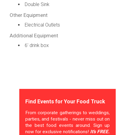
Double Sink
Other Equipment
Electrical Outlets
Additional Equipment
6' drink box
Find Events for Your Food Truck
From corporate gatherings to weddings,
parties, and festivals - never miss out on
the best food events around. Sign up
now for exclusive notifications!
It's FREE.