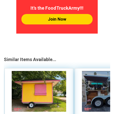
It's the FoodTruckArmy!!!
Join Now
Similar Items Available...