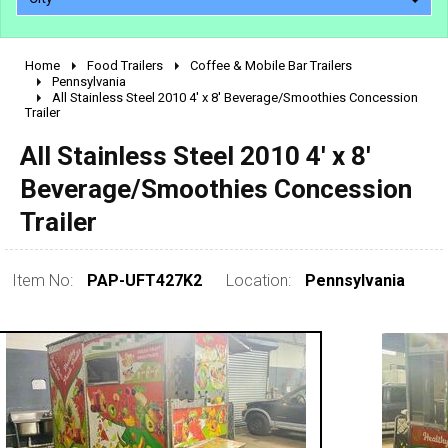
Home
Food Trailers
Coffee & Mobile Bar Trailers
2010 - 2026
Pennsylvania
All Stainless Steel 2010 4' x 8' Beverage/Smoothies Concession
2000 - 2009
Trailer
1990 - 1999
All Stainless Steel 2010 4' x 8'
1980 - 1989
Beverage/Smoothies Concession
pre 1980 & vintage
Trailer
Item No:
PAP-UFT427K2
Location:
Pennsylvania