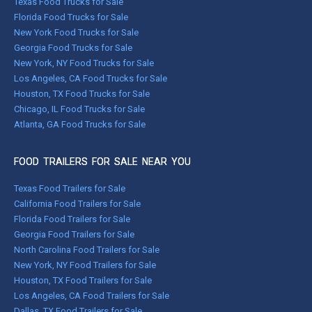
Texas Food Trucks for Sale
Florida Food Trucks for Sale
New York Food Trucks for Sale
Georgia Food Trucks for Sale
New York, NY Food Trucks for Sale
Los Angeles, CA Food Trucks for Sale
Houston, TX Food Trucks for Sale
Chicago, IL Food Trucks for Sale
Atlanta, GA Food Trucks for Sale
FOOD TRAILERS FOR SALE NEAR YOU
Texas Food Trailers for Sale
California Food Trailers for Sale
Florida Food Trailers for Sale
Georgia Food Trailers for Sale
North Carolina Food Trailers for Sale
New York, NY Food Trailers for Sale
Houston, TX Food Trailers for Sale
Los Angeles, CA Food Trailers for Sale
Dallas, TX Food Trailers for Sale