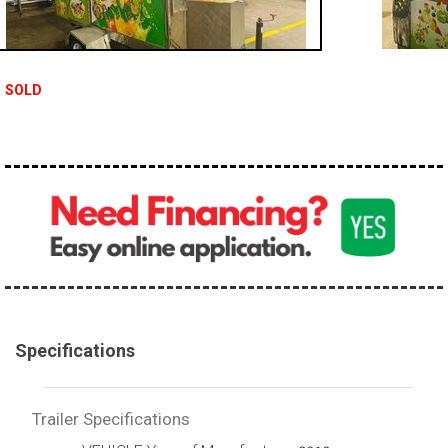
SOLD
Specifications
Trailer Specifications