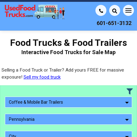
601-651-3132
Food Trucks & Food Trailers
Interactive Food Trucks for Sale Map
Selling a Food Truck or Trailer? Add yours FREE for massive
exposure!
Sell my food truck
Coffee & Mobile Bar Trailers
Pennsylvania
City