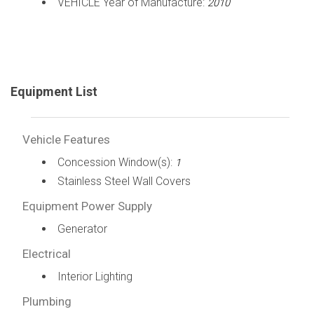
VEHICLE Year of Manufacture:
2010
Equipment List
Vehicle Features
Concession Window(s):
1
Stainless Steel Wall Covers
Equipment Power Supply
Generator
Electrical
Interior Lighting
Plumbing