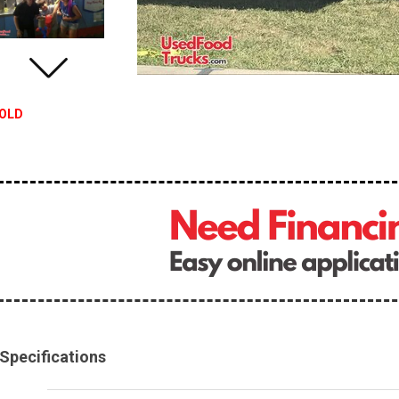
OLD
Specifications