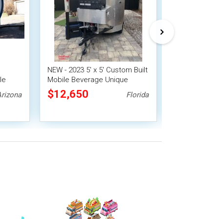
NEW - 2023 5' x 5' Custom Built
NEW - 2025 5'
le
Mobile Beverage Unique
Cedar Teardro
Concession Trailer
Beverage Trai
$12,650
$13,800
Arizona
Florida