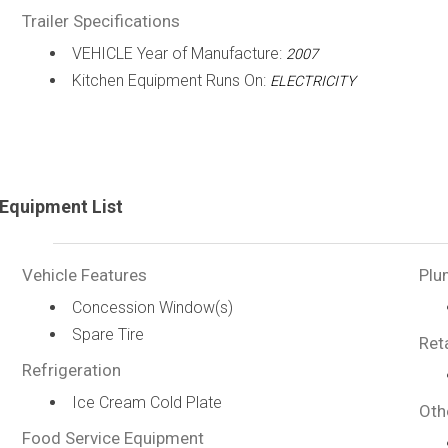
Trailer Specifications
VEHICLE Year of Manufacture:
2007
Kitchen Equipment Runs On:
ELECTRICITY
Equipment List
Vehicle Features
Plu
Concession Window(s)
Spare Tire
Ret
Refrigeration
Ice Cream Cold Plate
Oth
Food Service Equipment