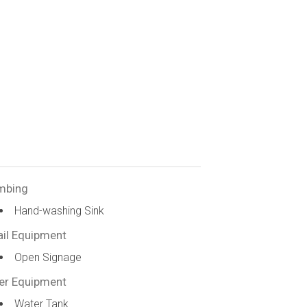
mbing
Hand-washing Sink
ail Equipment
Open Signage
er Equipment
Water Tank