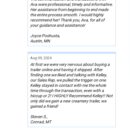
Ava were professional, timely and informative.
Her assistance from beginning to end made
the entire process smooth. I would highly
recommend her! Thank you, Ava, for all of
your guidance and assistance!
Joyce Poshusta,
Austin, MN
Aug 09, 2024
At first we were very nervous about buying a
trailer online and having it shipped. After
finding one we liked and talking with Kelley,
our Sales Rep, we pulled the trigger on one.
Kelley stayed in contact with me the whole
time through the transaction, even with a
hiccup or 2! I HIGHLY Recommend Kelley!! Not
only did we gain a new creamery trailer, we
gained a friend!
Steven S.,
Conrad, MT