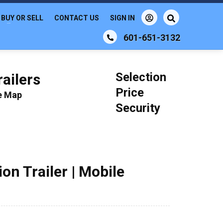
BUY OR SELL
CONTACT US
SIGN IN
601-651-3132
Selection
ailers
Price
le Map
Security
on Trailer | Mobile