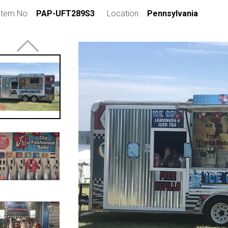
Item No:
PAP-UFT289S3
Location:
Pennsylvania