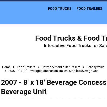
FOOD TRUCKS
FOOD TRAILERS
Food Trucks & Food Tr
Interactive Food Trucks for Sa
Home
Food Trailers
Coffee & Mobile Bar Trailers
Pennsylvania
2007 - 8' x 18' Beverage Concession Trailer | Mobile Beverage Unit
2007 - 8' x 18' Beverage Concessi
Beverage Unit