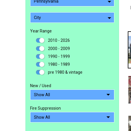
Pennsylvania
City
Year Range
2010 - 2026
2000 - 2009
1990 - 1999
1980 - 1989
pre 1980 & vintage
New / Used
Fire Suppression