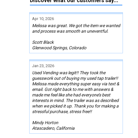
Discover what our customers say...
Apr 10, 2026
Melissa was great. We got the item we wanted
and process was smooth an uneventful.
Scott Black
Glenwood Springs, Colorado
Jan 23, 2026
Used Vending was legit!! They took the
guesswork out of buying my used tap trailer!!
Melissa made everything super easy via text &
email. Got right back to me with answers &
made me feel like she had everyone’s best
interests in mind. The trailer was as described
when we picked it up. Thank you for making a
stressful purchase, stress free!!
Mindy Horton
Atascadero, California