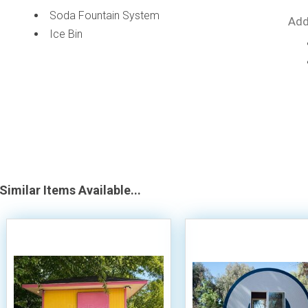
Soda Fountain System
Add
Ice Bin
Similar Items Available...