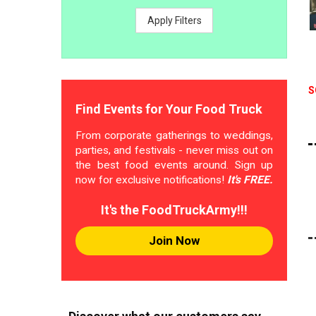
Apply Filters
S
Find Events for Your Food Truck
From corporate gatherings to weddings,
parties, and festivals - never miss out on
the best food events around. Sign up
now for exclusive notifications!
It's FREE.
It's the FoodTruckArmy!!!
Join Now