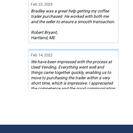
Feb 23, 2023
Bradley was a great help getting my coffee
trailer purchased. He worked with both me
and the seller to ensure a smooth transaction.
Robert Bryant,
Hartland, ME
Feb 14, 2022
We have been impressed with the process at
Used Vending. Everything went well and
things came together quickly, enabling us to
move to purchasing the trailer within a very
short time, which is impressive. I appreciated
the competence and the good communication
between myself and Used Vending, and the
quick responses to any questions or
problems. Thanks for the help in finding the
trailer we needed!
Keren Reinford
Pink Hill, NC