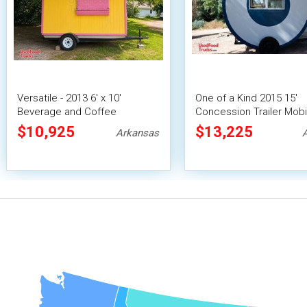
Versatile - 2013 6' x 10'
One of a Kind 2015 15'
Beverage and Coffee
Concession Trailer Mobi
Concession Trailer
Vending Unit
$10,925
$13,225
Arkansas