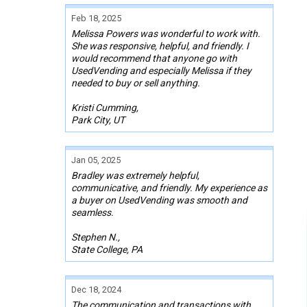
Feb 18, 2025
Melissa Powers was wonderful to work with.
She was responsive, helpful, and friendly. I
would recommend that anyone go with
UsedVending and especially Melissa if they
needed to buy or sell anything.
Kristi Cumming,
Park City, UT
Jan 05, 2025
Bradley was extremely helpful,
communicative, and friendly. My experience as
a buyer on UsedVending was smooth and
seamless.
Stephen N.,
State College, PA
Dec 18, 2024
The communication and transactions with