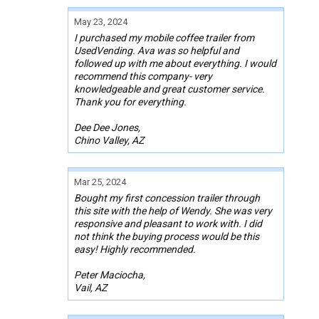
May 23, 2024
I purchased my mobile coffee trailer from
UsedVending. Ava was so helpful and
followed up with me about everything. I would
recommend this company- very
knowledgeable and great customer service.
Thank you for everything.
Dee Dee Jones,
Chino Valley, AZ
Mar 25, 2024
Bought my first concession trailer through
this site with the help of Wendy. She was very
responsive and pleasant to work with. I did
not think the buying process would be this
easy! Highly recommended.
Peter Maciocha,
Vail, AZ