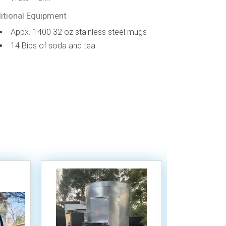
itional Equipment
Appx. 1400 32 oz stainless steel mugs
14 Bibs of soda and tea