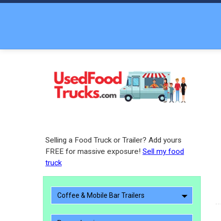
Selling a Food Truck or Trailer? Add yours
FREE for massive exposure!
Sell my food
truck
Coffee & Mobile Bar Trailers