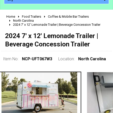
Home
Food Trailers
Coffee & Mobile Bar Trailers
2010 - 2026
North Carolina
2024 7' x 12' Lemonade Trailer | Beverage Concession Trailer
2000 - 2009
1990 - 1999
2024 7' x 12' Lemonade Trailer |
1980 - 1989
Beverage Concession Trailer
pre 1980 & vintage
Item No:
NCP-UFT067W3
Location:
North Carolina