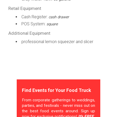
Retail Equipment
Cash Register:
cash drawer
POS System:
square
Additional Equipment
professional lemon squeezer and slicer
Find Events for Your Food Truck
From corporate gatherings to weddings,
parties, and festivals - never miss out on
the best food events around. Sign up
now for exclusive notifications!
It's FREE.