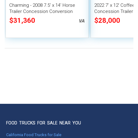
Charming - 2008 7.5' x 14' Horse
2022 7' x 12' Coffee
Trailer Concession Conversion
Concession Trailer 
Mobile Bar
Unit
$31,360
$28,000
VA
FOOD TRUCKS FOR SALE NEAR YOU
California Food Trucks for Sale