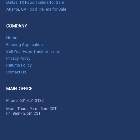
Dallas, TX Food Trailers for Sale
Atlanta, GA Food Trailers for Sale
COMPANY
Home
Funding Application
Sell Your Food Truck or Trailer
Privacy Policy
Returns Policy
Contact Us
MAIN OFFICE
Phone:
601-651-3132
Mon - Thurs: 9am - 5pm CST
Fri: 9am - 2 pm CST