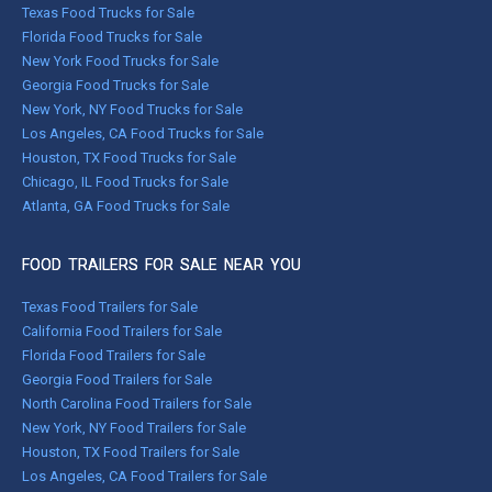
Texas Food Trucks for Sale
Florida Food Trucks for Sale
New York Food Trucks for Sale
Georgia Food Trucks for Sale
New York, NY Food Trucks for Sale
Los Angeles, CA Food Trucks for Sale
Houston, TX Food Trucks for Sale
Chicago, IL Food Trucks for Sale
Atlanta, GA Food Trucks for Sale
FOOD TRAILERS FOR SALE NEAR YOU
Texas Food Trailers for Sale
California Food Trailers for Sale
Florida Food Trailers for Sale
Georgia Food Trailers for Sale
North Carolina Food Trailers for Sale
New York, NY Food Trailers for Sale
Houston, TX Food Trailers for Sale
Los Angeles, CA Food Trailers for Sale