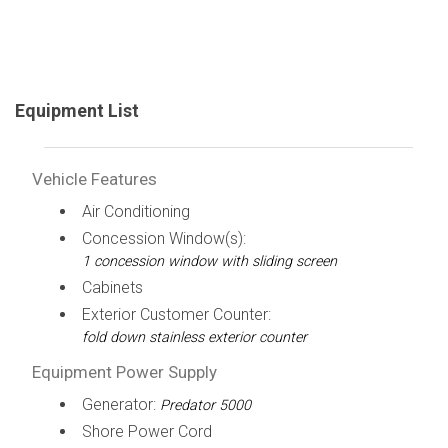
Equipment List
Vehicle Features
Air Conditioning
Concession Window(s):
1 concession window with sliding screen
Cabinets
Exterior Customer Counter:
fold down stainless exterior counter
Equipment Power Supply
Generator:
Predator 5000
Shore Power Cord