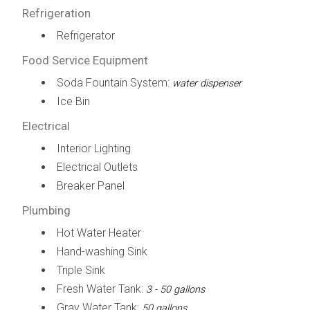
Refrigeration
Refrigerator
Food Service Equipment
Soda Fountain System:
water dispenser
Ice Bin
Electrical
Interior Lighting
Electrical Outlets
Breaker Panel
Plumbing
Hot Water Heater
Hand-washing Sink
Triple Sink
Fresh Water Tank:
3 - 50 gallons
Gray Water Tank:
50 gallons