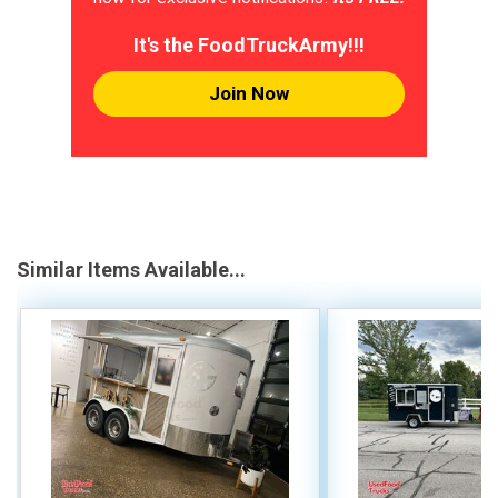
It's the FoodTruckArmy!!!
Join Now
Similar Items Available...