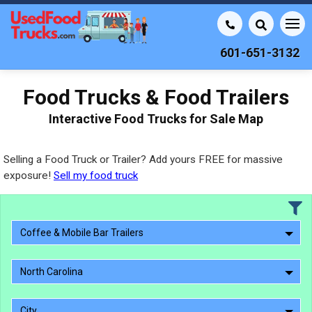
601-651-3132
Food Trucks & Food Trailers
Interactive Food Trucks for Sale Map
Selling a Food Truck or Trailer? Add yours FREE for massive
exposure!
Sell my food truck
Coffee & Mobile Bar Trailers
North Carolina
City