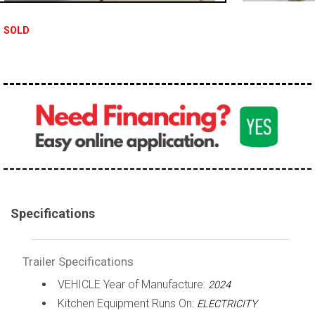
SOLD
Specifications
Trailer Specifications
VEHICLE Year of Manufacture:
2024
Kitchen Equipment Runs On:
ELECTRICITY