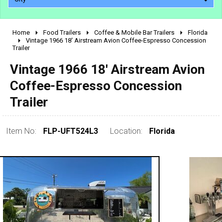
Home
Food Trailers
Coffee & Mobile Bar Trailers
Florida
2010 - 2026
Vintage 1966 18' Airstream Avion Coffee-Espresso Concession
Trailer
2000 - 2009
1990 - 1999
Vintage 1966 18' Airstream Avion
1980 - 1989
Coffee-Espresso Concession
pre 1980 & vintage
Trailer
Item No:
FLP-UFT524L3
Location:
Florida