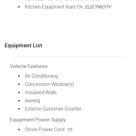
Kitchen Equipment Runs On:
ELECTRICITY
Equipment List
Vehicle Features
Air Conditioning
Concession Window(s)
Insulated Walls
Awning
Exterior Customer Counter
Equipment Power Supply
Shore Power Cord:
15'