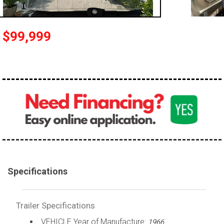
$99,999
Specifications
Trailer Specifications
VEHICLE Year of Manufacture:
1966