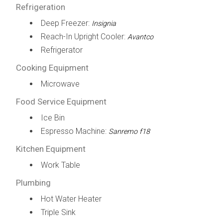
Refrigeration
Deep Freezer:
Insignia
Reach-In Upright Cooler:
Avantco
Refrigerator
Cooking Equipment
Microwave
Food Service Equipment
Ice Bin
Espresso Machine:
Sanremo f18
Kitchen Equipment
Work Table
Plumbing
Hot Water Heater
Triple Sink