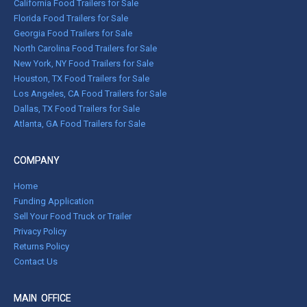
California Food Trailers for Sale
Florida Food Trailers for Sale
Georgia Food Trailers for Sale
North Carolina Food Trailers for Sale
New York, NY Food Trailers for Sale
Houston, TX Food Trailers for Sale
Los Angeles, CA Food Trailers for Sale
Dallas, TX Food Trailers for Sale
Atlanta, GA Food Trailers for Sale
COMPANY
Home
Funding Application
Sell Your Food Truck or Trailer
Privacy Policy
Returns Policy
Contact Us
MAIN OFFICE