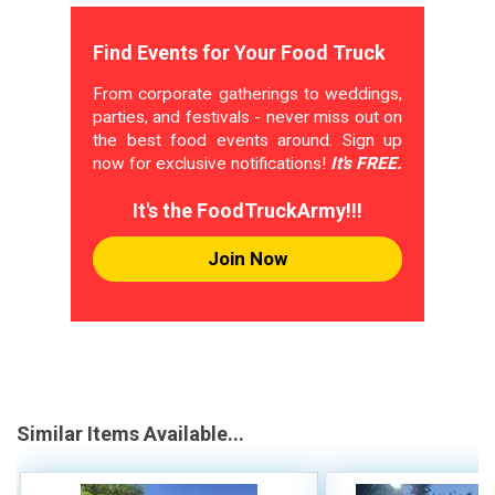
Find Events for Your Food Truck
From corporate gatherings to weddings,
parties, and festivals - never miss out on
the best food events around. Sign up
now for exclusive notifications!
It's FREE.
It's the FoodTruckArmy!!!
Join Now
Similar Items Available...