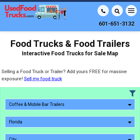
601-651-3132
Food Trucks & Food Trailers
Interactive Food Trucks for Sale Map
Selling a Food Truck or Trailer? Add yours FREE for massive
exposure!
Sell my food truck
Coffee & Mobile Bar Trailers
Florida
City