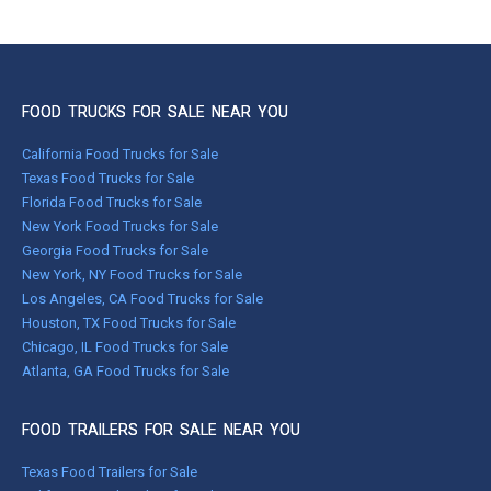
FOOD TRUCKS FOR SALE NEAR YOU
California Food Trucks for Sale
Texas Food Trucks for Sale
Florida Food Trucks for Sale
New York Food Trucks for Sale
Georgia Food Trucks for Sale
New York, NY Food Trucks for Sale
Los Angeles, CA Food Trucks for Sale
Houston, TX Food Trucks for Sale
Chicago, IL Food Trucks for Sale
Atlanta, GA Food Trucks for Sale
FOOD TRAILERS FOR SALE NEAR YOU
Texas Food Trailers for Sale