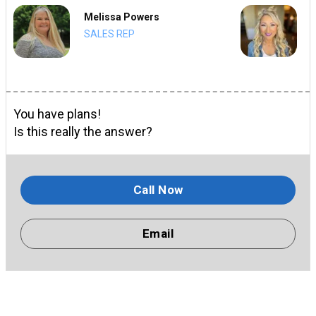
Melissa Powers
SALES REP
You have plans!
Is this really the answer?
Call Now
Email