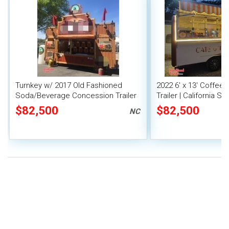
Turnkey w/ 2017 Old Fashioned
2022 6' x 13' Coffee
Soda/Beverage Concession Trailer
Trailer | California St
Beverage Unit
$82,500
$82,500
NC