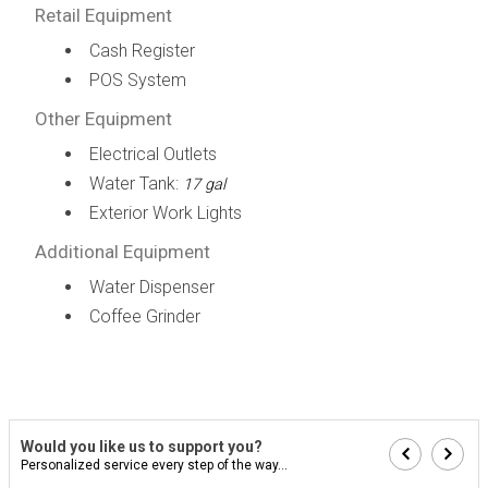
Retail Equipment
Cash Register
POS System
Other Equipment
Electrical Outlets
Water Tank:
17 gal
Exterior Work Lights
Additional Equipment
Water Dispenser
Coffee Grinder
Would you like us to support you?
Personalized service every step of the way...