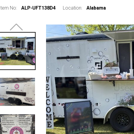
Item No:
ALP-UFT138D4
Location:
Alabama