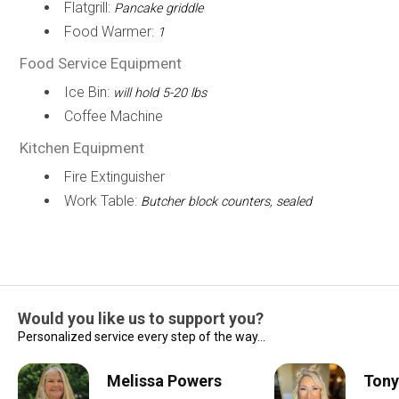
Flatgrill:
Pancake griddle
Food Warmer:
1
Food Service Equipment
Ice Bin:
will hold 5-20 lbs
Coffee Machine
Kitchen Equipment
Fire Extinguisher
Work Table:
Butcher block counters, sealed
Would you like us to support you?
Personalized service every step of the way...
Melissa Powers
Tony