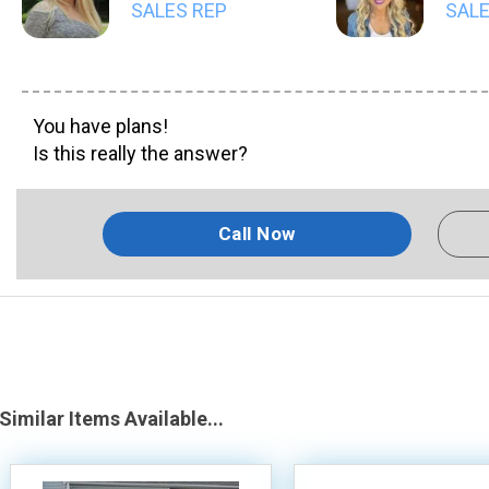
SALES REP
SALE
You have plans!
Is this really the answer?
Call Now
Similar Items Available...