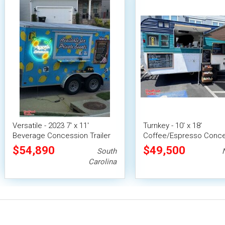
Versatile - 2023 7' x 11'
Turnkey - 10' x 18'
Beverage Concession Trailer
Coffee/Espresso Conc
Mobile Vending Unit
Trailer Mobile Vending U
$54,890
$49,500
South
Carolina