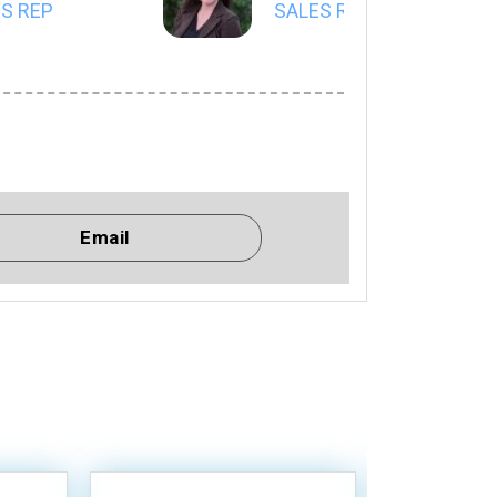
S REP
SALES REP
Email