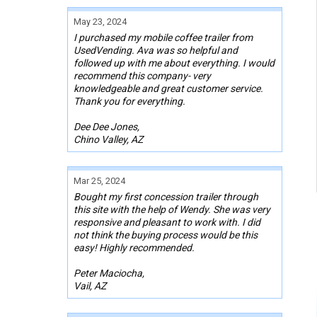
May 23, 2024
I purchased my mobile coffee trailer from
UsedVending. Ava was so helpful and
followed up with me about everything. I would
recommend this company- very
knowledgeable and great customer service.
Thank you for everything.
Dee Dee Jones,
Chino Valley, AZ
Mar 25, 2024
Bought my first concession trailer through
this site with the help of Wendy. She was very
responsive and pleasant to work with. I did
not think the buying process would be this
easy! Highly recommended.
Peter Maciocha,
Vail, AZ