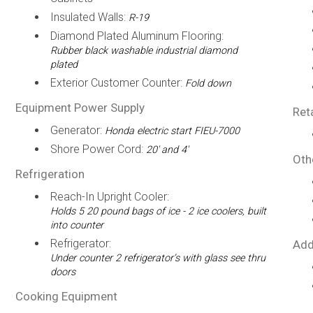
Insulated Walls:
R-19
Diamond Plated Aluminum Flooring:
Rubber black washable industrial diamond
plated
Exterior Customer Counter:
Fold down
Equipment Power Supply
Ret
Generator:
Honda electric start FIEU-7000
Shore Power Cord:
20' and 4'
Oth
Refrigeration
Reach-In Upright Cooler:
Holds 5 20 pound bags of ice - 2 ice coolers, built
into counter
Refrigerator:
Add
Under counter 2 refrigerator’s with glass see thru
doors
Cooking Equipment