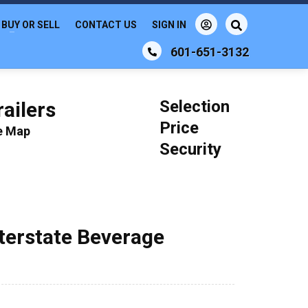
BUY OR SELL
CONTACT US
SIGN IN
601-651-3132
Selection
ailers
Price
le Map
Security
nterstate Beverage