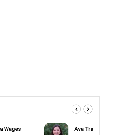
a Wages
Ava Trahan