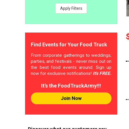
Apply Filters
Find Events for Your Food Truck
From corporate gatherings to weddings,
parties, and festivals - never miss out on
the best food events around. Sign up
now for exclusive notifications!
It's FREE.
It's the FoodTruckArmy!!!
Join Now