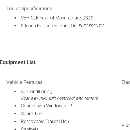
Trailer Specifications
VEHICLE Year of Manufacture:
2025
Kitchen Equipment Runs On:
ELECTRICITY
Equipment List
Vehicle Features
Elec
Air Conditioning:
Cost way mini split heat/cool with remote
Concession Window(s):
1
Spare Tire
Removable Trailer Hitch
Plu
Cabinets