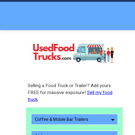
Selling a Food Truck or Trailer? Add yours
FREE for massive exposure!
Sell my food
truck
Coffee & Mobile Bar Trailers