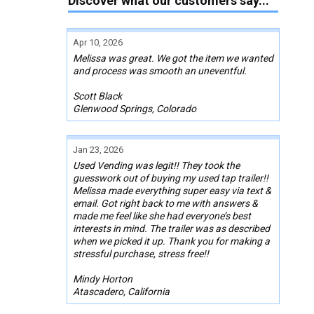
Discover what our customers say...
Apr 10, 2026
Melissa was great. We got the item we wanted
and process was smooth an uneventful.
Scott Black
Glenwood Springs, Colorado
Jan 23, 2026
Used Vending was legit!! They took the
guesswork out of buying my used tap trailer!!
Melissa made everything super easy via text &
email. Got right back to me with answers &
made me feel like she had everyone’s best
interests in mind. The trailer was as described
when we picked it up. Thank you for making a
stressful purchase, stress free!!
Mindy Horton
Atascadero, California