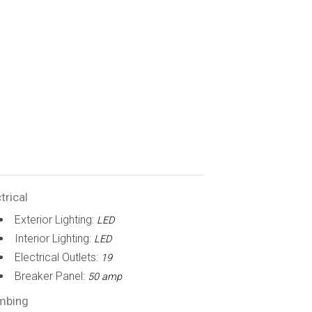
trical
Exterior Lighting:
LED
Interior Lighting:
LED
Electrical Outlets:
19
Breaker Panel:
50 amp
mbing