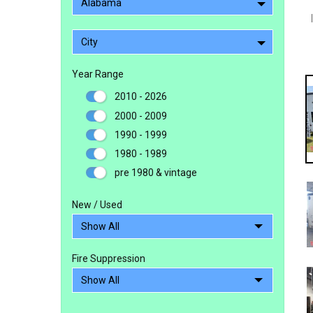
Alabama
City
Year Range
2010 - 2026
2000 - 2009
1990 - 1999
1980 - 1989
pre 1980 & vintage
New / Used
Fire Suppression