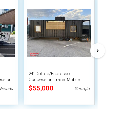
24' Coffee/Espresso
2024 6' x 17'
ession
Concession Trailer Mobile
Beverage Trai
nit
Vending Unit
Concession Tr
$55,000
$63,800
Nevada
Georgia