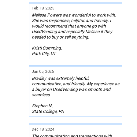
Feb 18, 2025
Melissa Powers was wonderful to work with.
She was responsive, helpful, and friendly. I
would recommend that anyone go with
UsedVending and especially Melissa if they
needed to buy or sell anything.
Kristi Cumming,
Park City, UT
Jan 05, 2025
Bradley was extremely helpful,
communicative, and friendly. My experience as
a buyer on UsedVending was smooth and
seamless.
Stephen N.,
State College, PA
Dec 18, 2024
The communication and transactions with