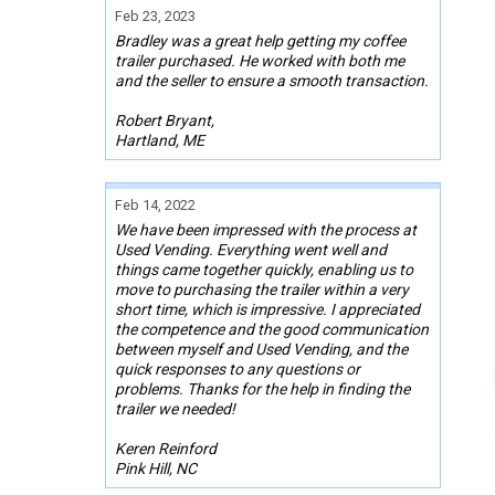
Feb 23, 2023
Bradley was a great help getting my coffee
trailer purchased. He worked with both me
and the seller to ensure a smooth transaction.
Robert Bryant,
Hartland, ME
Feb 14, 2022
We have been impressed with the process at
Used Vending. Everything went well and
things came together quickly, enabling us to
move to purchasing the trailer within a very
short time, which is impressive. I appreciated
the competence and the good communication
between myself and Used Vending, and the
quick responses to any questions or
problems. Thanks for the help in finding the
trailer we needed!
Keren Reinford
Pink Hill, NC