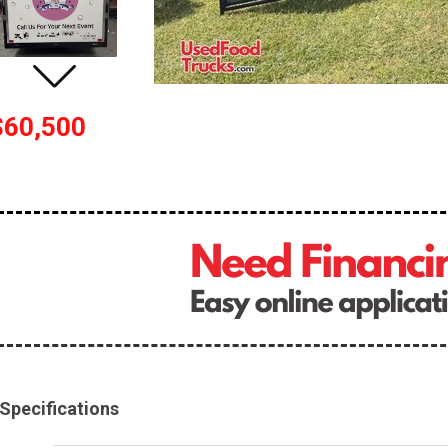
$60,500
Specifications