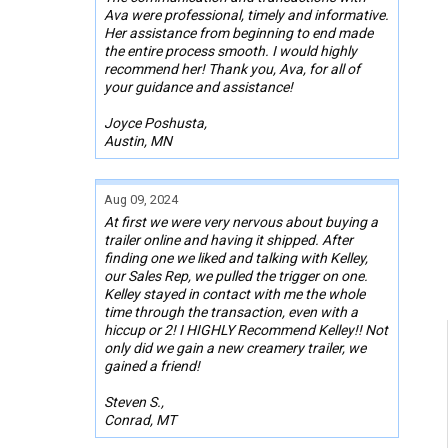
Ava were professional, timely and informative.
Her assistance from beginning to end made
the entire process smooth. I would highly
recommend her! Thank you, Ava, for all of
your guidance and assistance!
Joyce Poshusta,
Austin, MN
Aug 09, 2024
At first we were very nervous about buying a
trailer online and having it shipped. After
finding one we liked and talking with Kelley,
our Sales Rep, we pulled the trigger on one.
Kelley stayed in contact with me the whole
time through the transaction, even with a
hiccup or 2! I HIGHLY Recommend Kelley!! Not
only did we gain a new creamery trailer, we
gained a friend!
Steven S.,
Conrad, MT