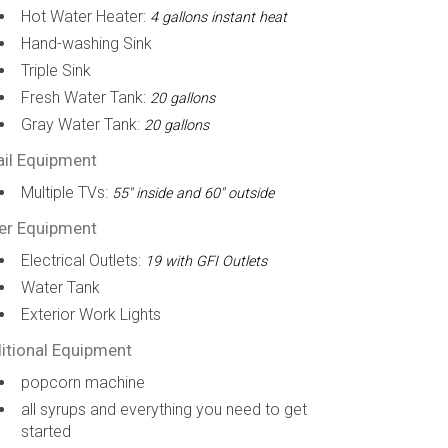
Hot Water Heater:
4 gallons instant heat
Hand-washing Sink
Triple Sink
Fresh Water Tank:
20 gallons
Gray Water Tank:
20 gallons
ail Equipment
Multiple TVs:
55" inside and 60" outside
er Equipment
Electrical Outlets:
19 with GFI Outlets
Water Tank
Exterior Work Lights
itional Equipment
popcorn machine
all syrups and everything you need to get
started