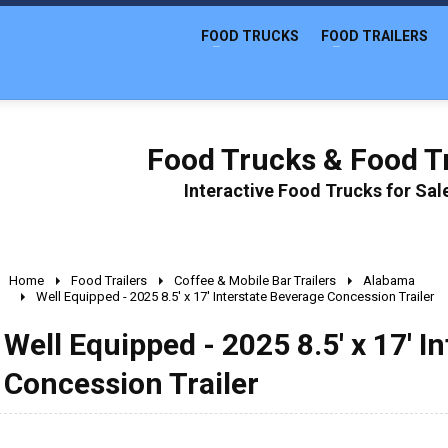
FOOD TRUCKS
FOOD TRAILERS
Food Trucks & Food Tr
Interactive Food Trucks for Sa
Home
Food Trailers
Coffee & Mobile Bar Trailers
Alabama
Well Equipped - 2025 8.5' x 17' Interstate Beverage Concession Trailer
Well Equipped - 2025 8.5' x 17' I
Concession Trailer