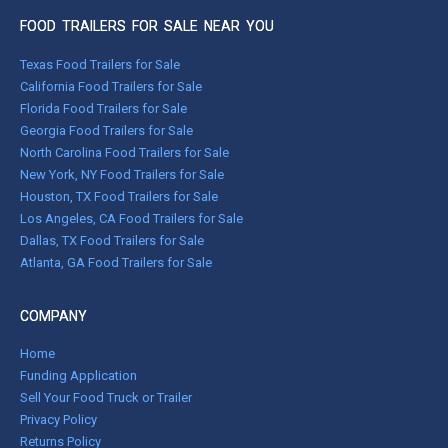
FOOD TRAILERS FOR SALE NEAR YOU
Texas Food Trailers for Sale
California Food Trailers for Sale
Florida Food Trailers for Sale
Georgia Food Trailers for Sale
North Carolina Food Trailers for Sale
New York, NY Food Trailers for Sale
Houston, TX Food Trailers for Sale
Los Angeles, CA Food Trailers for Sale
Dallas, TX Food Trailers for Sale
Atlanta, GA Food Trailers for Sale
COMPANY
Home
Funding Application
Sell Your Food Truck or Trailer
Privacy Policy
Returns Policy