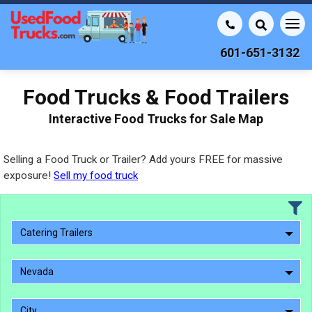
601-651-3132
Food Trucks & Food Trailers
Interactive Food Trucks for Sale Map
Selling a Food Truck or Trailer? Add yours FREE for massive
exposure!
Sell my food truck
Catering Trailers
Nevada
City