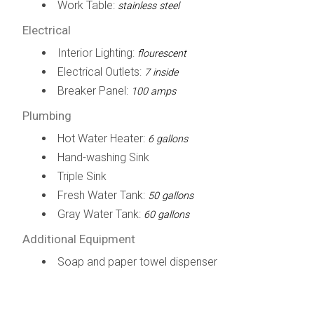
Work Table:
stainless steel
Electrical
Interior Lighting:
flourescent
Electrical Outlets:
7 inside
Breaker Panel:
100 amps
Plumbing
Hot Water Heater:
6 gallons
Hand-washing Sink
Triple Sink
Fresh Water Tank:
50 gallons
Gray Water Tank:
60 gallons
Additional Equipment
Soap and paper towel dispenser