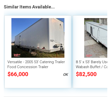
Similar Items Available...
Versatile - 2005 53' Catering Trailer
8.5' x 53' Barely U
Food Concession Trailer
Wabash Buffet / Cate
Event Food Trailer
$66,000
$82,500
OK