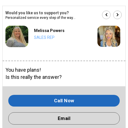
Would you like us to support you?
Personalized service every step of the way...
Melissa Powers
SALES REP
You have plans!
Is this really the answer?
Call Now
Email