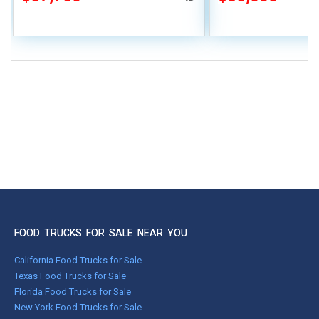
FOOD TRUCKS FOR SALE NEAR YOU
California Food Trucks for Sale
Texas Food Trucks for Sale
Florida Food Trucks for Sale
New York Food Trucks for Sale