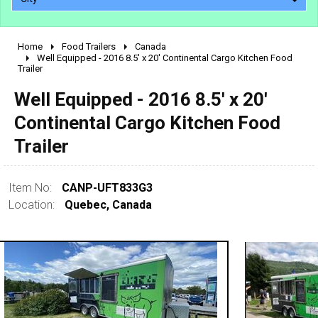
Home
Food Trailers
Canada
2010 - 2026
Well Equipped - 2016 8.5' x 20' Continental Cargo Kitchen Food
Trailer
2000 - 2009
1990 - 1999
Well Equipped - 2016 8.5' x 20'
1980 - 1989
Continental Cargo Kitchen Food
pre 1980 & vintage
Trailer
Item No:
CANP-UFT833G3
Location:
Quebec, Canada