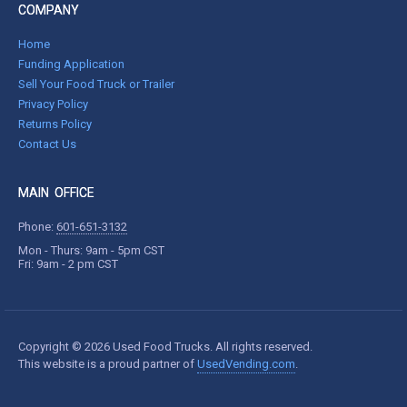
COMPANY
Home
Funding Application
Sell Your Food Truck or Trailer
Privacy Policy
Returns Policy
Contact Us
MAIN OFFICE
Phone:
601-651-3132
Mon - Thurs: 9am - 5pm CST
Fri: 9am - 2 pm CST
Copyright © 2026 Used Food Trucks. All rights reserved.
This website is a proud partner of
UsedVending.com
.