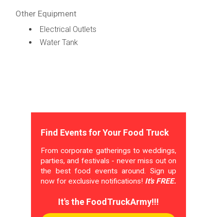
Other Equipment
Electrical Outlets
Water Tank
Find Events for Your Food Truck
From corporate gatherings to weddings,
parties, and festivals - never miss out on
the best food events around. Sign up
now for exclusive notifications!
It's FREE.
It's the FoodTruckArmy!!!