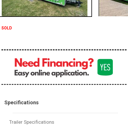
SOLD
Specifications
Trailer Specifications