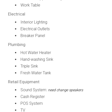
Work Table
Electrical
Interior Lighting
Electrical Outlets
Breaker Panel
Plumbing
Hot Water Heater
Hand-washing Sink
Triple Sink
Fresh Water Tank
Retail Equipment
Sound System:
need change speakers
Cash Register
POS System
TV