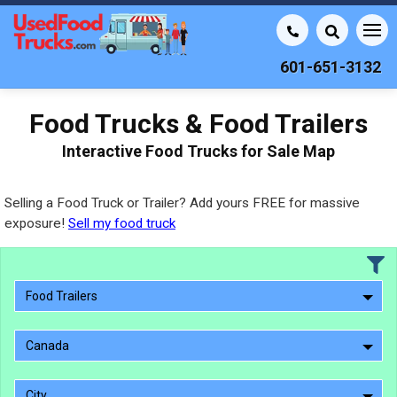
601-651-3132
Food Trucks & Food Trailers
Interactive Food Trucks for Sale Map
Selling a Food Truck or Trailer? Add yours FREE for massive
exposure!
Sell my food truck
Food Trailers
Canada
City