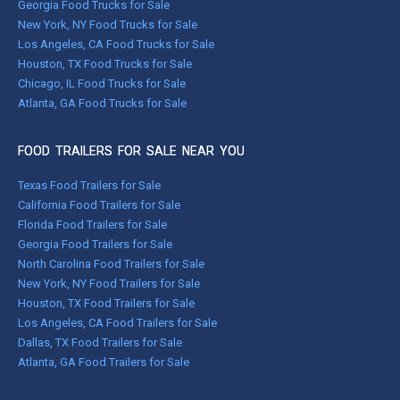
Georgia Food Trucks for Sale
New York, NY Food Trucks for Sale
Los Angeles, CA Food Trucks for Sale
Houston, TX Food Trucks for Sale
Chicago, IL Food Trucks for Sale
Atlanta, GA Food Trucks for Sale
FOOD TRAILERS FOR SALE NEAR YOU
Texas Food Trailers for Sale
California Food Trailers for Sale
Florida Food Trailers for Sale
Georgia Food Trailers for Sale
North Carolina Food Trailers for Sale
New York, NY Food Trailers for Sale
Houston, TX Food Trailers for Sale
Los Angeles, CA Food Trailers for Sale
Dallas, TX Food Trailers for Sale
Atlanta, GA Food Trailers for Sale