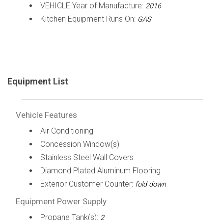
VEHICLE Year of Manufacture:
2016
Kitchen Equipment Runs On:
GAS
Equipment List
Vehicle Features
Air Conditioning
Concession Window(s)
Stainless Steel Wall Covers
Diamond Plated Aluminum Flooring
Exterior Customer Counter:
fold down
Equipment Power Supply
Propane Tank(s):
2