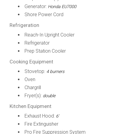
Generator:
Honda EU7000
Shore Power Cord
Refrigeration
Reach-In Upright Cooler
Refrigerator
Prep Station Cooler
Cooking Equipment
Stovetop:
4 burners
Oven
Chargrill
Fryer(s):
double
Kitchen Equipment
Exhaust Hood:
6'
Fire Extinguisher
Pro Fire Suppression System