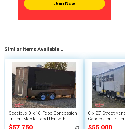
Join Now
Similar Items Available...
Spacious 8' x 16' Food Concession
8' x 20' Street Vend
Trailer | Mobile Food Unit with
Concession Trailer wi
Inventory
System
$57,750
$55,000
ID