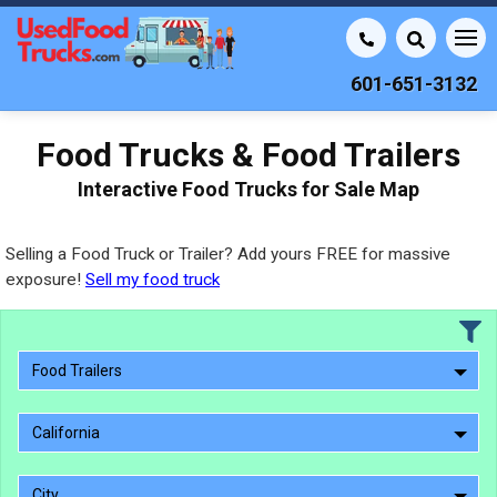
601-651-3132
Food Trucks & Food Trailers
Interactive Food Trucks for Sale Map
Selling a Food Truck or Trailer? Add yours FREE for massive
exposure!
Sell my food truck
Food Trailers
California
City