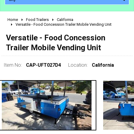
Home
Food Trailers
California
2010 - 2026
Versatile - Food Concession Trailer Mobile Vending Unit
2000 - 2009
Versatile - Food Concession
1990 - 1999
Trailer Mobile Vending Unit
1980 - 1989
pre 1980 & vintage
Item No:
CAP-UFT027D4
Location:
California