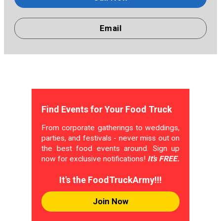
Email
Find Events for Your Food Truck
From corporate gatherings to weddings,
parties, and festivals - never miss out on
the best food events around. Sign up
now for exclusive notifications!
It's FREE.
It's the FoodTruckArmy!!!
Join Now