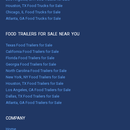
Houston, TX Food Trucks for Sale
Chicago, IL Food Trucks for Sale
Atlanta, GA Food Trucks for Sale
FOOD TRAILERS FOR SALE NEAR YOU
Texas Food Trailers for Sale
California Food Trailers for Sale
Florida Food Trailers for Sale
Georgia Food Trailers for Sale
North Carolina Food Trailers for Sale
New York, NY Food Trailers for Sale
Houston, TX Food Trailers for Sale
Los Angeles, CA Food Trailers for Sale
Dallas, TX Food Trailers for Sale
Atlanta, GA Food Trailers for Sale
COMPANY
Home