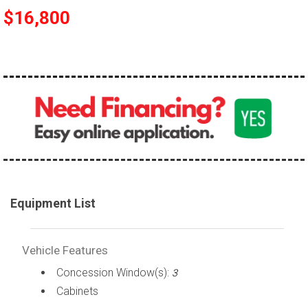
$16,800
Equipment List
Vehicle Features
Concession Window(s):
3
Cabinets