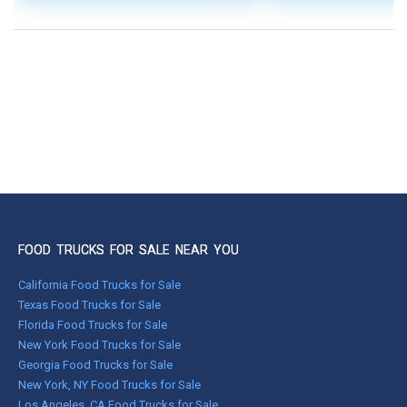
FOOD TRUCKS FOR SALE NEAR YOU
California Food Trucks for Sale
Texas Food Trucks for Sale
Florida Food Trucks for Sale
New York Food Trucks for Sale
Georgia Food Trucks for Sale
New York, NY Food Trucks for Sale
Los Angeles, CA Food Trucks for Sale