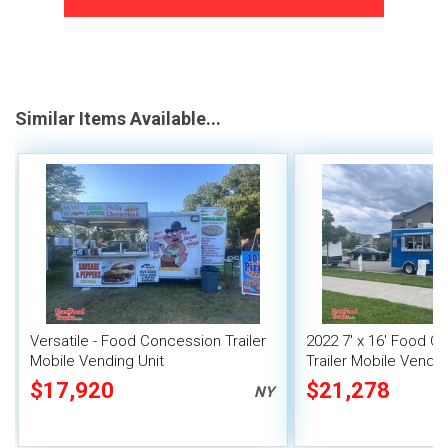
Similar Items Available...
Versatile - Food Concession Trailer
2022 7' x 16' Food C
Mobile Vending Unit
Trailer Mobile Vendin
$17,920
$21,278
NY