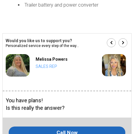
Trailer battery and power converter
Would you like us to support you?
Personalized service every step of the way...
Melissa Powers
SALES REP
You have plans!
Is this really the answer?
Call Now