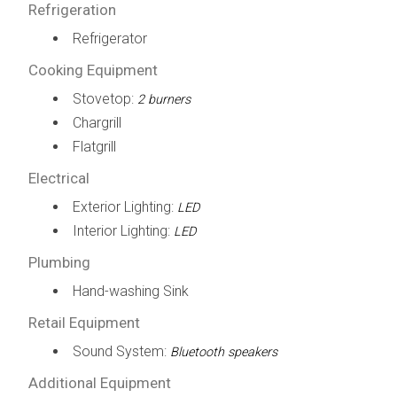
Refrigeration
Refrigerator
Cooking Equipment
Stovetop:
2 burners
Chargrill
Flatgrill
Electrical
Exterior Lighting:
LED
Interior Lighting:
LED
Plumbing
Hand-washing Sink
Retail Equipment
Sound System:
Bluetooth speakers
Additional Equipment