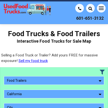
601-651-3132
Food Trucks & Food Trailers
Interactive Food Trucks for Sale Map
Selling a Food Truck or Trailer? Add yours FREE for massive
exposure!
Sell my food truck
Food Trailers
California
City