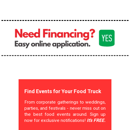
Find Events for Your Food Truck
From corporate gatherings to weddings,
parties, and festivals - never miss out on
the best food events around. Sign up
now for exclusive notifications!
It's FREE.