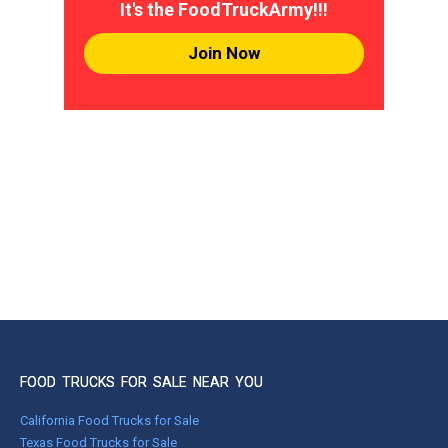
It's the FoodTruckArmy!!!
Join Now
FOOD TRUCKS FOR SALE NEAR YOU
California Food Trucks for Sale
Texas Food Trucks for Sale