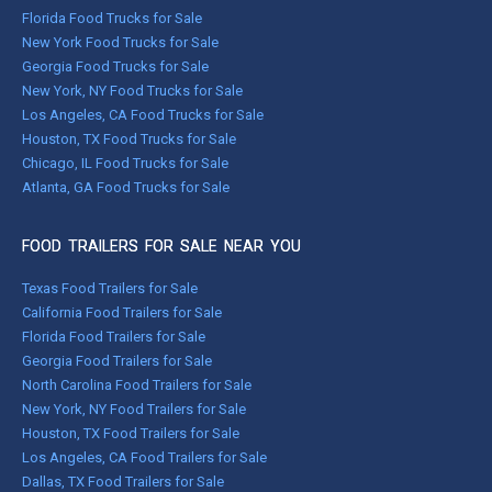
Florida Food Trucks for Sale
New York Food Trucks for Sale
Georgia Food Trucks for Sale
New York, NY Food Trucks for Sale
Los Angeles, CA Food Trucks for Sale
Houston, TX Food Trucks for Sale
Chicago, IL Food Trucks for Sale
Atlanta, GA Food Trucks for Sale
FOOD TRAILERS FOR SALE NEAR YOU
Texas Food Trailers for Sale
California Food Trailers for Sale
Florida Food Trailers for Sale
Georgia Food Trailers for Sale
North Carolina Food Trailers for Sale
New York, NY Food Trailers for Sale
Houston, TX Food Trailers for Sale
Los Angeles, CA Food Trailers for Sale
Dallas, TX Food Trailers for Sale