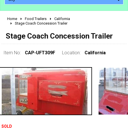
Home
Food Trailers
California
2010 - 2026
Stage Coach Concession Trailer
2000 - 2009
Stage Coach Concession Trailer
1990 - 1999
1980 - 1989
Item No:
CAP-UFT309F
Location:
California
pre 1980 & vintage
SOLD