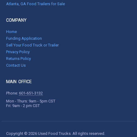
Atlanta, GA Food Trailers for Sale
COMPANY
Home
Funding Application
Sell Your Food Truck or Trailer
Privacy Policy
Returns Policy
Contact Us
MAIN OFFICE
Phone:
601-651-3132
Mon - Thurs: 9am - 5pm CST
Fri: 9am - 2 pm CST
Copyright © 2026 Used Food Trucks. All rights reserved.