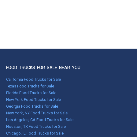
FOOD TRUCKS FOR SALE NEAR YOU
California Food Trucks for Sale
Texas Food Trucks for Sale
Florida Food Trucks for Sale
New York Food Trucks for Sale
Georgia Food Trucks for Sale
New York, NY Food Trucks for Sale
Los Angeles, CA Food Trucks for Sale
Houston, TX Food Trucks for Sale
Chicago, IL Food Trucks for Sale