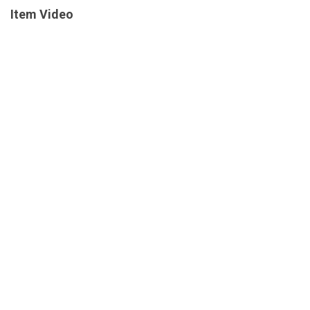
Item Video