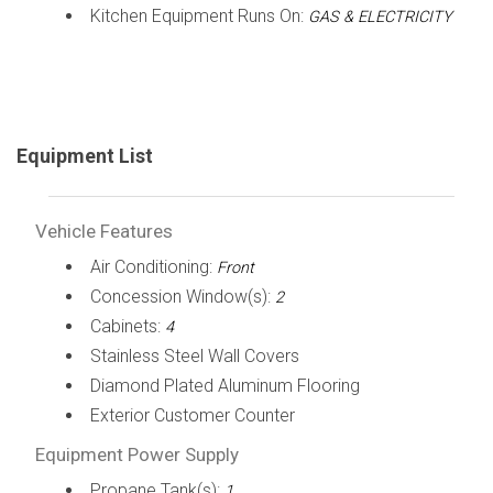
Kitchen Equipment Runs On:
GAS & ELECTRICITY
Equipment List
Vehicle Features
Air Conditioning:
Front
Concession Window(s):
2
Cabinets:
4
Stainless Steel Wall Covers
Diamond Plated Aluminum Flooring
Exterior Customer Counter
Equipment Power Supply
Propane Tank(s):
1