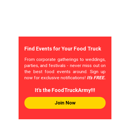
Find Events for Your Food Truck
From corporate gatherings to weddings,
parties, and festivals - never miss out on
the best food events around. Sign up
now for exclusive notifications!
It's FREE.
It's the FoodTruckArmy!!!
Join Now