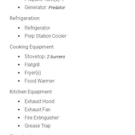
Generator:
Predator
Refrigeration
Refrigerator
Prep Station Cooler
Cooking Equipment
Stovetop:
2 burners
Flatgrill
Fryer(s)
Food Warmer
Kitchen Equipment
Exhaust Hood
Exhaust Fan
Fire Extinguisher
Grease Trap