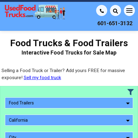
601-651-3132
Food Trucks & Food Trailers
Interactive Food Trucks for Sale Map
Selling a Food Truck or Trailer? Add yours FREE for massive
exposure!
Sell my food truck
Food Trailers
California
City