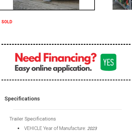
SOLD
Specifications
Trailer Specifications
VEHICLE Year of Manufacture:
2023