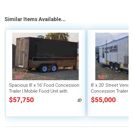
Similar Items Available...
Spacious 8' x 16' Food Concession
8' x 20' Street Vend
Trailer | Mobile Food Unit with
Concession Trailer wi
Inventory
System
$57,750
$55,000
ID