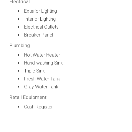
Electrical
Exterior Lighting
Interior Lighting
Electrical Outlets
Breaker Panel
Plumbing
Hot Water Heater
Hand-washing Sink
Triple Sink
Fresh Water Tank
Gray Water Tank
Retail Equipment
Cash Register