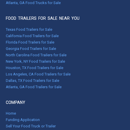
Atlanta, GA Food Trucks for Sale
FOOD TRAILERS FOR SALE NEAR YOU
Texas Food Trailers for Sale
California Food Trailers for Sale
Florida Food Trailers for Sale
Georgia Food Trailers for Sale
North Carolina Food Trailers for Sale
New York, NY Food Trailers for Sale
Houston, TX Food Trailers for Sale
Los Angeles, CA Food Trailers for Sale
Dallas, TX Food Trailers for Sale
Atlanta, GA Food Trailers for Sale
COMPANY
Home
Funding Application
Sell Your Food Truck or Trailer