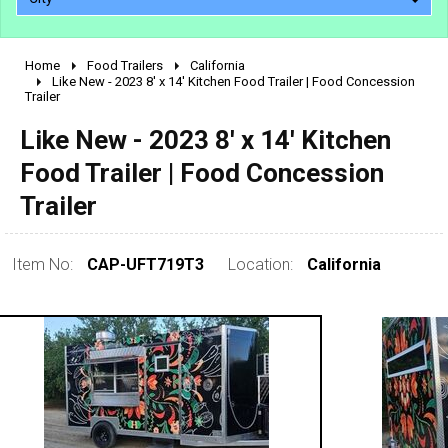
Home
Food Trailers
California
2010 - 2026
Like New - 2023 8' x 14' Kitchen Food Trailer | Food Concession
Trailer
2000 - 2009
1990 - 1999
Like New - 2023 8' x 14' Kitchen
1980 - 1989
Food Trailer | Food Concession
pre 1980 & vintage
Trailer
Item No:
CAP-UFT719T3
Location:
California