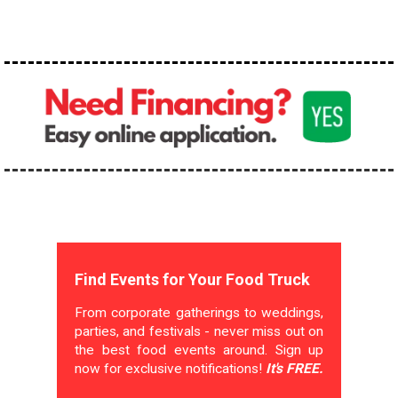
Find Events for Your Food Truck
From corporate gatherings to weddings,
parties, and festivals - never miss out on
the best food events around. Sign up
now for exclusive notifications!
It's FREE.