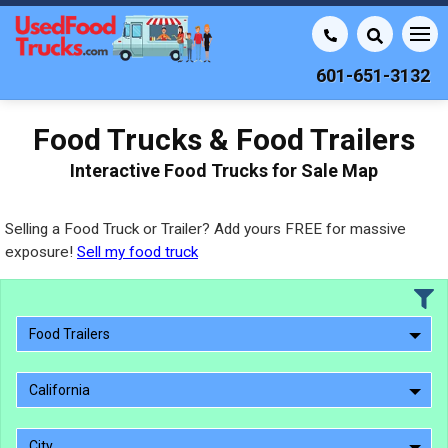
601-651-3132
Food Trucks & Food Trailers
Interactive Food Trucks for Sale Map
Selling a Food Truck or Trailer? Add yours FREE for massive
exposure!
Sell my food truck
Food Trailers
California
City