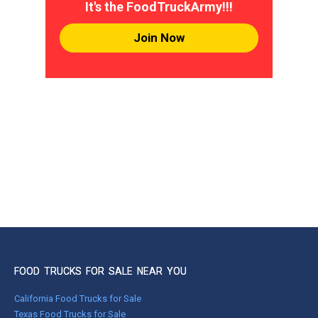
It's the FoodTruckArmy!!!
Join Now
FOOD TRUCKS FOR SALE NEAR YOU
California Food Trucks for Sale
Texas Food Trucks for Sale