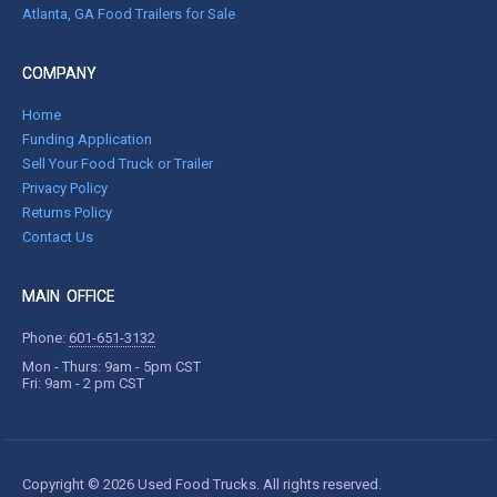
Atlanta, GA Food Trailers for Sale
COMPANY
Home
Funding Application
Sell Your Food Truck or Trailer
Privacy Policy
Returns Policy
Contact Us
MAIN OFFICE
Phone:
601-651-3132
Mon - Thurs: 9am - 5pm CST
Fri: 9am - 2 pm CST
Copyright © 2026 Used Food Trucks. All rights reserved.