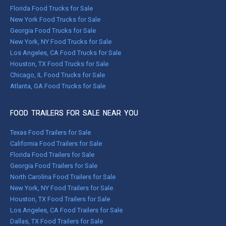
Florida Food Trucks for Sale
New York Food Trucks for Sale
Georgia Food Trucks for Sale
New York, NY Food Trucks for Sale
Los Angeles, CA Food Trucks for Sale
Houston, TX Food Trucks for Sale
Chicago, IL Food Trucks for Sale
Atlanta, GA Food Trucks for Sale
FOOD TRAILERS FOR SALE NEAR YOU
Texas Food Trailers for Sale
California Food Trailers for Sale
Florida Food Trailers for Sale
Georgia Food Trailers for Sale
North Carolina Food Trailers for Sale
New York, NY Food Trailers for Sale
Houston, TX Food Trailers for Sale
Los Angeles, CA Food Trailers for Sale
Dallas, TX Food Trailers for Sale