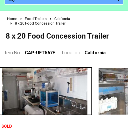
Home
Food Trailers
California
2010 - 2026
8 x 20 Food Concession Trailer
2000 - 2009
8 x 20 Food Concession Trailer
1990 - 1999
1980 - 1989
Item No:
CAP-UFT567F
Location:
California
pre 1980 & vintage
SOLD