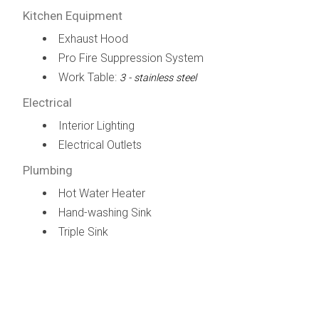
Kitchen Equipment
Exhaust Hood
Pro Fire Suppression System
Work Table:
3 - stainless steel
Electrical
Interior Lighting
Electrical Outlets
Plumbing
Hot Water Heater
Hand-washing Sink
Triple Sink