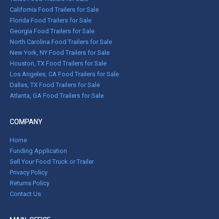
California Food Trailers for Sale
Florida Food Trailers for Sale
Georgia Food Trailers for Sale
North Carolina Food Trailers for Sale
New York, NY Food Trailers for Sale
Houston, TX Food Trailers for Sale
Los Angeles, CA Food Trailers for Sale
Dallas, TX Food Trailers for Sale
Atlanta, GA Food Trailers for Sale
COMPANY
Home
Funding Application
Sell Your Food Truck or Trailer
Privacy Policy
Returns Policy
Contact Us