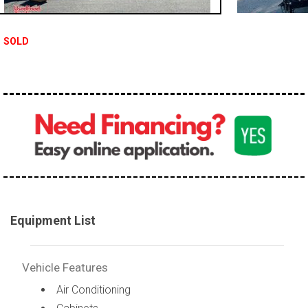
SOLD
Equipment List
Vehicle Features
Air Conditioning