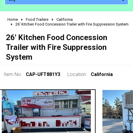
Home
Food Trailers
California
2010 - 2026
26' Kitchen Food Concession Trailer with Fire Suppression System
2000 - 2009
26' Kitchen Food Concession
1990 - 1999
Trailer with Fire Suppression
1980 - 1989
System
pre 1980 & vintage
Item No:
CAP-UFT881Y3
Location:
California