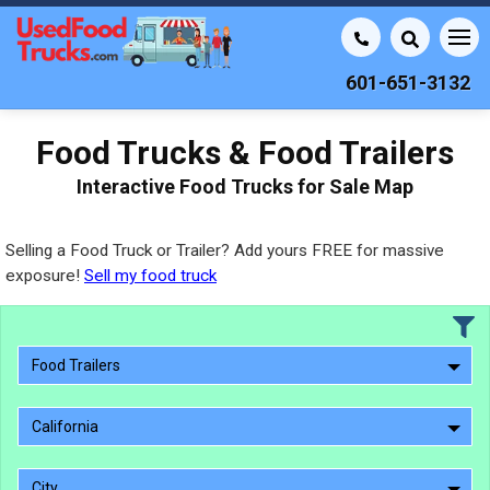
601-651-3132
Food Trucks & Food Trailers
Interactive Food Trucks for Sale Map
Selling a Food Truck or Trailer? Add yours FREE for massive
exposure!
Sell my food truck
Food Trailers
California
City