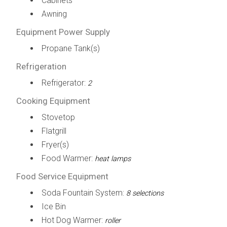
Cabinets
Awning
Equipment Power Supply
Propane Tank(s)
Refrigeration
Refrigerator:
2
Cooking Equipment
Stovetop
Flatgrill
Fryer(s)
Food Warmer:
heat lamps
Food Service Equipment
Soda Fountain System:
8 selections
Ice Bin
Hot Dog Warmer:
roller