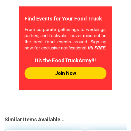
Find Events for Your Food Truck
From corporate gatherings to weddings,
parties, and festivals - never miss out on
the best food events around. Sign up
now for exclusive notifications!
It's FREE.
It's the FoodTruckArmy!!!
Join Now
Similar Items Available...