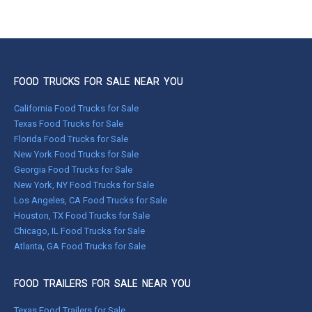
FOOD TRUCKS FOR SALE NEAR YOU
California Food Trucks for Sale
Texas Food Trucks for Sale
Florida Food Trucks for Sale
New York Food Trucks for Sale
Georgia Food Trucks for Sale
New York, NY Food Trucks for Sale
Los Angeles, CA Food Trucks for Sale
Houston, TX Food Trucks for Sale
Chicago, IL Food Trucks for Sale
Atlanta, GA Food Trucks for Sale
FOOD TRAILERS FOR SALE NEAR YOU
Texas Food Trailers for Sale