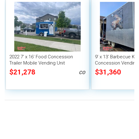
2022 7' x 16' Food Concession
9' x 13' Barbecue Ki
Trailer Mobile Vending Unit
Concession Vending T
Porch and Smoker
$21,278
$31,360
CO