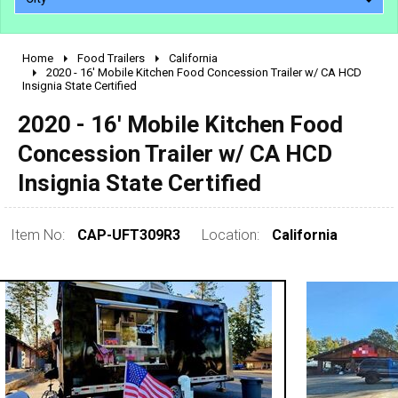
Home
Food Trailers
California
2010 - 2026
2020 - 16' Mobile Kitchen Food Concession Trailer w/ CA HCD
Insignia State Certified
2000 - 2009
1990 - 1999
2020 - 16' Mobile Kitchen Food
1980 - 1989
Concession Trailer w/ CA HCD
pre 1980 & vintage
Insignia State Certified
Item No:
CAP-UFT309R3
Location:
California