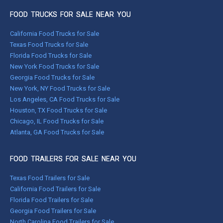
FOOD TRUCKS FOR SALE NEAR YOU
California Food Trucks for Sale
Texas Food Trucks for Sale
Florida Food Trucks for Sale
New York Food Trucks for Sale
Georgia Food Trucks for Sale
New York, NY Food Trucks for Sale
Los Angeles, CA Food Trucks for Sale
Houston, TX Food Trucks for Sale
Chicago, IL Food Trucks for Sale
Atlanta, GA Food Trucks for Sale
FOOD TRAILERS FOR SALE NEAR YOU
Texas Food Trailers for Sale
California Food Trailers for Sale
Florida Food Trailers for Sale
Georgia Food Trailers for Sale
North Carolina Food Trailers for Sale