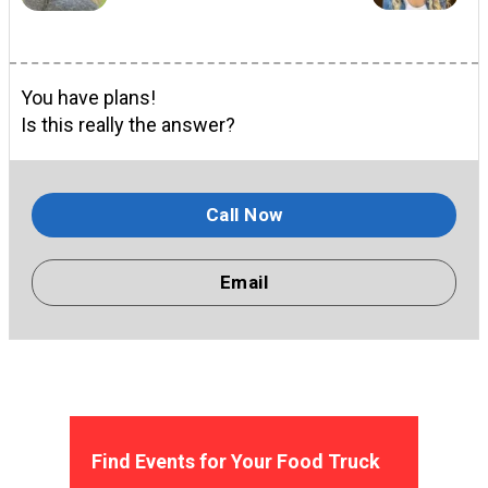
You have plans!
Is this really the answer?
Call Now
Email
Find Events for Your Food Truck