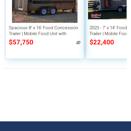
Spacious 8' x 16' Food Concession
2023 - 7' x 14' Food
Trailer | Mobile Food Unit with
Trailer | Mobile Food 
Inventory
Covered Porch
$57,750
$22,400
ID