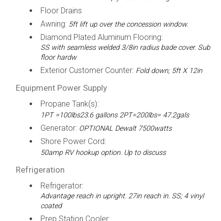
Floor Drains
Awning:
5ft lift up over the concession window.
Diamond Plated Aluminum Flooring:
SS with seamless welded 3/8in radius bade cover. Sub
floor hardw
Exterior Customer Counter:
Fold down; 5ft X 12in
Equipment Power Supply
Propane Tank(s):
1PT =100lbs23.6 gallons 2PT=200lbs= 47.2gals
Generator:
OPTIONAL Dewalt 7500watts
Shore Power Cord:
50amp RV hookup option. Up to discuss
Refrigeration
Refrigerator:
Advantage reach in upright. 27in reach in. SS; 4 vinyl
coated
Prep Station Cooler: