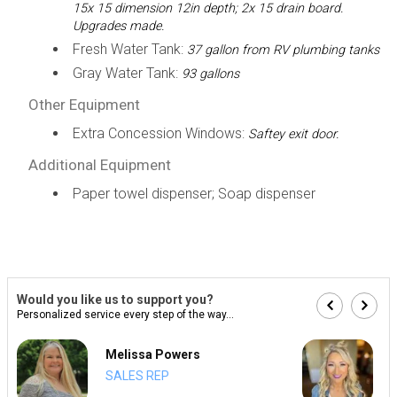
15x 15 dimension 12in depth; 2x 15 drain board.
Upgrades made.
Fresh Water Tank:
37 gallon from RV plumbing tanks
Gray Water Tank:
93 gallons
Other Equipment
Extra Concession Windows:
Saftey exit door.
Additional Equipment
Paper towel dispenser; Soap dispenser
Would you like us to support you?
Personalized service every step of the way...
Melissa Powers
SALES REP