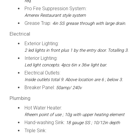
req.
Pro Fire Suppression System:
Amerex Restaurant style system
Grease Trap:
4in SS grease through with large drain.
Electrical
Exterior Lighting:
2 led lights in front plus 1 by the entry door. Totalling 3.
Interior Lighting:
Led light concepts. 4pcs 6in x 36w light bar.
Electrical Outlets:
Inside outlets total 9. Above location are 6 ; below 3.
Breaker Panel:
50amp/ 240v
Plumbing
Hot Water Heater:
Rheem point of use ; 10g with upper heating element
Hand-washing Sink:
18 gauge SS ; 10/12in depth
Triple Sink: