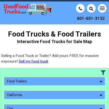
601-651-3132
Food Trucks & Food Trailers
Interactive Food Trucks for Sale Map
Selling a Food Truck or Trailer? Add yours FREE for massive
exposure!
Sell my food truck
Food Trailers
California
City