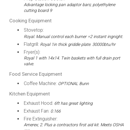
Advantage locking pan adaptor bars; polyethylene
cutting board 9
Cooking Equipment
Stovetop:
Royal. Manual control each burner =2 instant ingnight.
Flatgrill:
Royal 1in thick griddle plate. 30000btu/hr
Fryer(s):
Royal 1 with 14x14. Twin baskets with full drain port
valve.
Food Service Equipment
Coffee Machine:
OPTIONAL Bunn
Kitchen Equipment
Exhaust Hood:
6ft has great lighting
Exhaust Fan:
0.166
Fire Extinguisher:
Amerex; 2. Plus a contractors first aid kit. Meets OSHA