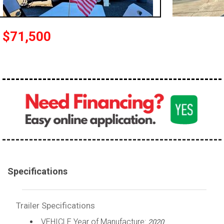
$71,500
Specifications
Trailer Specifications
VEHICLE Year of Manufacture:
2020