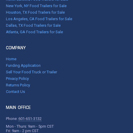
New York, NY Food Trailers for Sale
Houston, TX Food Trailers for Sale
Los Angeles, CA Food Trailers for Sale
Dallas, TX Food Trailers for Sale
Atlanta, GA Food Trailers for Sale
COMPANY
Home
Funding Application
Sell Your Food Truck or Trailer
Privacy Policy
Returns Policy
Contact Us
MAIN OFFICE
Phone:
601-651-3132
Mon - Thurs: 9am - 5pm CST
Fri: 9am - 2 pm CST