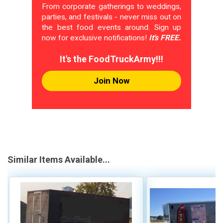
From corporate gatherings to weddings,
parties, and festivals - never miss out on
the best food events around. Sign up
now for exclusive notifications!
It's FREE.
It's the FoodTruckArmy!!!
Join Now
Similar Items Available...