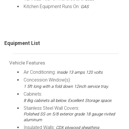
Kitchen Equipment Runs On:
GAS
Equipment List
Vehicle Features
Air Conditioning:
Inside 13 amps 120 volts
Concession Window(s):
1 5ft long with a fold down 12inch service tray.
Cabinets:
8 Big cabinets all below. Excellent Storage space.
Stainless Steel Wall Covers:
Polished SS on 5/8 exterior grade 18 gauge rivited
aluminum
Insulated Walls:
CDX plywood sheathing .