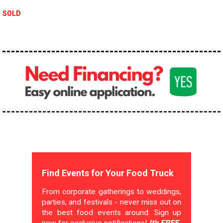
SOLD
Find Events for Your Food Truck
From corporate gatherings to weddings,
parties, and festivals - never miss out on
the best food events around. Sign up
now for exclusive notifications!
It's FREE.