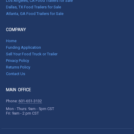
Los Angeles, CA Food Trailers for Sale
Dallas, TX Food Trailers for Sale
Atlanta, GA Food Trailers for Sale
COMPANY
Home
Funding Application
Sell Your Food Truck or Trailer
Privacy Policy
Returns Policy
Contact Us
MAIN OFFICE
Phone:
601-651-3132
Mon - Thurs: 9am - 5pm CST
Fri: 9am - 2 pm CST