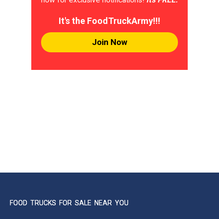
It's the FoodTruckArmy!!!
Join Now
FOOD TRUCKS FOR SALE NEAR YOU