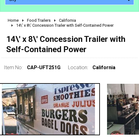
Home
Food Trailers
California
2010 - 2026
14\' x 8\' Concession Trailer with Self-Contained Power
2000 - 2009
14\' x 8\' Concession Trailer with
1990 - 1999
Self-Contained Power
1980 - 1989
pre 1980 & vintage
Item No:
CAP-UFT251G
Location:
California