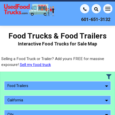
601-651-3132
Food Trucks & Food Trailers
Interactive Food Trucks for Sale Map
Selling a Food Truck or Trailer? Add yours FREE for massive
exposure!
Sell my food truck
Food Trailers
California
City