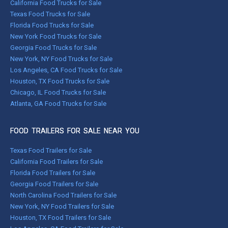
California Food Trucks for Sale
Texas Food Trucks for Sale
Florida Food Trucks for Sale
New York Food Trucks for Sale
Georgia Food Trucks for Sale
New York, NY Food Trucks for Sale
Los Angeles, CA Food Trucks for Sale
Houston, TX Food Trucks for Sale
Chicago, IL Food Trucks for Sale
Atlanta, GA Food Trucks for Sale
FOOD TRAILERS FOR SALE NEAR YOU
Texas Food Trailers for Sale
California Food Trailers for Sale
Florida Food Trailers for Sale
Georgia Food Trailers for Sale
North Carolina Food Trailers for Sale
New York, NY Food Trailers for Sale
Houston, TX Food Trailers for Sale