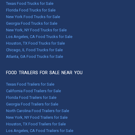
Texas Food Trucks for Sale
Florida Food Trucks for Sale
New York Food Trucks for Sale
Georgia Food Trucks for Sale
New York, NY Food Trucks for Sale
Los Angeles, CA Food Trucks for Sale
Houston, TX Food Trucks for Sale
Chicago, IL Food Trucks for Sale
Atlanta, GA Food Trucks for Sale
FOOD TRAILERS FOR SALE NEAR YOU
Texas Food Trailers for Sale
California Food Trailers for Sale
Florida Food Trailers for Sale
Georgia Food Trailers for Sale
North Carolina Food Trailers for Sale
New York, NY Food Trailers for Sale
Houston, TX Food Trailers for Sale
Los Angeles, CA Food Trailers for Sale