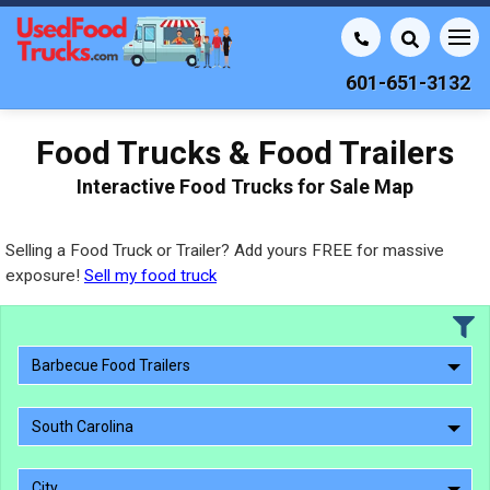
601-651-3132
Food Trucks & Food Trailers
Interactive Food Trucks for Sale Map
Selling a Food Truck or Trailer? Add yours FREE for massive
exposure!
Sell my food truck
Barbecue Food Trailers
South Carolina
City