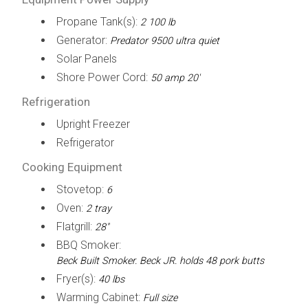
Propane Tank(s):
2 100 lb
Generator:
Predator 9500 ultra quiet
Solar Panels
Shore Power Cord:
50 amp 20'
Refrigeration
Upright Freezer
Refrigerator
Cooking Equipment
Stovetop:
6
Oven:
2 tray
Flatgrill:
28"
BBQ Smoker:
Beck Built Smoker. Beck JR. holds 48 pork butts
Fryer(s):
40 lbs
Warming Cabinet:
Full size