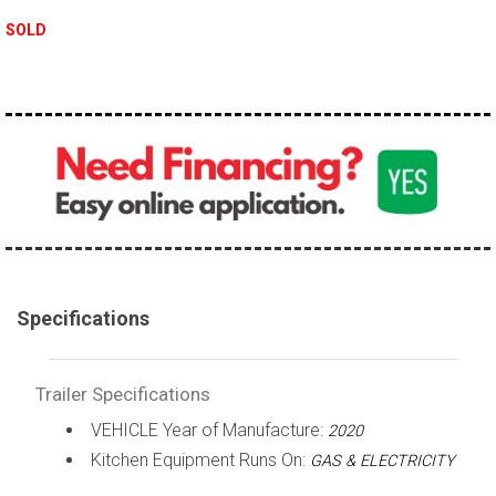
SOLD
Specifications
Trailer Specifications
VEHICLE Year of Manufacture:
2020
Kitchen Equipment Runs On:
GAS & ELECTRICITY