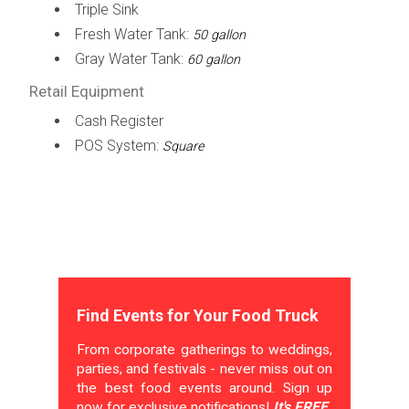
Triple Sink
Fresh Water Tank:
50 gallon
Gray Water Tank:
60 gallon
Retail Equipment
Cash Register
POS System:
Square
Find Events for Your Food Truck
From corporate gatherings to weddings,
parties, and festivals - never miss out on
the best food events around. Sign up
now for exclusive notifications!
It's FREE.