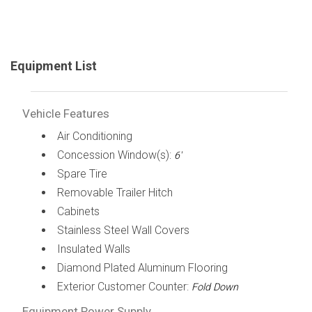
Equipment List
Vehicle Features
Air Conditioning
Concession Window(s):
6'
Spare Tire
Removable Trailer Hitch
Cabinets
Stainless Steel Wall Covers
Insulated Walls
Diamond Plated Aluminum Flooring
Exterior Customer Counter:
Fold Down
Equipment Power Supply