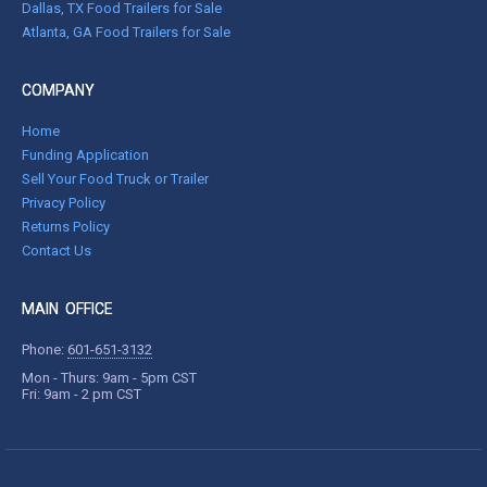
Dallas, TX Food Trailers for Sale
Atlanta, GA Food Trailers for Sale
COMPANY
Home
Funding Application
Sell Your Food Truck or Trailer
Privacy Policy
Returns Policy
Contact Us
MAIN OFFICE
Phone:
601-651-3132
Mon - Thurs: 9am - 5pm CST
Fri: 9am - 2 pm CST