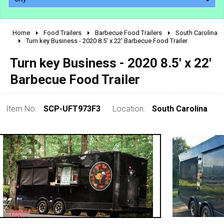
Home
Food Trailers
Barbecue Food Trailers
South Carolina
2010 - 2026
Turn key Business - 2020 8.5' x 22' Barbecue Food Trailer
2000 - 2009
Turn key Business - 2020 8.5' x 22'
1990 - 1999
Barbecue Food Trailer
1980 - 1989
pre 1980 & vintage
Item No:
SCP-UFT973F3
Location:
South Carolina