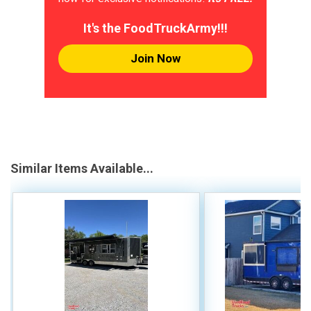
It's the FoodTruckArmy!!!
Join Now
Similar Items Available...