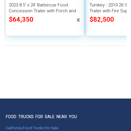
2023 8.5' x 24' Barbecue Food
Turnkey - 2019 26' 
Concession Trailer with Porch and
Trailer with Fire Sup
Smoker
System | Concession 
$64,350
$82,500
IL
FOOD TRUCKS FOR SALE NEAR YOU
California Food Trucks for Sale