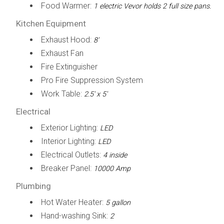
Food Warmer:
1 electric Vevor holds 2 full size pans.
Kitchen Equipment
Exhaust Hood:
8'
Exhaust Fan
Fire Extinguisher
Pro Fire Suppression System
Work Table:
2.5' x 5'
Electrical
Exterior Lighting:
LED
Interior Lighting:
LED
Electrical Outlets:
4 inside
Breaker Panel:
10000 Amp
Plumbing
Hot Water Heater:
5 gallon
Hand-washing Sink:
2