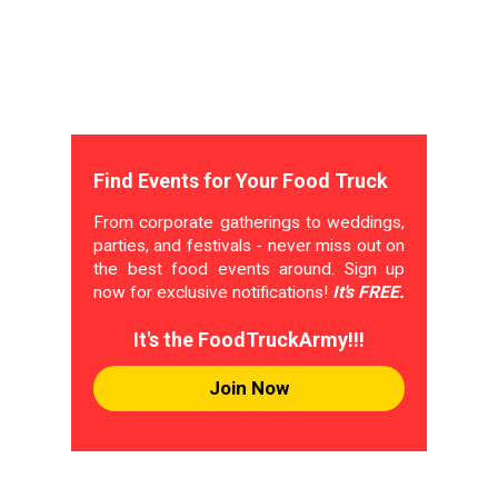
Find Events for Your Food Truck
From corporate gatherings to weddings,
parties, and festivals - never miss out on
the best food events around. Sign up
now for exclusive notifications!
It's FREE.
It's the FoodTruckArmy!!!
Join Now