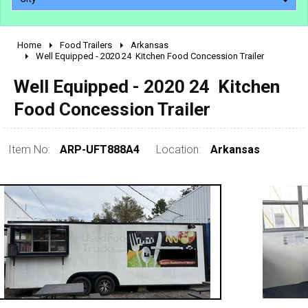
Home
Food Trailers
Arkansas
2010 - 2026
Well Equipped - 2020 24  Kitchen Food Concession Trailer
2000 - 2009
Well Equipped - 2020 24  Kitchen
1990 - 1999
Food Concession Trailer
1980 - 1989
pre 1980 & vintage
Item No:
ARP-UFT888A4
Location:
Arkansas