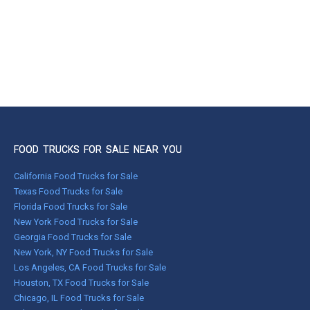
FOOD TRUCKS FOR SALE NEAR YOU
California Food Trucks for Sale
Texas Food Trucks for Sale
Florida Food Trucks for Sale
New York Food Trucks for Sale
Georgia Food Trucks for Sale
New York, NY Food Trucks for Sale
Los Angeles, CA Food Trucks for Sale
Houston, TX Food Trucks for Sale
Chicago, IL Food Trucks for Sale