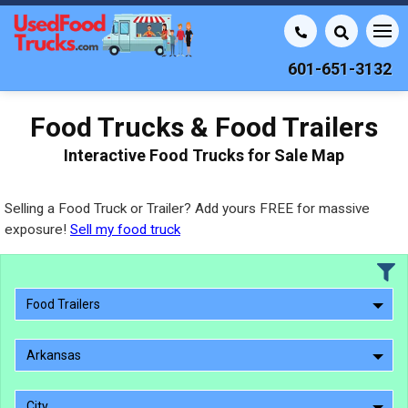
601-651-3132
Food Trucks & Food Trailers
Interactive Food Trucks for Sale Map
Selling a Food Truck or Trailer? Add yours FREE for massive
exposure!
Sell my food truck
Food Trailers
Arkansas
City