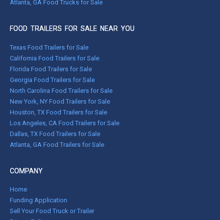
Atlanta, GA Food Trucks for Sale
FOOD TRAILERS FOR SALE NEAR YOU
Texas Food Trailers for Sale
California Food Trailers for Sale
Florida Food Trailers for Sale
Georgia Food Trailers for Sale
North Carolina Food Trailers for Sale
New York, NY Food Trailers for Sale
Houston, TX Food Trailers for Sale
Los Angeles, CA Food Trailers for Sale
Dallas, TX Food Trailers for Sale
Atlanta, GA Food Trailers for Sale
COMPANY
Home
Funding Application
Sell Your Food Truck or Trailer