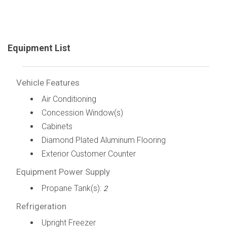
Equipment List
Vehicle Features
Air Conditioning
Concession Window(s)
Cabinets
Diamond Plated Aluminum Flooring
Exterior Customer Counter
Equipment Power Supply
Propane Tank(s):
2
Refrigeration
Upright Freezer