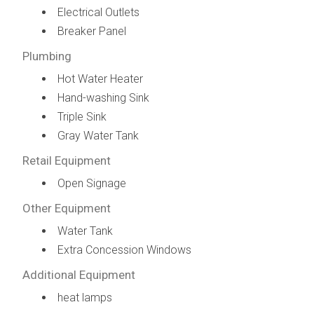
Electrical Outlets
Breaker Panel
Plumbing
Hot Water Heater
Hand-washing Sink
Triple Sink
Gray Water Tank
Retail Equipment
Open Signage
Other Equipment
Water Tank
Extra Concession Windows
Additional Equipment
heat lamps