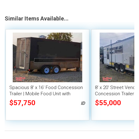
Similar Items Available...
Spacious 8' x 16' Food Concession
8' x 20' Street Vend
Trailer | Mobile Food Unit with
Concession Trailer wi
Inventory
System
$57,750
$55,000
ID