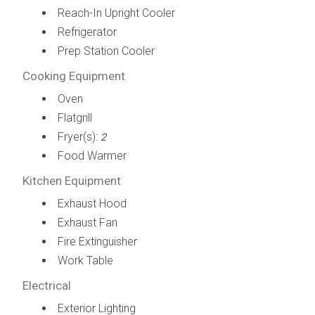
Reach-In Upright Cooler
Refrigerator
Prep Station Cooler
Cooking Equipment
Oven
Flatgrill
Fryer(s):
2
Food Warmer
Kitchen Equipment
Exhaust Hood
Exhaust Fan
Fire Extinguisher
Work Table
Electrical
Exterior Lighting