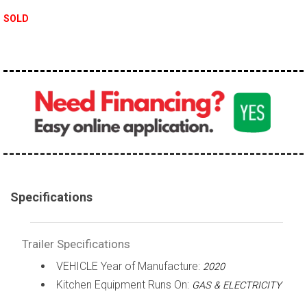
SOLD
Specifications
Trailer Specifications
VEHICLE Year of Manufacture:
2020
Kitchen Equipment Runs On:
GAS & ELECTRICITY