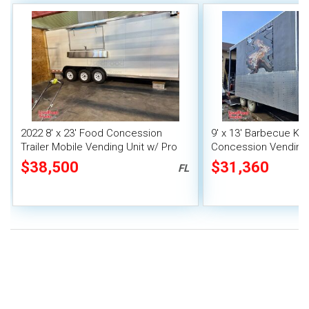
2022 8' x 23' Food Concession
9' x 13' Barbecue Ki
Trailer Mobile Vending Unit w/ Pro
Concession Vending T
Fire System
Porch and Smoker
$38,500
$31,360
FL