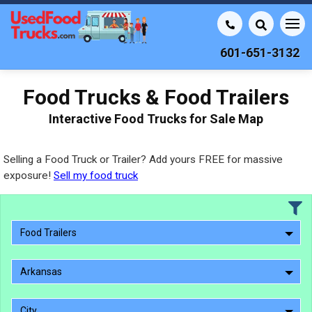
601-651-3132
Food Trucks & Food Trailers
Interactive Food Trucks for Sale Map
Selling a Food Truck or Trailer? Add yours FREE for massive
exposure!
Sell my food truck
Food Trailers
Arkansas
City