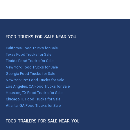
FOOD TRUCKS FOR SALE NEAR YOU
California Food Trucks for Sale
Texas Food Trucks for Sale
Florida Food Trucks for Sale
New York Food Trucks for Sale
Georgia Food Trucks for Sale
New York, NY Food Trucks for Sale
Los Angeles, CA Food Trucks for Sale
Houston, TX Food Trucks for Sale
Chicago, IL Food Trucks for Sale
Atlanta, GA Food Trucks for Sale
FOOD TRAILERS FOR SALE NEAR YOU