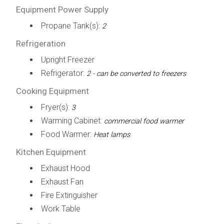
Equipment Power Supply
Propane Tank(s):
2
Refrigeration
Upright Freezer
Refrigerator:
2 - can be converted to freezers
Cooking Equipment
Fryer(s):
3
Warming Cabinet:
commercial food warmer
Food Warmer:
Heat lamps
Kitchen Equipment
Exhaust Hood
Exhaust Fan
Fire Extinguisher
Work Table