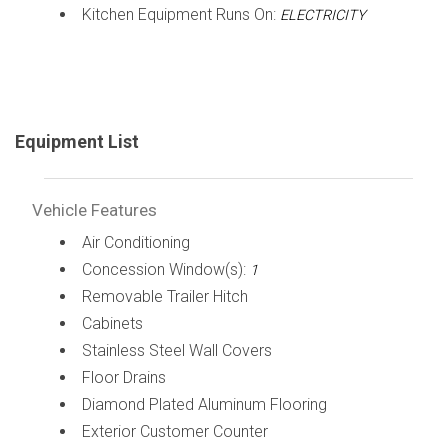
Kitchen Equipment Runs On:
ELECTRICITY
Equipment List
Vehicle Features
Air Conditioning
Concession Window(s):
1
Removable Trailer Hitch
Cabinets
Stainless Steel Wall Covers
Floor Drains
Diamond Plated Aluminum Flooring
Exterior Customer Counter