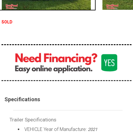
SOLD
Specifications
Trailer Specifications
VEHICLE Year of Manufacture:
2021