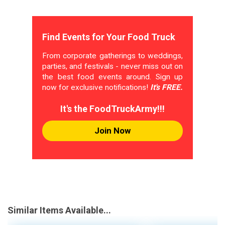
Find Events for Your Food Truck
From corporate gatherings to weddings,
parties, and festivals - never miss out on
the best food events around. Sign up
now for exclusive notifications!
It's FREE.
It's the FoodTruckArmy!!!
Join Now
Similar Items Available...