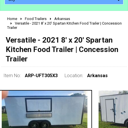
Home
Food Trailers
Arkansas
2010 - 2026
Versatile - 2021 8' x 20' Spartan Kitchen Food Trailer | Concession
Trailer
2000 - 2009
1990 - 1999
Versatile - 2021 8' x 20' Spartan
1980 - 1989
Kitchen Food Trailer | Concession
pre 1980 & vintage
Trailer
Item No:
ARP-UFT305X3
Location:
Arkansas