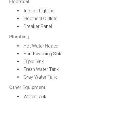
Electrical
Interior Lighting
Electrical Outlets
Breaker Panel
Plumbing
Hot Water Heater
Hand-washing Sink
Triple Sink
Fresh Water Tank
Gray Water Tank
Other Equipment
Water Tank