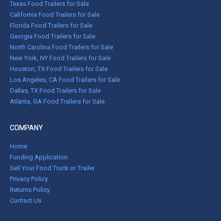
Texas Food Trailers for Sale
California Food Trailers for Sale
Florida Food Trailers for Sale
Georgia Food Trailers for Sale
North Carolina Food Trailers for Sale
New York, NY Food Trailers for Sale
Houston, TX Food Trailers for Sale
Los Angeles, CA Food Trailers for Sale
Dallas, TX Food Trailers for Sale
Atlanta, GA Food Trailers for Sale
COMPANY
Home
Funding Application
Sell Your Food Truck or Trailer
Privacy Policy
Returns Policy
Contact Us