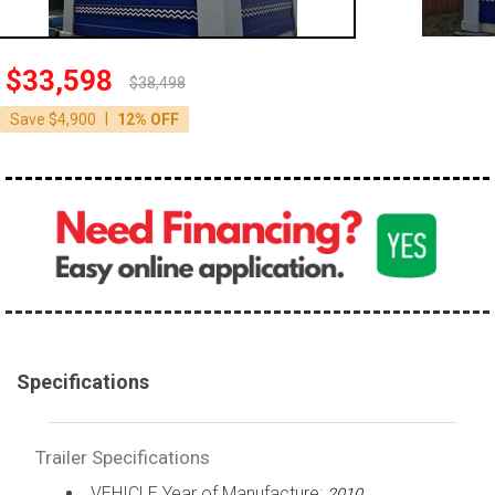
$33,598
$38,498
|
Save $4,900
12% OFF
Specifications
Trailer Specifications
VEHICLE Year of Manufacture:
2010