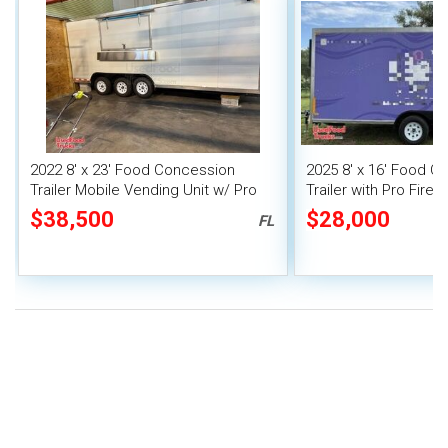
2022 8' x 23' Food Concession
2025 8' x 16' Food C
Trailer Mobile Vending Unit w/ Pro
Trailer with Pro Fire
Fire System
$38,500
$28,000
FL