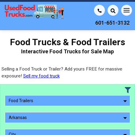
601-651-3132
Food Trucks & Food Trailers
Interactive Food Trucks for Sale Map
Selling a Food Truck or Trailer? Add yours FREE for massive
exposure!
Sell my food truck
Food Trailers
Arkansas
City