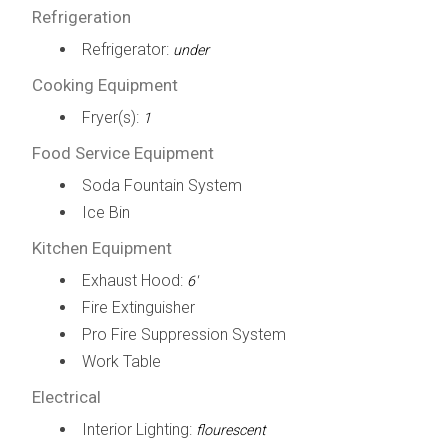
Refrigeration
Refrigerator:
under
Cooking Equipment
Fryer(s):
1
Food Service Equipment
Soda Fountain System
Ice Bin
Kitchen Equipment
Exhaust Hood:
6'
Fire Extinguisher
Pro Fire Suppression System
Work Table
Electrical
Interior Lighting:
flourescent