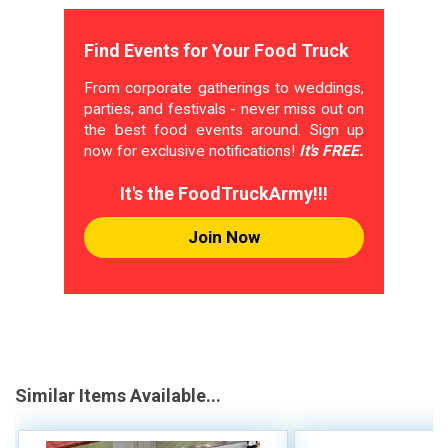
Find Events for Your Food Truck
From corporate gatherings to weddings,
parties, and festivals - never miss out on
the best food events around. Sign up
now for exclusive notifications!
It's FREE.
It's the FoodTruckArmy!!!
Join Now
Similar Items Available...