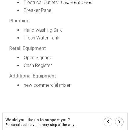
Electrical Outlets:
1 outside 6 inside
Breaker Panel
Plumbing
Hand-washing Sink
Fresh Water Tank
Retail Equipment
Open Signage
Cash Register
Additional Equipment
new commercial mixer
Would you like us to support you?
Personalized service every step of the way...