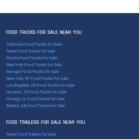
FOOD TRUCKS FOR SALE NEAR YOU
California Food Trucks for Sale
Texas Food Trucks for Sale
Florida Food Trucks for Sale
New York Food Trucks for Sale
Georgia Food Trucks for Sale
New York, NY Food Trucks for Sale
Los Angeles, CA Food Trucks for Sale
Houston, TX Food Trucks for Sale
Chicago, IL Food Trucks for Sale
Atlanta, GA Food Trucks for Sale
FOOD TRAILERS FOR SALE NEAR YOU
Texas Food Trailers for Sale