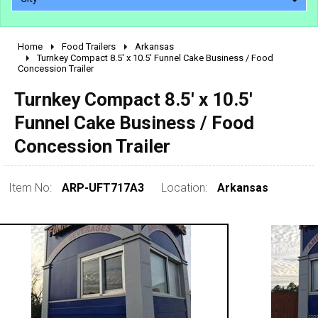
Home
Food Trailers
Arkansas
2010 - 2026
Turnkey Compact 8.5' x 10.5' Funnel Cake Business / Food
Concession Trailer
2000 - 2009
1990 - 1999
Turnkey Compact 8.5' x 10.5'
1980 - 1989
Funnel Cake Business / Food
pre 1980 & vintage
Concession Trailer
Item No:
ARP-UFT717A3
Location:
Arkansas