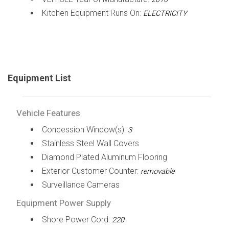
Kitchen Equipment Runs On:
ELECTRICITY
Equipment List
Vehicle Features
Concession Window(s):
3
Stainless Steel Wall Covers
Diamond Plated Aluminum Flooring
Exterior Customer Counter:
removable
Surveillance Cameras
Equipment Power Supply
Shore Power Cord:
220