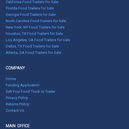
California Food Trailers for Sale
Florida Food Trailers for Sale
Georgia Food Trailers for Sale
North Carolina Food Trailers for Sale
New York, NY Food Trailers for Sale
Houston, TX Food Trailers for Sale
Los Angeles, CA Food Trailers for Sale
Dallas, TX Food Trailers for Sale
Atlanta, GA Food Trailers for Sale
COMPANY
Home
Funding Application
Sell Your Food Truck or Trailer
Privacy Policy
Returns Policy
Contact Us
MAIN OFFICE