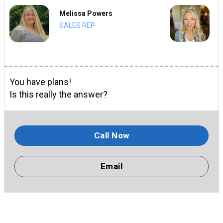
Melissa Powers
SALES REP
You have plans!
Is this really the answer?
Call Now
Email