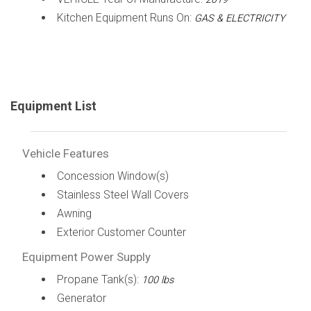
Kitchen Equipment Runs On:
GAS & ELECTRICITY
Equipment List
Vehicle Features
Concession Window(s)
Stainless Steel Wall Covers
Awning
Exterior Customer Counter
Equipment Power Supply
Propane Tank(s):
100 lbs
Generator