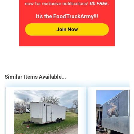
now for exclusive notifications!
It's FREE.
It's the FoodTruckArmy!!!
Join Now
Similar Items Available...