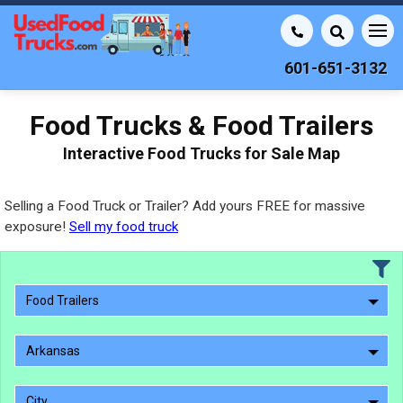
601-651-3132
Food Trucks & Food Trailers
Interactive Food Trucks for Sale Map
Selling a Food Truck or Trailer? Add yours FREE for massive
exposure!
Sell my food truck
Food Trailers
Arkansas
City