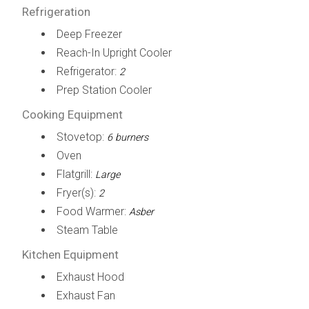
Refrigeration
Deep Freezer
Reach-In Upright Cooler
Refrigerator:
2
Prep Station Cooler
Cooking Equipment
Stovetop:
6 burners
Oven
Flatgrill:
Large
Fryer(s):
2
Food Warmer:
Asber
Steam Table
Kitchen Equipment
Exhaust Hood
Exhaust Fan