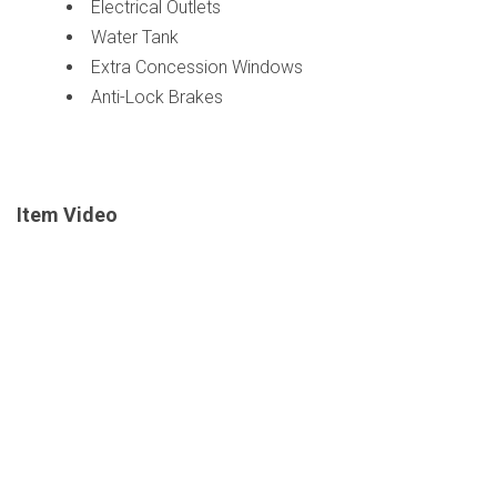
Electrical Outlets
Water Tank
Extra Concession Windows
Anti-Lock Brakes
Item Video