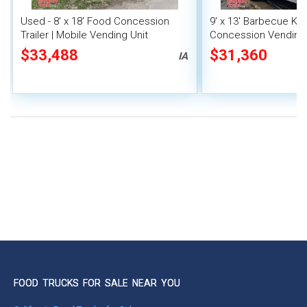
Used - 8' x 18' Food Concession
9' x 13' Barbecue Ki
Trailer | Mobile Vending Unit
Concession Vending T
Porch and Smoker
$33,488
$31,360
IA
FOOD TRUCKS FOR SALE NEAR YOU