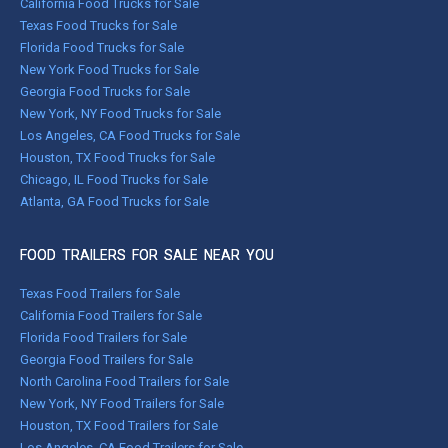
California Food Trucks for Sale
Texas Food Trucks for Sale
Florida Food Trucks for Sale
New York Food Trucks for Sale
Georgia Food Trucks for Sale
New York, NY Food Trucks for Sale
Los Angeles, CA Food Trucks for Sale
Houston, TX Food Trucks for Sale
Chicago, IL Food Trucks for Sale
Atlanta, GA Food Trucks for Sale
FOOD TRAILERS FOR SALE NEAR YOU
Texas Food Trailers for Sale
California Food Trailers for Sale
Florida Food Trailers for Sale
Georgia Food Trailers for Sale
North Carolina Food Trailers for Sale
New York, NY Food Trailers for Sale
Houston, TX Food Trailers for Sale
Los Angeles, CA Food Trailers for Sale