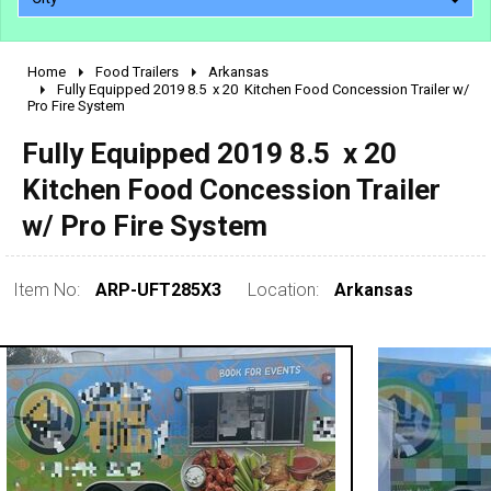
Home
Food Trailers
Arkansas
2010 - 2026
Fully Equipped 2019 8.5  x 20  Kitchen Food Concession Trailer w/
Pro Fire System
2000 - 2009
1990 - 1999
Fully Equipped 2019 8.5  x 20 
1980 - 1989
Kitchen Food Concession Trailer
pre 1980 & vintage
w/ Pro Fire System
Item No:
ARP-UFT285X3
Location:
Arkansas