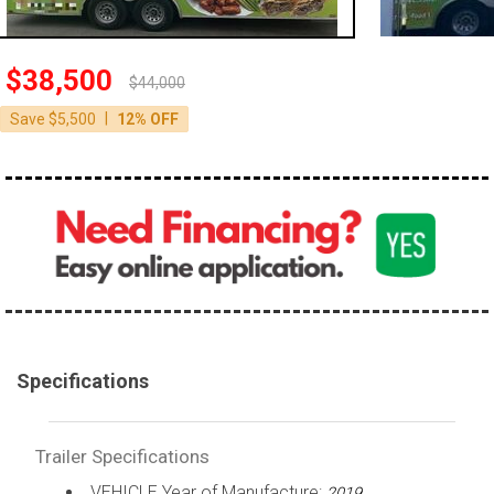
$38,500
$44,000
|
Save $5,500
12% OFF
Specifications
Trailer Specifications
VEHICLE Year of Manufacture:
2019