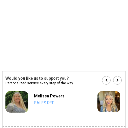
Would you like us to support you?
Personalized service every step of the way...
Melissa Powers
SALES REP