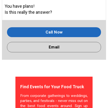
You have plans!
Is this really the answer?
Call Now
Email
Find Events for Your Food Truck
From corporate gatherings to weddings,
parties, and festivals - never miss out on
the best food events around. Sign up