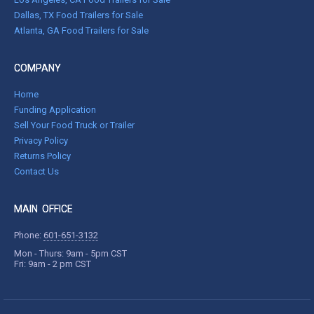
Dallas, TX Food Trailers for Sale
Atlanta, GA Food Trailers for Sale
COMPANY
Home
Funding Application
Sell Your Food Truck or Trailer
Privacy Policy
Returns Policy
Contact Us
MAIN OFFICE
Phone:
601-651-3132
Mon - Thurs: 9am - 5pm CST
Fri: 9am - 2 pm CST