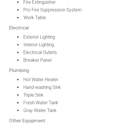
Fire Extinguisher
Pro Fire Suppression System
Work Table
Electrical
Exterior Lighting
Interior Lighting
Electrical Outlets
Breaker Panel
Plumbing
Hot Water Heater
Hand-washing Sink
Triple Sink
Fresh Water Tank
Gray Water Tank
Other Equipment