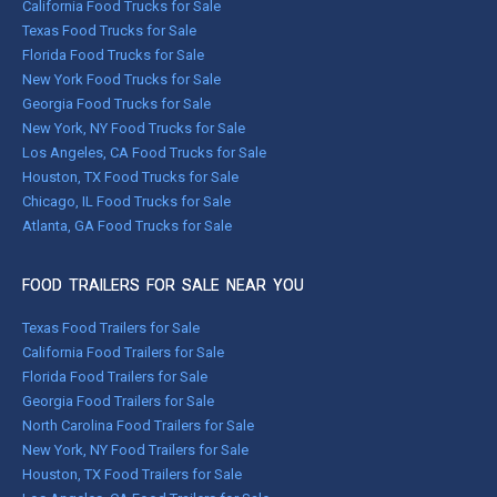
California Food Trucks for Sale
Texas Food Trucks for Sale
Florida Food Trucks for Sale
New York Food Trucks for Sale
Georgia Food Trucks for Sale
New York, NY Food Trucks for Sale
Los Angeles, CA Food Trucks for Sale
Houston, TX Food Trucks for Sale
Chicago, IL Food Trucks for Sale
Atlanta, GA Food Trucks for Sale
FOOD TRAILERS FOR SALE NEAR YOU
Texas Food Trailers for Sale
California Food Trailers for Sale
Florida Food Trailers for Sale
Georgia Food Trailers for Sale
North Carolina Food Trailers for Sale
New York, NY Food Trailers for Sale
Houston, TX Food Trailers for Sale