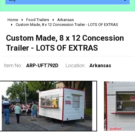
Home
Food Trailers
Arkansas
2010 - 2026
Custom Made, 8 x 12 Concession Trailer - LOTS OF EXTRAS
2000 - 2009
Custom Made, 8 x 12 Concession
1990 - 1999
Trailer - LOTS OF EXTRAS
1980 - 1989
pre 1980 & vintage
Item No:
ARP-UFT792D
Location:
Arkansas