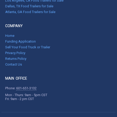
Los Angeles, CA Food Trailers for Sale
Dallas, TX Food Trailers for Sale
Atlanta, GA Food Trailers for Sale
COMPANY
Home
Funding Application
Sell Your Food Truck or Trailer
Privacy Policy
Returns Policy
Contact Us
MAIN OFFICE
Phone:
601-651-3132
Mon - Thurs: 9am - 5pm CST
Fri: 9am - 2 pm CST