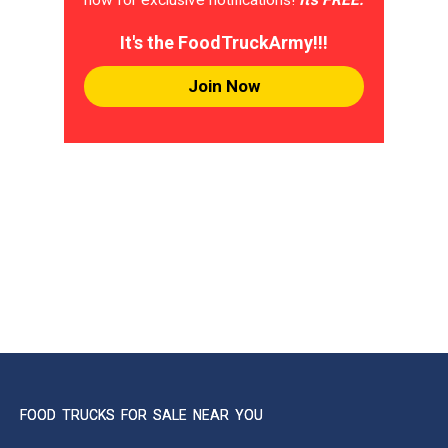
It's the FoodTruckArmy!!!
Join Now
FOOD TRUCKS FOR SALE NEAR YOU