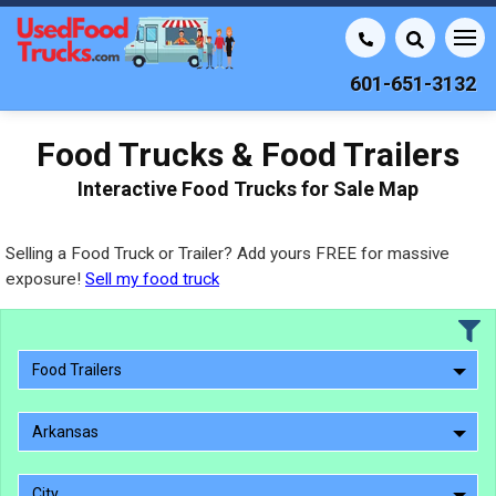
601-651-3132
Food Trucks & Food Trailers
Interactive Food Trucks for Sale Map
Selling a Food Truck or Trailer? Add yours FREE for massive
exposure!
Sell my food truck
Food Trailers
Arkansas
City