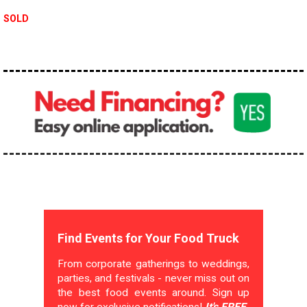
SOLD
Find Events for Your Food Truck
From corporate gatherings to weddings,
parties, and festivals - never miss out on
the best food events around. Sign up
now for exclusive notifications!
It's FREE.