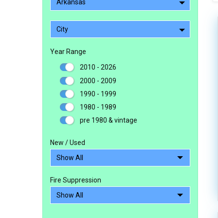
Arkansas
City
Year Range
2010 - 2026
2000 - 2009
1990 - 1999
1980 - 1989
pre 1980 & vintage
New / Used
Fire Suppression