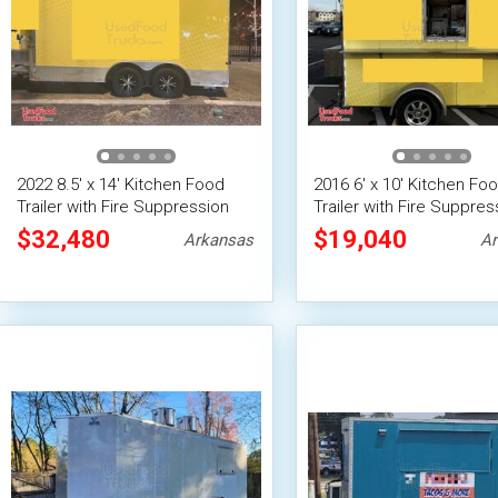
2022 8.5' x 14' Kitchen Food
2016 6' x 10' Kitchen Fo
Trailer with Fire Suppression
Trailer with Fire Suppres
System
System | Concession Tra
$32,480
$19,040
Arkansas
Ar