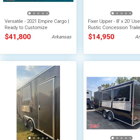
Versatile - 2021 Empire Cargo |
Fixer Upper - 8' x 20' Us
Ready to Customize
Rustic Concession Traile
Concession Trailer
Updated Plumbing & Elec
$41,800
$14,950
Arkansas
Ar