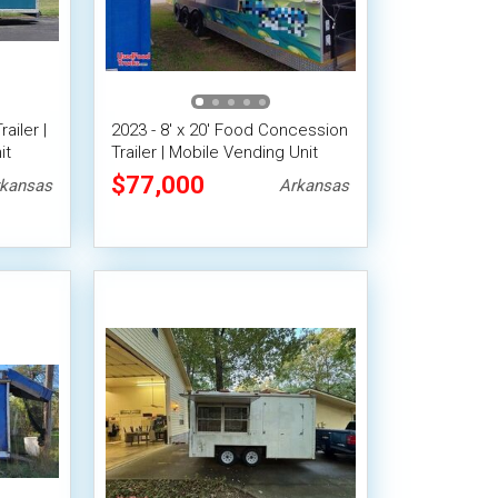
ailer |
2023 - 8' x 20' Food Concession
it
Trailer | Mobile Vending Unit
$77,000
kansas
Arkansas