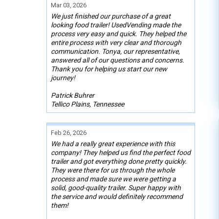
Mar 03, 2026
We just finished our purchase of a great
looking food trailer! UsedVending made the
process very easy and quick. They helped the
entire process with very clear and thorough
communication. Tonya, our representative,
answered all of our questions and concerns.
Thank you for helping us start our new
journey!
Patrick Buhrer
Tellico Plains, Tennessee
Feb 26, 2026
We had a really great experience with this
company! They helped us find the perfect food
trailer and got everything done pretty quickly.
They were there for us through the whole
process and made sure we were getting a
solid, good-quality trailer. Super happy with
the service and would definitely recommend
them!