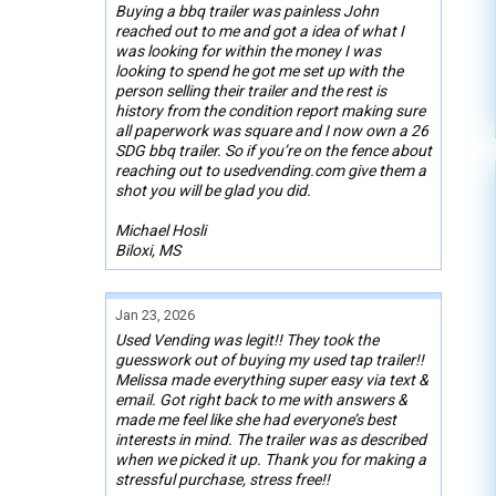
Buying a bbq trailer was painless John
reached out to me and got a idea of what I
was looking for within the money I was
looking to spend he got me set up with the
person selling their trailer and the rest is
history from the condition report making sure
all paperwork was square and I now own a 26
SDG bbq trailer. So if you’re on the fence about
reaching out to usedvending.com give them a
shot you will be glad you did.
Michael Hosli
Biloxi, MS
Jan 23, 2026
Used Vending was legit!! They took the
guesswork out of buying my used tap trailer!!
Melissa made everything super easy via text &
email. Got right back to me with answers &
made me feel like she had everyone’s best
interests in mind. The trailer was as described
when we picked it up. Thank you for making a
stressful purchase, stress free!!