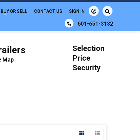
BUY OR SELL
CONTACT US
SIGN IN
601-651-3132
Selection
ailers
Price
le Map
Security