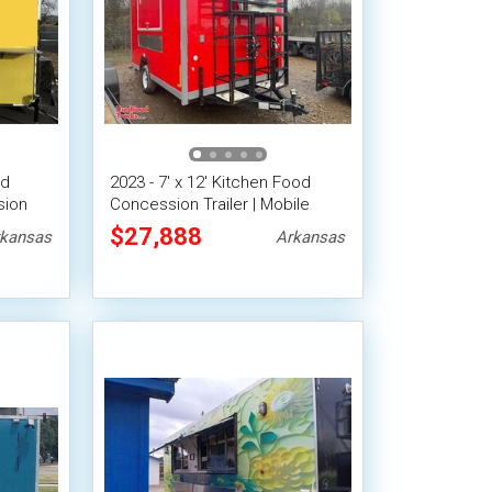
od
2023 - 7' x 12' Kitchen Food
sion
Concession Trailer | Mobile
iler
Food Unit
$27,888
kansas
Arkansas