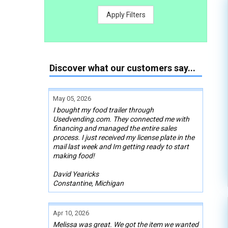
Apply Filters
Discover what our customers say...
May 05, 2026
I bought my food trailer through
Usedvending.com. They connected me with
financing and managed the entire sales
process. I just received my license plate in the
mail last week and Im getting ready to start
making food!
David Yearicks
Constantine, Michigan
Apr 10, 2026
Melissa was great. We got the item we wanted