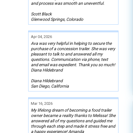
and process was smooth an uneventful.
Scott Black
Glenwood Springs, Colorado
Apr 04, 2026
Ava was very helpful in helping to secure the
purchase of a concession trailer. She was very
pleasant to talk to and answered all my
questions. Communication via phone, text
and email was expedient. Thank you so much!
Diana Hildebrand
Diana Hildebrand
San Diego, California
Mar 16, 2026
My lifelong dream of becoming a food trailer
owner became a reality thanks to Melissa! She
answered all of my questions and guided me
through each step and made it stress free and
a happy experience! Amanda