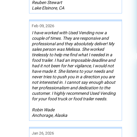
Reuben Stewart
Lake Elsinore, CA
Feb 09, 2026
I have worked with Used Vending now a
couple of times. They are responsive and
professional and they absolutely deliver! My
sales person was Melissa. She worked
tirelessly to help me find what I needed in a
food trailer. I had an imposable deadline and
had it not been for her vigilance, I would not
have made it. She listens to your needs and
never tries to push you in a direction you are
not interested in. I cannot say enough about
her professionalism and dedication to the
customer. I highly recommend Used Vending
for your food truck or food trailer needs.
Robin Wade
Anchorage, Alaska
Jan 26, 2026