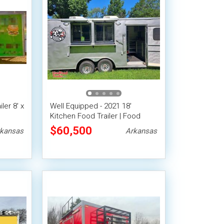
er 8' x
Well Equipped - 2021 18'
Kitchen Food Trailer | Food
d
Concession Trailer
$60,500
kansas
Arkansas