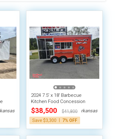
2024 7.5' x 18' Barbecue
le
Kitchen Food Concession
Trailer w/ Porch
$38,500
kansas
Arkansas
$41,800
|
Save $3,300
7% OFF