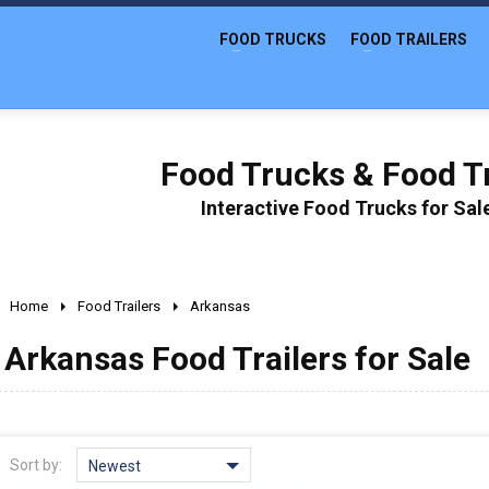
FOOD TRUCKS
FOOD TRAILERS
Food Trucks & Food Tr
Interactive Food Trucks for Sa
Home
Food Trailers
Arkansas
Arkansas Food Trailers for Sale
Sort by:
Newest