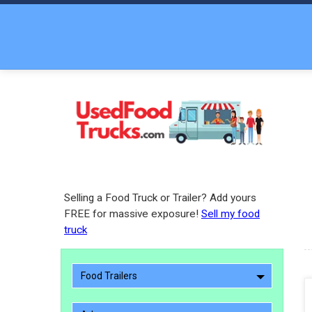
Selling a Food Truck or Trailer? Add yours
FREE for massive exposure!
Sell my food
truck
Food Trailers