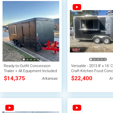
Ready-to-Outfit Concession
Versatile - 2013 8' x 16' 
Trailer + All Equipment Included
Craft Kitchen Food Con
Trailer
$14,375
$22,400
Arkansas
Ar