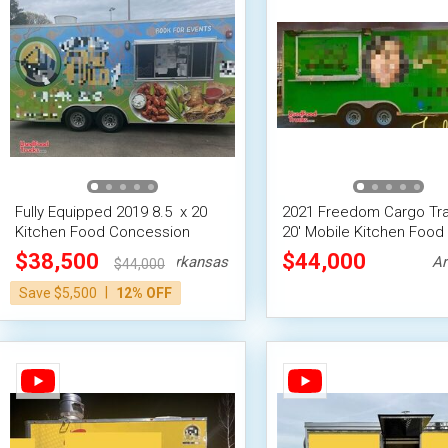
Fully Equipped 2019 8.5  x 20 
2021 Freedom Cargo Trail
Kitchen Food Concession
20' Mobile Kitchen Food
Trailer w/ Pro Fire System
Concession Mobile Foo
$38,500
$44,000
Arkansas
Ar
$44,000
Vending Unit
|
Save $5,500
12% OFF