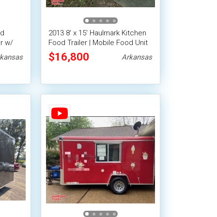
ed
2013 8' x 15' Haulmark Kitchen
r w/
Food Trailer | Mobile Food Unit
tric
$16,800
kansas
Arkansas