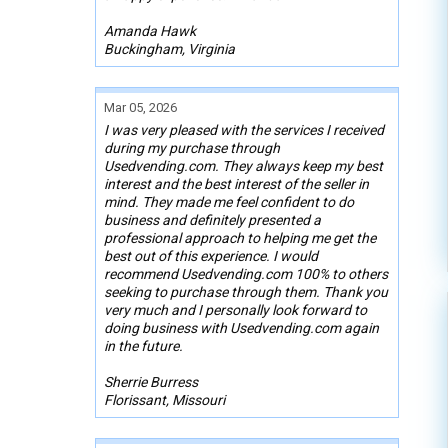
Amanda Hawk
Buckingham, Virginia
Mar 05, 2026
I was very pleased with the services I received
during my purchase through
Usedvending.com. They always keep my best
interest and the best interest of the seller in
mind. They made me feel confident to do
business and definitely presented a
professional approach to helping me get the
best out of this experience. I would
recommend Usedvending.com 100% to others
seeking to purchase through them. Thank you
very much and I personally look forward to
doing business with Usedvending.com again
in the future.
Sherrie Burress
Florissant, Missouri