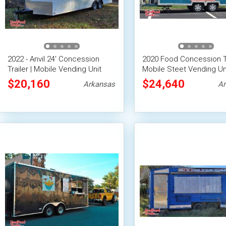
2022 - Anvil 24' Concession
2020 Food Concession Tr
Trailer | Mobile Vending Unit
Mobile Steet Vending Un
$20,160
$24,640
Arkansas
Ar