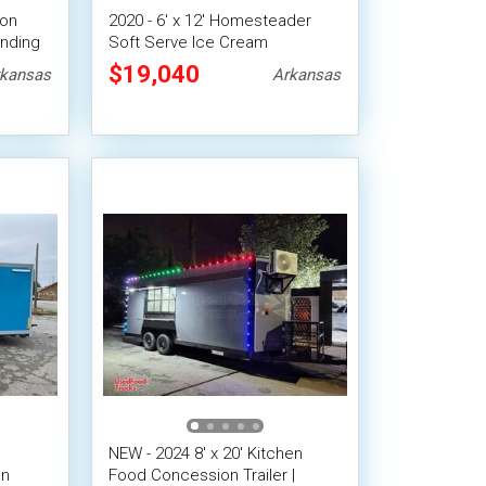
ion
2020 - 6' x 12' Homesteader
ending
Soft Serve Ice Cream
Concession Trailer with
$19,040
kansas
Arkansas
Inventory
NEW - 2024 8' x 20' Kitchen
on
Food Concession Trailer |