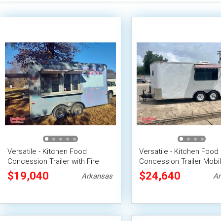
Versatile - Kitchen Food
Versatile - Kitchen Food
Concession Trailer with Fire
Concession Trailer Mobi
Suppression System
Vending Unit
$19,040
$24,640
Arkansas
Ar