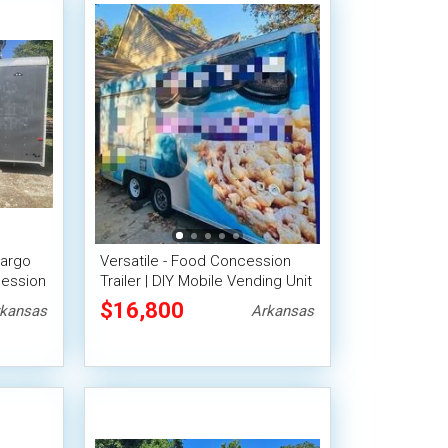
Cargo
Versatile - Food Concession
cession
Trailer | DIY Mobile Vending Unit
$16,800
kansas
Arkansas