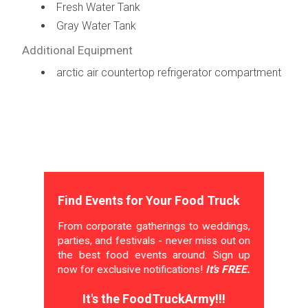
Fresh Water Tank
Gray Water Tank
Additional Equipment
arctic air countertop refrigerator compartment
Find Events for Your Food Truck
From corporate gatherings to weddings,
parties, and festivals - never miss out on
the best food events around. Sign up
now for exclusive notifications!
It's FREE.
It's the FoodTruckArmy!!!