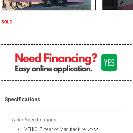
SOLD
Specifications
Trailer Specifications
VEHICLE Year of Manufacture:
2018