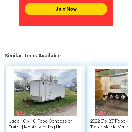
Join Now
Similar Items Available...
Used - 8' x 18' Food Concession
2022 8' x 23' Food C
Trailer | Mobile Vending Unit
Trailer Mobile Vendin