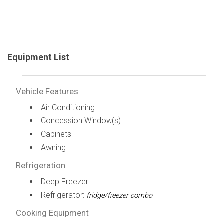
Equipment List
Vehicle Features
Air Conditioning
Concession Window(s)
Cabinets
Awning
Refrigeration
Deep Freezer
Refrigerator:
fridge/freezer combo
Cooking Equipment