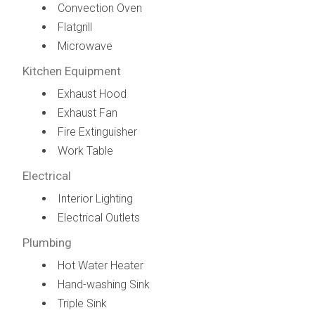
Convection Oven
Flatgrill
Microwave
Kitchen Equipment
Exhaust Hood
Exhaust Fan
Fire Extinguisher
Work Table
Electrical
Interior Lighting
Electrical Outlets
Plumbing
Hot Water Heater
Hand-washing Sink
Triple Sink