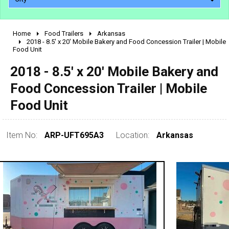
Home
Food Trailers
Arkansas
2010 - 2026
2018 - 8.5' x 20' Mobile Bakery and Food Concession Trailer | Mobile
Food Unit
2000 - 2009
1990 - 1999
2018 - 8.5' x 20' Mobile Bakery and
1980 - 1989
Food Concession Trailer | Mobile
pre 1980 & vintage
Food Unit
Item No:
ARP-UFT695A3
Location:
Arkansas