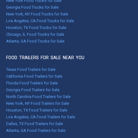
New York Food Trucks for Sale
Georgia Food Trucks for Sale
New York, NY Food Trucks for Sale
Los Angeles, CA Food Trucks for Sale
Houston, TX Food Trucks for Sale
Chicago, IL Food Trucks for Sale
Atlanta, GA Food Trucks for Sale
FOOD TRAILERS FOR SALE NEAR YOU
Texas Food Trailers for Sale
California Food Trailers for Sale
Florida Food Trailers for Sale
Georgia Food Trailers for Sale
North Carolina Food Trailers for Sale
New York, NY Food Trailers for Sale
Houston, TX Food Trailers for Sale
Los Angeles, CA Food Trailers for Sale
Dallas, TX Food Trailers for Sale
Atlanta, GA Food Trailers for Sale