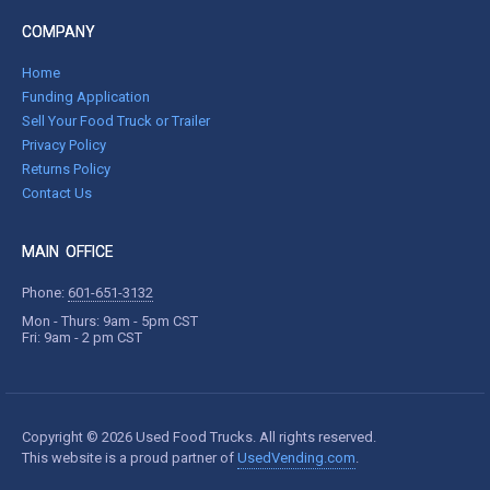
COMPANY
Home
Funding Application
Sell Your Food Truck or Trailer
Privacy Policy
Returns Policy
Contact Us
MAIN OFFICE
Phone:
601-651-3132
Mon - Thurs: 9am - 5pm CST
Fri: 9am - 2 pm CST
Copyright © 2026 Used Food Trucks. All rights reserved.
This website is a proud partner of
UsedVending.com
.