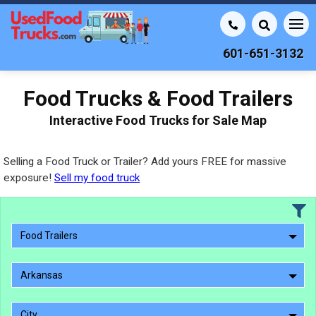
601-651-3132
Food Trucks & Food Trailers
Interactive Food Trucks for Sale Map
Selling a Food Truck or Trailer? Add yours FREE for massive
exposure!
Sell my food truck
Food Trailers
Arkansas
City