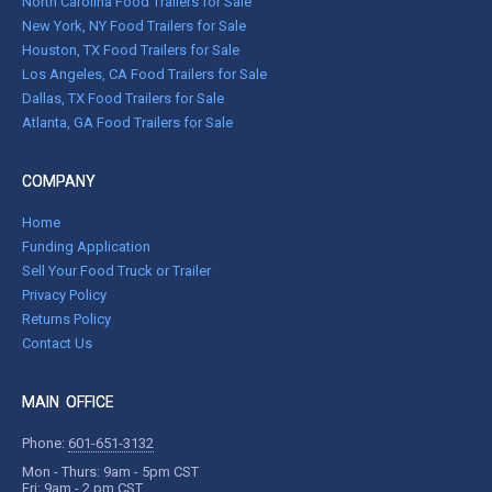
North Carolina Food Trailers for Sale
New York, NY Food Trailers for Sale
Houston, TX Food Trailers for Sale
Los Angeles, CA Food Trailers for Sale
Dallas, TX Food Trailers for Sale
Atlanta, GA Food Trailers for Sale
COMPANY
Home
Funding Application
Sell Your Food Truck or Trailer
Privacy Policy
Returns Policy
Contact Us
MAIN OFFICE
Phone:
601-651-3132
Mon - Thurs: 9am - 5pm CST
Fri: 9am - 2 pm CST