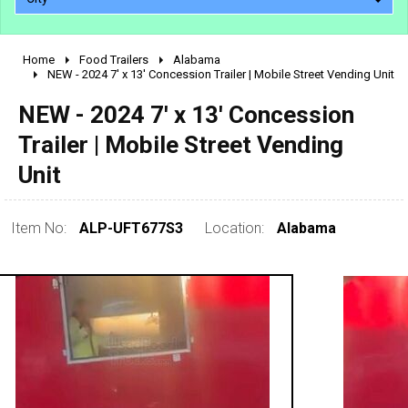
Home
Food Trailers
Alabama
2010 - 2026
NEW - 2024 7' x 13' Concession Trailer | Mobile Street Vending Unit
2000 - 2009
NEW - 2024 7' x 13' Concession
1990 - 1999
Trailer | Mobile Street Vending
1980 - 1989
Unit
pre 1980 & vintage
Item No:
ALP-UFT677S3
Location:
Alabama