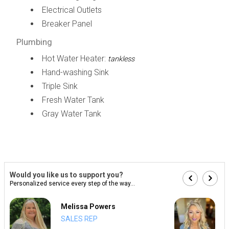
Electrical Outlets
Breaker Panel
Plumbing
Hot Water Heater:
tankless
Hand-washing Sink
Triple Sink
Fresh Water Tank
Gray Water Tank
Would you like us to support you?
Personalized service every step of the way...
Melissa Powers
SALES REP