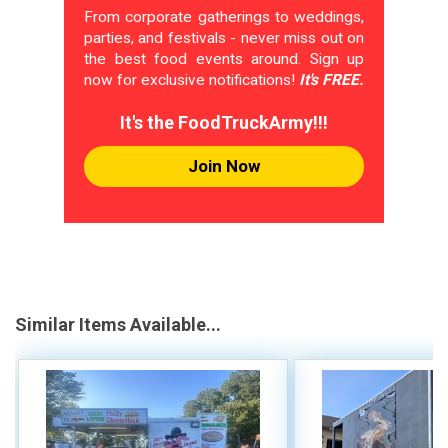
From corporate gatherings to weddings,
parties, and festivals - never miss out on
the best food events around. Sign up
now for exclusive notifications!
It's FREE.
It's the FoodTruckArmy!!!
Join Now
Similar Items Available...