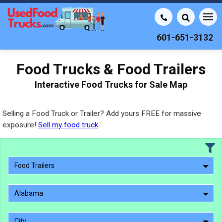
601-651-3132
Food Trucks & Food Trailers
Interactive Food Trucks for Sale Map
Selling a Food Truck or Trailer? Add yours FREE for massive
exposure!
Sell my food truck
Food Trailers
Alabama
City