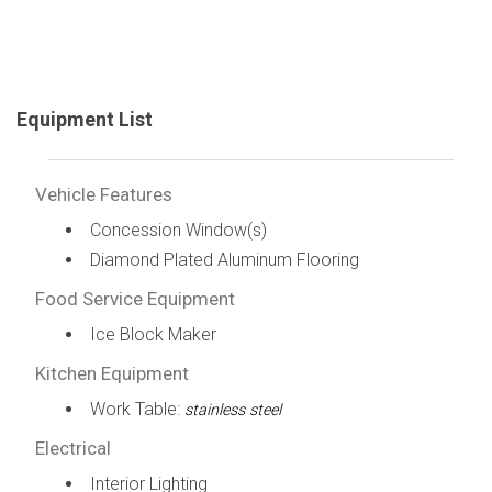
Equipment List
Vehicle Features
Concession Window(s)
Diamond Plated Aluminum Flooring
Food Service Equipment
Ice Block Maker
Kitchen Equipment
Work Table:
stainless steel
Electrical
Interior Lighting