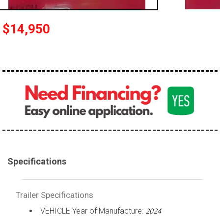
$14,950
Specifications
Trailer Specifications
VEHICLE Year of Manufacture:
2024