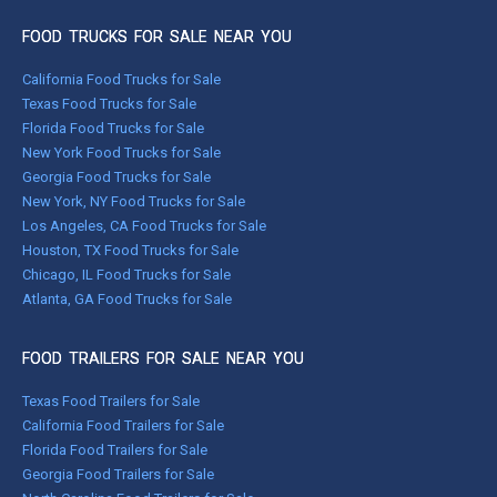
FOOD TRUCKS FOR SALE NEAR YOU
California Food Trucks for Sale
Texas Food Trucks for Sale
Florida Food Trucks for Sale
New York Food Trucks for Sale
Georgia Food Trucks for Sale
New York, NY Food Trucks for Sale
Los Angeles, CA Food Trucks for Sale
Houston, TX Food Trucks for Sale
Chicago, IL Food Trucks for Sale
Atlanta, GA Food Trucks for Sale
FOOD TRAILERS FOR SALE NEAR YOU
Texas Food Trailers for Sale
California Food Trailers for Sale
Florida Food Trailers for Sale
Georgia Food Trailers for Sale