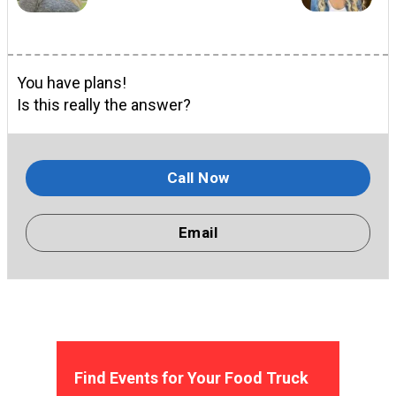
You have plans!
Is this really the answer?
Call Now
Email
Find Events for Your Food Truck