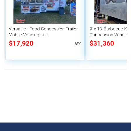
Versatile - Food Concession Trailer
9' x 13' Barbecue Ki
Mobile Vending Unit
Concession Vending T
Porch and Smoker
$17,920
$31,360
NY